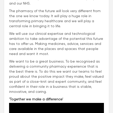
and our NHS.
The pharmacy of the future will look very different from
the one we know today. It will play a huge role in
transforming primary healthcare and we will play a
central role in bringing it to life.
We will use our clinical expertise and technological
ambition to take advantage of the potential this future
has to offer us. Making medicines, advice, services and
care available in the places and spaces that people
need and want it most.
We want to be a great business. To be recognised as
delivering a community pharmacy experience that is
the best there is. To do this we want our teams to feel
proud about the positive impact they make, feel valued
as part of a close-knit and expert community, and feel
confident in their role in a business that is stable,
innovative, and caring.
‘Together we make a difference’