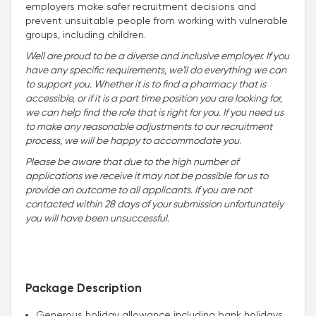
employers make safer recruitment decisions and
prevent unsuitable people from working with vulnerable
groups, including children.
Well are proud to be a diverse and inclusive employer. If you
have any specific requirements, we'll do everything we can
to support you. Whether it is to find a pharmacy that is
accessible, or if it is a part time position you are looking for,
we can help find the role that is right for you. If you need us
to make any reasonable adjustments to our recruitment
process, we will be happy to accommodate you
.
Please be aware that due to the high number of
applications we receive it may not be possible for us to
provide an outcome to all applicants. If you are not
contacted within 28 days of your submission unfortunately
you will have been unsuccessful.
Package Description
Generous holiday allowance including bank holidays