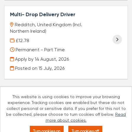
Multi- Drop Delivery Driver
Redditch, United Kingdom (Incl.
Northern Ireland)
£12.78
Permanent - Part Time
Apply by 14 August, 2026
Posted on
15 July, 2026
This website is using cookies to improve your browsing
experience. Tracking cookies are enabled but these do not
Cookies
collect personal or sensitive data. If you prefer for this not to
be collected, please choose to turn cookies off below.
Read
Well Pharmacy copyright © 2026
more about cookies.
Powered by
Tribepad Talent Acquisition Software