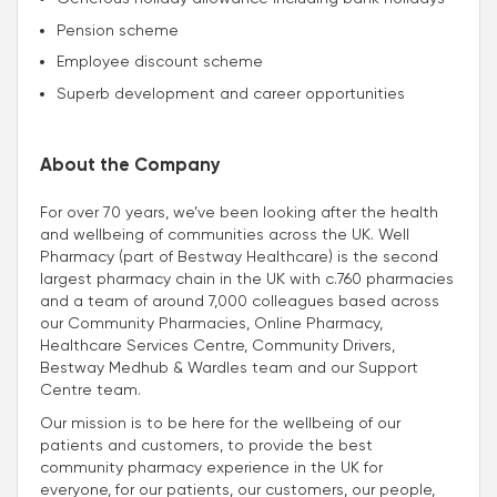
Pension scheme
Employee discount scheme
Superb development and career opportunities
About the Company
For over 70 years, we’ve been looking after the health
and wellbeing of communities across the UK. Well
Pharmacy (part of Bestway Healthcare) is the second
largest pharmacy chain in the UK with c.760 pharmacies
and a team of around 7,000 colleagues based across
our Community Pharmacies, Online Pharmacy,
Healthcare Services Centre, Community Drivers,
Bestway Medhub & Wardles team and our Support
Centre team.
Our mission is to be here for the wellbeing of our
patients and customers, to provide the best
community pharmacy experience in the UK for
everyone, for our patients, our customers, our people,