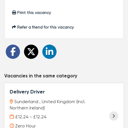
Print this vacancy
Refer a friend for this vacancy
Vacancies in the same category
Delivery Driver
Sunderland , United Kingdom (Incl.
Northern Ireland)
£12.24 - £12.24
Zero Hour