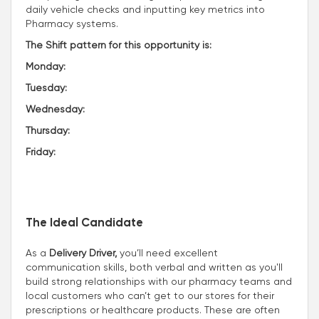
daily vehicle checks and inputting key metrics into
Pharmacy systems.
The Shift pattern for this opportunity is:
Monday:
Tuesday:
Wednesday:
Thursday:
Friday:
The Ideal Candidate
As a
Delivery Driver,
you’ll need excellent
communication skills, both verbal and written as you'll
build strong relationships with our pharmacy teams and
local customers who can’t get to our stores for their
prescriptions or healthcare products. These are often