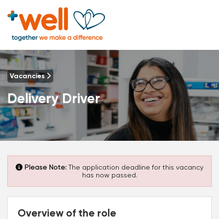
Vacancies
Delivery Driver
Please Note:
The application deadline for this vacancy
has now passed.
Overview of the role