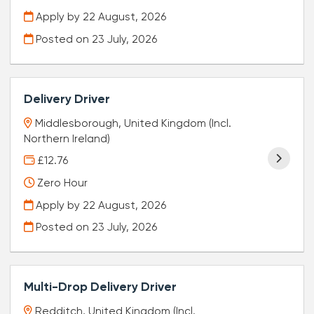
Apply by 22 August, 2026
Posted on
23 July, 2026
Delivery Driver
Middlesborough, United Kingdom (Incl.
Northern Ireland)
£12.76
Zero Hour
Apply by 22 August, 2026
Posted on
23 July, 2026
Multi-Drop Delivery Driver
Redditch, United Kingdom (Incl.