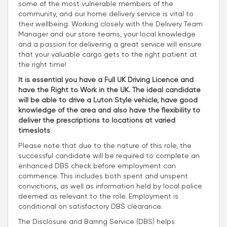
some of the most vulnerable members of the
community, and our home delivery service is vital to
their wellbeing. Working closely with the Delivery Team
Manager and our store teams, your local knowledge
and a passion for delivering a great service will ensure
that your valuable cargo gets to the right patient at
the right time!
It is essential you have a Full UK Driving Licence and
have the Right to Work in the UK. The ideal candidate
will be able to drive a Luton Style vehicle, have good
knowledge of the area and also have the flexibility to
deliver the prescriptions to locations at varied
timeslots
.
Please note that due to the nature of this role, the
successful candidate will be required to complete an
enhanced DBS check before employment can
commence. This includes both spent and unspent
convictions, as well as information held by local police
deemed as relevant to the role. Employment is
conditional on satisfactory DBS clearance.
The Disclosure and Barring Service (DBS) helps