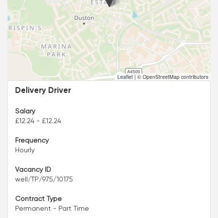
Leaflet
|
© OpenStreetMap contributors
Delivery Driver
Salary
£12.24 - £12.24
Frequency
Hourly
Vacancy ID
well/TP/975/10175
Contract Type
Permanent - Part Time