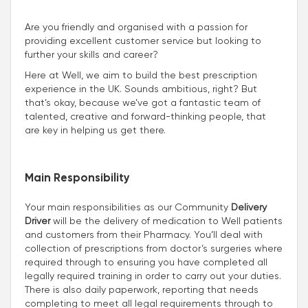
Are you friendly and organised with a passion for
providing excellent customer service but looking to
further your skills and career?
Here at Well, we aim to build the best prescription
experience in the UK. Sounds ambitious, right? But
that’s okay, because we’ve got a fantastic team of
talented, creative and forward-thinking people, that
are key in helping us get there.
Main Responsibility
Your main responsibilities as our Community
Delivery
Driver
will be the delivery of medication to Well patients
and customers from their Pharmacy. You’ll deal with
collection of prescriptions from doctor’s surgeries where
required through to ensuring you have completed all
legally required training in order to carry out your duties.
There is also daily paperwork, reporting that needs
completing to meet all legal requirements through to