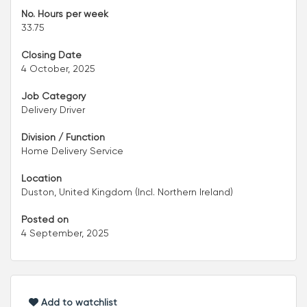
No. Hours per week
33.75
Closing Date
4 October, 2025
Job Category
Delivery Driver
Division / Function
Home Delivery Service
Location
Duston, United Kingdom (Incl. Northern Ireland)
Posted on
4 September, 2025
Add to watchlist