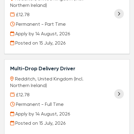
Northern Ireland)
£12.78
Permanent - Part Time
Apply by 14 August, 2026
Posted on
15 July, 2026
Multi-Drop Delivery Driver
Redditch, United Kingdom (Incl.
Northern Ireland)
£12.78
Permanent - Full Time
Apply by 14 August, 2026
Posted on
15 July, 2026