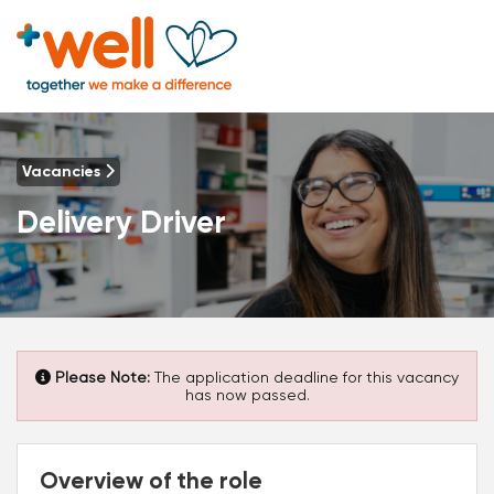
Vacancies
Delivery Driver
Please Note:
The application deadline for this vacancy
has now passed.
Overview of the role