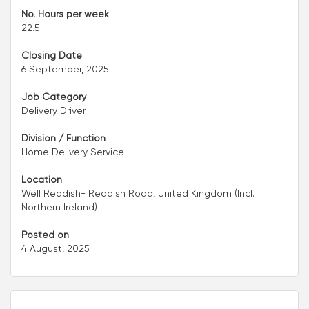
No. Hours per week
22.5
Closing Date
6 September, 2025
Job Category
Delivery Driver
Division / Function
Home Delivery Service
Location
Well Reddish- Reddish Road, United Kingdom (Incl.
Northern Ireland)
Posted on
4 August, 2025