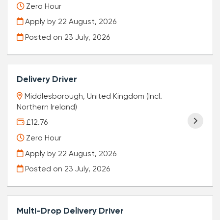
Zero Hour
Apply by 22 August, 2026
Posted on
23 July, 2026
Delivery Driver
Middlesborough, United Kingdom (Incl.
Northern Ireland)
£12.76
Zero Hour
Apply by 22 August, 2026
Posted on
23 July, 2026
Multi-Drop Delivery Driver