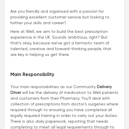
Are you friendly and organised with a passion for
providing excellent customer service but looking to
further your skills and career?
Here at Well, we aim to build the best prescription
experience in the UK. Sounds ambitious, right? But
that’s okay, because we’ve got a fantastic team of
talented, creative and forward-thinking people, that
are key in helping us get there.
Main Responsibility
Your main responsibilities as our Community
Delivery
Driver
will be the delivery of medication to Well patients
and customers from their Pharmacy. You’ll deal with
collection of prescriptions from doctor’s surgeries where
required through to ensuring you have completed all
legally required training in order to carry out your duties.
There is also daily paperwork, reporting that needs
completing to meet all legal requirements through to