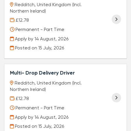
Redditch, United Kingdom (Incl.
Northern Ireland)
£12.78
Permanent - Part Time
Apply by 14 August, 2026
Posted on
15 July, 2026
Multi- Drop Delivery Driver
Redditch, United Kingdom (Incl.
Northern Ireland)
£12.78
Permanent - Part Time
Apply by 14 August, 2026
Posted on
15 July, 2026