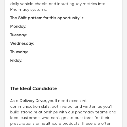
daily vehicle checks and inputting key metrics into
Pharmacy systems.
The Shift pattern for this opportunity is:
Monday:
Tuesday:
Wednesday:
Thursday:
Friday:
The Ideal Candidate
As a
Delivery Driver,
you’ll need excellent
communication skills, both verbal and written as you'll
build strong relationships with our pharmacy teams and
local customers who can’t get to our stores for their
prescriptions or healthcare products. These are often