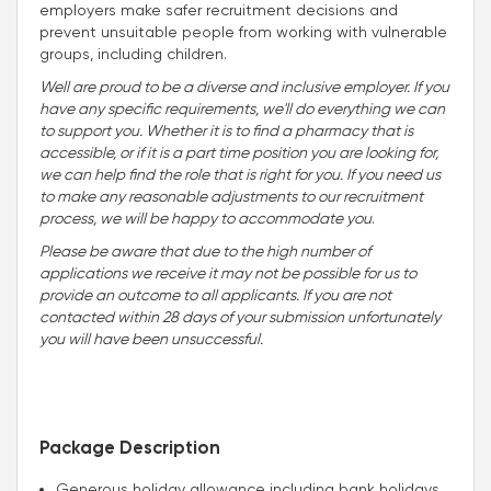
employers make safer recruitment decisions and
prevent unsuitable people from working with vulnerable
groups, including children.
Well are proud to be a diverse and inclusive employer. If you
have any specific requirements, we'll do everything we can
to support you. Whether it is to find a pharmacy that is
accessible, or if it is a part time position you are looking for,
we can help find the role that is right for you. If you need us
to make any reasonable adjustments to our recruitment
process, we will be happy to accommodate you
.
Please be aware that due to the high number of
applications we receive it may not be possible for us to
provide an outcome to all applicants. If you are not
contacted within 28 days of your submission unfortunately
you will have been unsuccessful.
Package Description
Generous holiday allowance including bank holidays