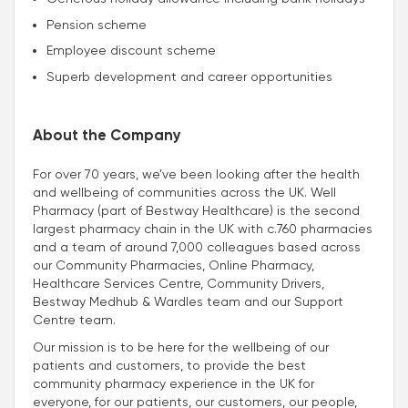
Pension scheme
Employee discount scheme
Superb development and career opportunities
About the Company
For over 70 years, we’ve been looking after the health
and wellbeing of communities across the UK. Well
Pharmacy (part of Bestway Healthcare) is the second
largest pharmacy chain in the UK with c.760 pharmacies
and a team of around 7,000 colleagues based across
our Community Pharmacies, Online Pharmacy,
Healthcare Services Centre, Community Drivers,
Bestway Medhub & Wardles team and our Support
Centre team.
Our mission is to be here for the wellbeing of our
patients and customers, to provide the best
community pharmacy experience in the UK for
everyone, for our patients, our customers, our people,