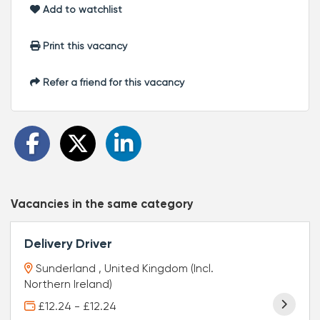
Add to watchlist
Print this vacancy
Refer a friend for this vacancy
Vacancies in the same category
Delivery Driver
Sunderland , United Kingdom (Incl.
Northern Ireland)
£12.24 - £12.24