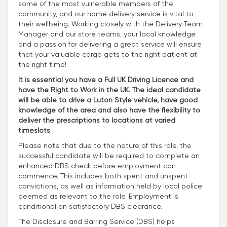
some of the most vulnerable members of the
community, and our home delivery service is vital to
their wellbeing. Working closely with the Delivery Team
Manager and our store teams, your local knowledge
and a passion for delivering a great service will ensure
that your valuable cargo gets to the right patient at
the right time!
It is essential you have a Full UK Driving Licence and
have the Right to Work in the UK. The ideal candidate
will be able to drive a Luton Style vehicle, have good
knowledge of the area and also have the flexibility to
deliver the prescriptions to locations at varied
timeslots
.
Please note that due to the nature of this role, the
successful candidate will be required to complete an
enhanced DBS check before employment can
commence. This includes both spent and unspent
convictions, as well as information held by local police
deemed as relevant to the role. Employment is
conditional on satisfactory DBS clearance.
The Disclosure and Barring Service (DBS) helps