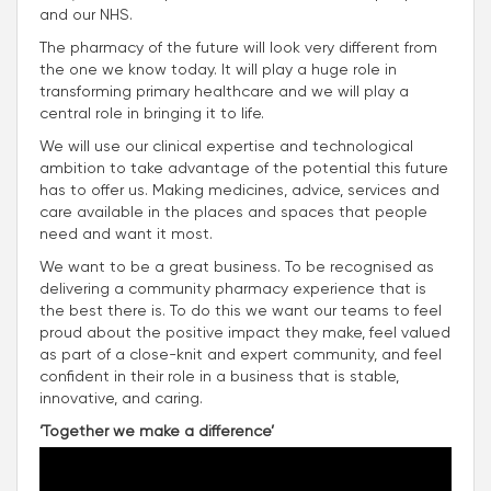
and our NHS.
The pharmacy of the future will look very different from
the one we know today. It will play a huge role in
transforming primary healthcare and we will play a
central role in bringing it to life.
We will use our clinical expertise and technological
ambition to take advantage of the potential this future
has to offer us. Making medicines, advice, services and
care available in the places and spaces that people
need and want it most.
We want to be a great business. To be recognised as
delivering a community pharmacy experience that is
the best there is. To do this we want our teams to feel
proud about the positive impact they make, feel valued
as part of a close-knit and expert community, and feel
confident in their role in a business that is stable,
innovative, and caring.
‘Together we make a difference’