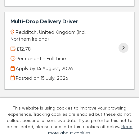
Multi-Drop Delivery Driver
Redditch, United Kingdom (Incl.
Northern Ireland)
£12.78
Permanent - Full Time
Apply by 14 August, 2026
Posted on
15 July, 2026
This website is using cookies to improve your browsing
experience. Tracking cookies are enabled but these do not
Cookies
collect personal or sensitive data. If you prefer for this not to
be collected, please choose to turn cookies off below.
Read
Well Pharmacy copyright © 2026
more about cookies.
Powered by
Tribepad Talent Acquisition Software