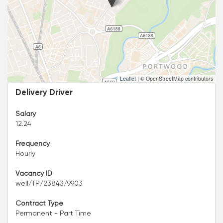
Leaflet
|
© OpenStreetMap contributors
Delivery Driver
Salary
12.24
Frequency
Hourly
Vacancy ID
well/TP/23843/9903
Contract Type
Permanent - Part Time