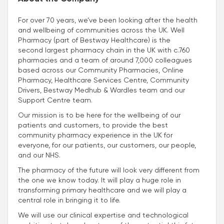
For over 70 years, we’ve been looking after the health
and wellbeing of communities across the UK. Well
Pharmacy (part of Bestway Healthcare) is the
second largest pharmacy chain in the UK with c.760
pharmacies and a team of around 7,000 colleagues
based across our Community Pharmacies, Online
Pharmacy, Healthcare Services Centre, Community
Drivers, Bestway Medhub & Wardles team and our
Support Centre team.
Our mission is to be here for the wellbeing of our
patients and customers, to provide the best
community pharmacy experience in the UK for
everyone, for our patients, our customers, our people,
and our NHS.
The pharmacy of the future will look very different from
the one we know today. It will play a huge role in
transforming primary healthcare and we will play a
central role in bringing it to life.
We will use our clinical expertise and technological