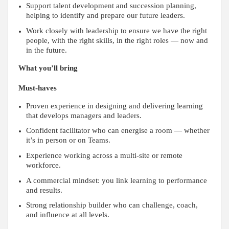
Support talent development and succession planning,
helping to identify and prepare our future leaders.
Work closely with leadership to ensure we have the right
people, with the right skills, in the right roles — now and
in the future.
What you’ll bring
Must-haves
Proven experience in designing and delivering learning
that develops managers and leaders.
Confident facilitator who can energise a room — whether
it’s in person or on Teams.
Experience working across a multi-site or remote
workforce.
A commercial mindset: you link learning to performance
and results.
Strong relationship builder who can challenge, coach,
and influence at all levels.