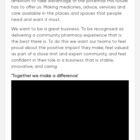
ambition to take advantage of the potential this future
has to offer us. Making medicines, advice, services and
care available in the places and spaces that people
need and want it most.
We want to be a great business. To be recognised as
delivering a community pharmacy experience that is
the best there is. To do this we want our teams to feel
proud about the positive impact they make, feel valued
as part of a close-knit and expert community, and feel
confident in their role in a business that is stable,
innovative, and caring.
‘Together we make a difference’