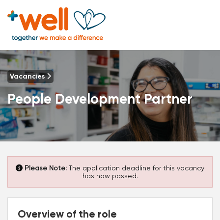
Vacancies
People Development Partner
Please Note:
The application deadline for this vacancy
has now passed.
Overview of the role