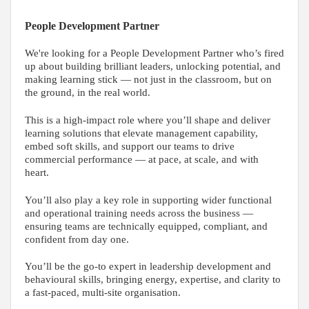
People Development Partner
We're looking for a People Development Partner who’s fired
up about building brilliant leaders, unlocking potential, and
making learning stick — not just in the classroom, but on
the ground, in the real world.
This is a high-impact role where you’ll shape and deliver
learning solutions that elevate management capability,
embed soft skills, and support our teams to drive
commercial performance — at pace, at scale, and with
heart.
You’ll also play a key role in supporting wider functional
and operational training needs across the business —
ensuring teams are technically equipped, compliant, and
confident from day one.
You’ll be the go-to expert in leadership development and
behavioural skills, bringing energy, expertise, and clarity to
a fast-paced, multi-site organisation.