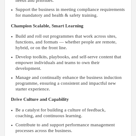
needs and priorities.
Support the business in meeting compliance requirements
for mandatory and health & safety training.
Champion Scalable, Smart Learning
Build and roll out programmes that work across sites,
functions, and formats — whether people are remote,
hybrid, or on the front line.
Develop toolkits, playbooks, and self-serve content that
empower individuals and teams to own their
development.
Manage and continually enhance the business induction
programme, ensuring a consistent and impactful new
starter experience.
Drive Culture and Capability
Be a catalyst for building a culture of feedback,
coaching, and continuous learning.
Contribute to and support performance management
processes across the business.