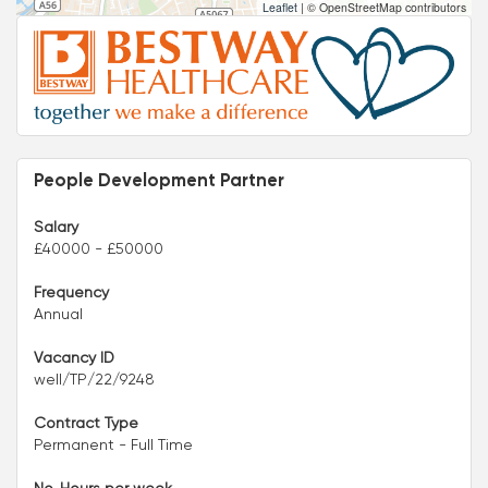
Leaflet
|
© OpenStreetMap contributors
People Development Partner
Salary
£40000 - £50000
Frequency
Annual
Vacancy ID
well/TP/22/9248
Contract Type
Permanent - Full Time