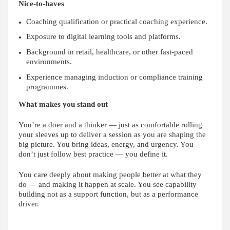
Nice-to-haves
Coaching qualification or practical coaching experience.
Exposure to digital learning tools and platforms.
Background in retail, healthcare, or other fast-paced
environments.
Experience managing induction or compliance training
programmes.
What makes you stand out
You’re a doer and a thinker — just as comfortable rolling
your sleeves up to deliver a session as you are shaping the
big picture. You bring ideas, energy, and urgency. You
don’t just follow best practice — you define it.
You care deeply about making people better at what they
do — and making it happen at scale. You see capability
building not as a support function, but as a performance
driver.