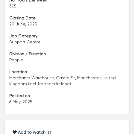
No. Hours per week
37.5
Closing Date
20 June, 2025
Job Category
Support Centre
Division / Function
People
Location
Merchants Warehouse, Castle St, Manchester, United
Kingdom (Incl. Northern Ireland)
Posted on
6 May, 2025
Add to watchlist