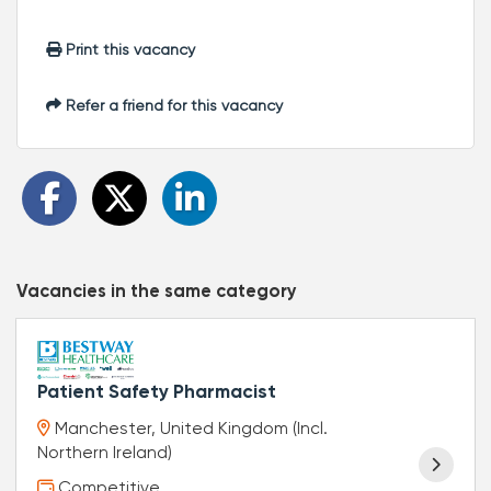
Print this vacancy
Refer a friend for this vacancy
Vacancies in the same category
Patient Safety Pharmacist
Manchester, United Kingdom (Incl.
Northern Ireland)
Competitive