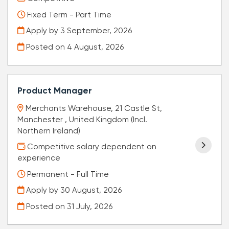
Fixed Term - Part Time
Apply by 3 September, 2026
Posted on
4 August, 2026
Product Manager
Merchants Warehouse, 21 Castle St,
Manchester , United Kingdom (Incl.
Northern Ireland)
Competitive salary dependent on
experience
Permanent - Full Time
Apply by 30 August, 2026
Posted on
31 July, 2026