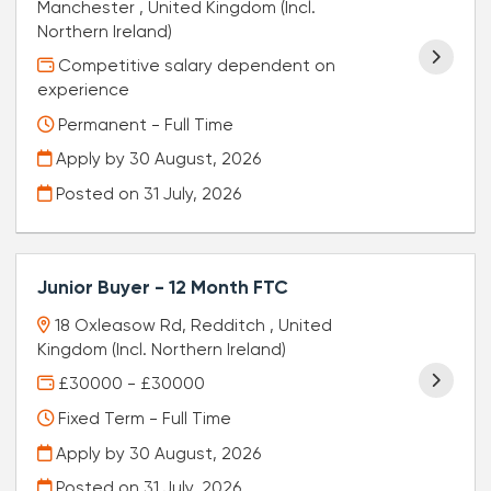
Manchester , United Kingdom (Incl.
Northern Ireland)
Competitive salary dependent on
experience
Permanent - Full Time
Apply by 30 August, 2026
Posted on
31 July, 2026
Junior Buyer - 12 Month FTC
18 Oxleasow Rd, Redditch , United
Kingdom (Incl. Northern Ireland)
£30000 - £30000
Fixed Term - Full Time
Apply by 30 August, 2026
Posted on
31 July, 2026