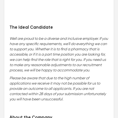
The Ideal Candidate
Well are proud to be a diverse and inclusive employer. If you
have any specific requirements, we'll do everything we can
to support you. Whether it is to find a pharmacy that is
accessible, or if it is a part time position you are looking for,
we can help find the role that is right for you. If you need us
to make any reasonable adjustments to our recruitment
process, we will be happy to accommodate you
.
Please be aware that due to the high number of
applications we receive it may not be possible for us to
provide an outcome to all applicants. If you are not
contacted within 28 days of your submission unfortunately
you will have been unsuccessful.
About the Company