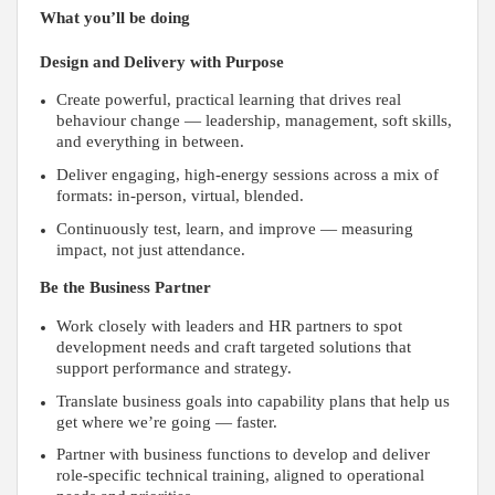
What you’ll be doing
Design and Delivery with Purpose
Create powerful, practical learning that drives real
behaviour change — leadership, management, soft skills,
and everything in between.
Deliver engaging, high-energy sessions across a mix of
formats: in-person, virtual, blended.
Continuously test, learn, and improve — measuring
impact, not just attendance.
Be the Business Partner
Work closely with leaders and HR partners to spot
development needs and craft targeted solutions that
support performance and strategy.
Translate business goals into capability plans that help us
get where we’re going — faster.
Partner with business functions to develop and deliver
role-specific technical training, aligned to operational