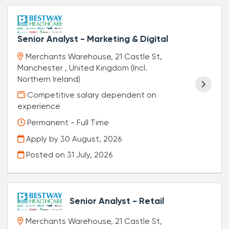
Senior Analyst - Marketing & Digital
Merchants Warehouse, 21 Castle St,
Manchester , United Kingdom (Incl.
Northern Ireland)
Competitive salary dependent on
experience
Permanent - Full Time
Apply by 30 August, 2026
Posted on
31 July, 2026
Senior Analyst - Retail
Merchants Warehouse, 21 Castle St,