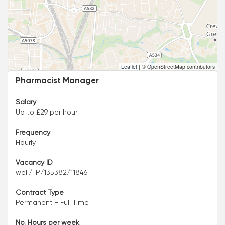
Leaflet
|
© OpenStreetMap contributors
Pharmacist Manager
Salary
Up to £29 per hour
Frequency
Hourly
Vacancy ID
well/TP/135382/11846
Contract Type
Permanent - Full Time
No. Hours per week