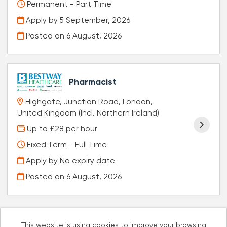
Permanent - Part Time
Apply by 5 September, 2026
Posted on
6 August, 2026
Pharmacist
Highgate, Junction Road, London,
United Kingdom (Incl. Northern Ireland)
Up to £28 per hour
Fixed Term - Full Time
Apply by No expiry date
Posted on
6 August, 2026
This website is using cookies to improve your browsing