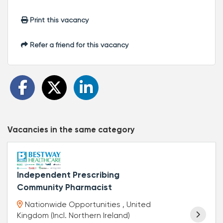
Print this vacancy
Refer a friend for this vacancy
Vacancies in the same category
Independent Prescribing
Community Pharmacist
Nationwide Opportunities , United
Kingdom (Incl. Northern Ireland)