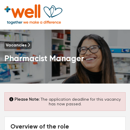
Vacancies
Pharmacist Manager
Please Note:
The application deadline for this vacancy
has now passed.
Overview of the role