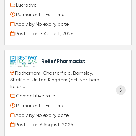
Lucrative
Permanent - Full Time
Apply by No expiry date
Posted on
7 August, 2026
Relief Pharmacist
Rotherham, Chesterfield, Barnsley,
Sheffield, United Kingdom (Incl. Northern
Ireland)
Competitive rate
Permanent - Full Time
Apply by No expiry date
Posted on
6 August, 2026