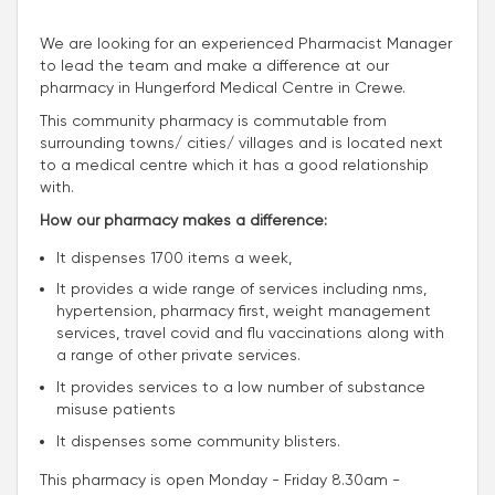
We are looking for an experienced Pharmacist Manager
to lead the team and make a difference at our
pharmacy in Hungerford Medical Centre in Crewe.
This community pharmacy is commutable from
surrounding towns/ cities/ villages and is located next
to a medical centre which it has a good relationship
with.
How our pharmacy makes a difference:
It dispenses 1700 items a week,
It provides a wide range of services including nms,
hypertension, pharmacy first, weight management
services, travel covid and flu vaccinations along with
a range of other private services.
It provides services to a low number of substance
misuse patients
It dispenses some community blisters.
This pharmacy is open Monday - Friday 8.30am -