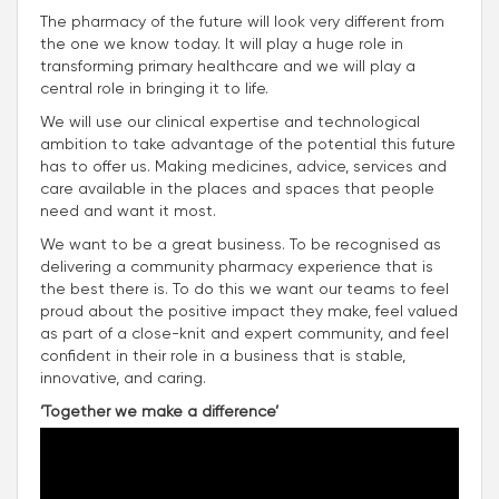
The pharmacy of the future will look very different from
the one we know today. It will play a huge role in
transforming primary healthcare and we will play a
central role in bringing it to life.
We will use our clinical expertise and technological
ambition to take advantage of the potential this future
has to offer us. Making medicines, advice, services and
care available in the places and spaces that people
need and want it most.
We want to be a great business. To be recognised as
delivering a community pharmacy experience that is
the best there is. To do this we want our teams to feel
proud about the positive impact they make, feel valued
as part of a close-knit and expert community, and feel
confident in their role in a business that is stable,
innovative, and caring.
‘Together we make a difference’