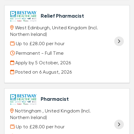
Relief Pharmacist
West Edinburgh, United Kingdom (Incl.
Northern Ireland)
Up to £28.00 per hour
Permanent - Full Time
Apply by 5 October, 2026
Posted on
6 August, 2026
Pharmacist
Nottingham , United Kingdom (Incl.
Northern Ireland)
Up to £28.00 per hour