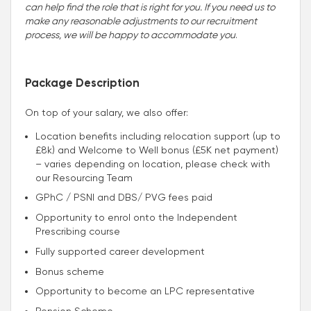
can help find the role that is right for you. If you need us to
make any reasonable adjustments to our recruitment
process, we will be happy to accommodate you
.
Package Description
On top of your salary, we also offer:
Location benefits including relocation support (up to
£8k) and Welcome to Well bonus (£5K net payment)
– varies depending on location, please check with
our Resourcing Team
GPhC / PSNI and DBS/ PVG fees paid
Opportunity to enrol onto the Independent
Prescribing course
Fully supported career development
Bonus scheme
Opportunity to become an LPC representative