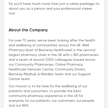
So you’ll have much more than just a salary package, its
about you as a person and your professional career
too!
About the Company
For over 70 years, we’ve been looking after the health
and wellbeing of communities across the UK. Well
Pharmacy (part of Bestway Healthcare) is the second
largest pharmacy chain in the UK with c.760 pharmacies
and a team of around 7,000 colleagues based across
our Community Pharmacies, Online Pharmacy,
Healthcare Services Centre, Community Drivers,
Bestway Medhub & Wardles team and our Support
Centre team.
Our mission is to be here for the wellbeing of our
patients and customers, to provide the best
community pharmacy experience in the UK for
everyone, for our patients, our customers, our people,
and our NHS.