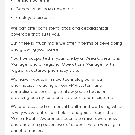
Pension Scheme
Generous holiday allowance
Employee discount
We can offer consistent rotas and geographical
coverage that suits you.
But there is much more we offer in terms of developing
and growing your career.
You’ll be supported in your role by an Area Operations
Manager and a Regional Operations Manager, with
regular structured pharmacy visits
We have invested in new technologies for our
pharmacies including a new PMR system and
centralised dispensing to allow you to focus on
providing quality care and services to our customers.
We are focussed on mental health and wellbeing which
is why we’ve put all our field managers through the
Mental Health Awareness course to raise awareness
and enable a greater level of support when working in
our pharmacies.