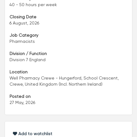
40 - 50 hours per week
Closing Date
6 August, 2026
Job Category
Pharmacists
Division / Function
Division 7 England
Location
Well Pharmacy Crewe - Hungerford, School Crescent,
Crewe, United Kingdom (Incl. Northern Ireland)
Posted on
27 May, 2026
Add to watchlist