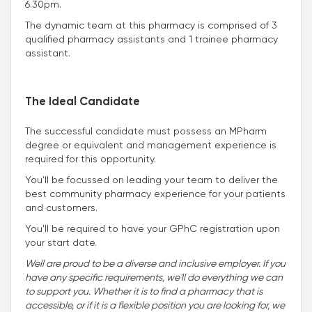
6.30pm.
The dynamic team at this pharmacy is comprised of 3
qualified pharmacy assistants and 1 trainee pharmacy
assistant.
The Ideal Candidate
The successful candidate must possess an MPharm
degree or equivalent and management experience is
required for this opportunity.
You'll be focussed on leading your team to deliver the
best community pharmacy experience for your patients
and customers.
You'll be required to have your GPhC registration upon
your start date.
Well are proud to be a diverse and inclusive employer. If you
have any specific requirements, we'll do everything we can
to support you. Whether it is to find a pharmacy that is
accessible, or if it is a flexible position you are looking for, we