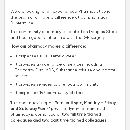
We are looking for an experienced Pharmacist to join
the team and make a difference at our pharmacy in
Dunfermline.
This community pharmacy is located on Douglas Street
and has a good relationship with the GP surgery.
How our pharmacy makes a difference:
It dispenses 1000 items a week
It provides a wide range of services including
Pharmacy First, MDS, Substance misuse and private
services.
It provides services to the local community.
It dispenses 157 community blisters.
This pharmacy is open
9am until 6pm, Monday – Friday
and Saturday 9am-4pm.
The dynamic team at this
pharmacy is comprised of
two full time trained
colleagues and two part time trained colleagues.