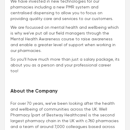
We have invested in new technologies for our
pharmacies including a new PMR system and
centralised dispensing to allow you to focus on
providing quality care and services to our customers.
We are focussed on mental health and wellbeing which
is why we’ve put all our field managers through the
Mental Health Awareness course to raise awareness
and enable a greater level of support when working in
our pharmacies.
So you’ll have much more than just a salary package, its
about you as a person and your professional career
too!
About the Company
For over 70 years, we’ve been looking after the health
and wellbeing of communities across the UK. Well
Pharmacy (part of Bestway Healthcare) is the second
largest pharmacy chain in the UK with c.760 pharmacies
and a team of around 7,000 colleagues based across