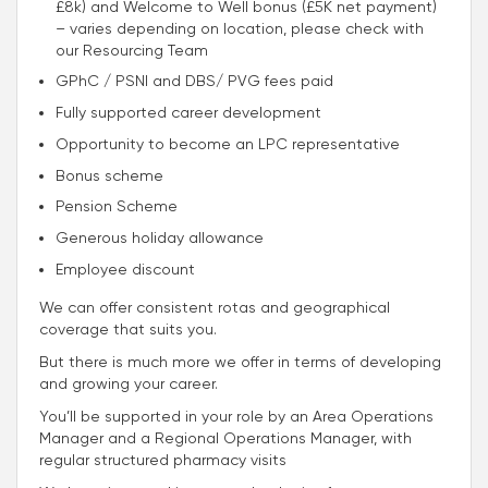
£8k) and Welcome to Well bonus (£5K net payment)
– varies depending on location, please check with
our Resourcing Team
GPhC / PSNI and DBS/ PVG fees paid
Fully supported career development
Opportunity to become an LPC representative
Bonus scheme
Pension Scheme
Generous holiday allowance
Employee discount
We can offer consistent rotas and geographical
coverage that suits you.
But there is much more we offer in terms of developing
and growing your career.
You’ll be supported in your role by an Area Operations
Manager and a Regional Operations Manager, with
regular structured pharmacy visits