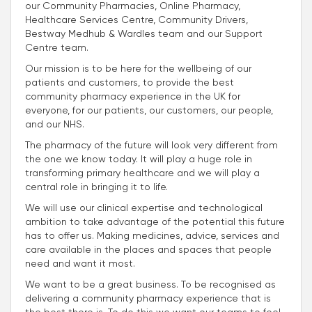
our Community Pharmacies, Online Pharmacy,
Healthcare Services Centre, Community Drivers,
Bestway Medhub & Wardles team and our Support
Centre team.
Our mission is to be here for the wellbeing of our
patients and customers, to provide the best
community pharmacy experience in the UK for
everyone, for our patients, our customers, our people,
and our NHS.
The pharmacy of the future will look very different from
the one we know today. It will play a huge role in
transforming primary healthcare and we will play a
central role in bringing it to life.
We will use our clinical expertise and technological
ambition to take advantage of the potential this future
has to offer us. Making medicines, advice, services and
care available in the places and spaces that people
need and want it most.
We want to be a great business. To be recognised as
delivering a community pharmacy experience that is
the best there is. To do this we want our teams to feel