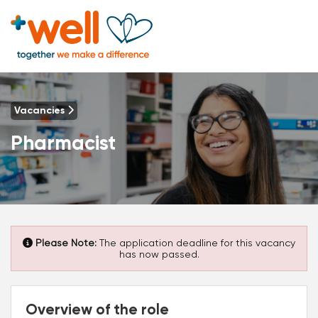
Vacancies
Pharmacist
Please Note:
The application deadline for this vacancy
has now passed.
Overview of the role