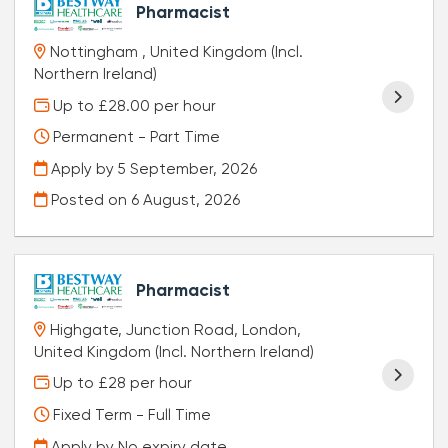
Pharmacist
Nottingham , United Kingdom (Incl.
Northern Ireland)
Up to £28.00 per hour
Permanent - Part Time
Apply by 5 September, 2026
Posted on
6 August, 2026
Pharmacist
Highgate, Junction Road, London,
United Kingdom (Incl. Northern Ireland)
Up to £28 per hour
Fixed Term - Full Time
Apply by No expiry date