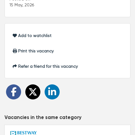
15 May, 2026
Add to watchlist
Print this vacancy
Refer a friend for this vacancy
Vacancies in the same category