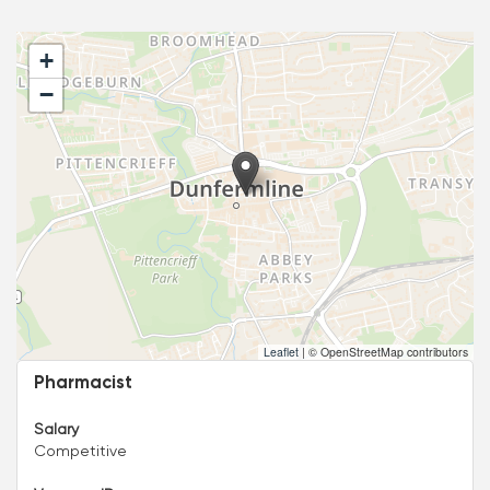
+
−
Leaflet
|
© OpenStreetMap contributors
Pharmacist
Salary
Competitive