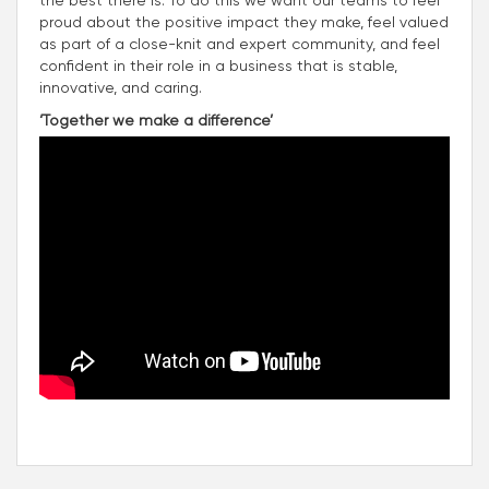
proud about the positive impact they make, feel valued
as part of a close-knit and expert community, and feel
confident in their role in a business that is stable,
innovative, and caring.
‘Together we make a difference’