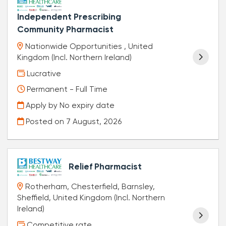
Independent Prescribing
Community Pharmacist
Nationwide Opportunities , United
Kingdom (Incl. Northern Ireland)
Lucrative
Permanent - Full Time
Apply by No expiry date
Posted on
7 August, 2026
Relief Pharmacist
Rotherham, Chesterfield, Barnsley,
Sheffield, United Kingdom (Incl. Northern
Ireland)
Competitive rate