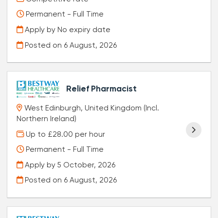
Permanent - Full Time
Apply by No expiry date
Posted on
6 August, 2026
Relief Pharmacist
West Edinburgh, United Kingdom (Incl.
Northern Ireland)
Up to £28.00 per hour
Permanent - Full Time
Apply by 5 October, 2026
Posted on
6 August, 2026