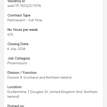
Vacancy ID
well/TP/153223/11778
Contract Type
Permanent - Full Time
No. Hours per week
47.5
Closing Date
6 July, 2026
Job Category
Pharmacists
Division / Function
Division 8 Scotland and Northern Ireland
Location
Dunfermline, 7 Douglas St, United Kingdom (Incl. Northern
Ireland)
Posted on