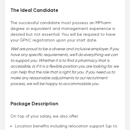
The Ideal Candidate
The successful candidate must possess an MPharm
degree or equivalent and management experience is
desired but not essential. You will be required to have
your GPhC registration upon your start date.
Well are proud to be a diverse and inclusive employer. If you
have any specific requirements, we'll do everything we can
to support you. Whether it is to find a pharmacy that is
accessible, or if it is a flexible position you are looking for, we
can help find the role that is right for you. If you need us to
make any reasonable adjustments to our recruitment
process, we will be happy to accommodate you
.
Package Description
On top of your salary, we also offer:
Location benefits including relocation support (up to