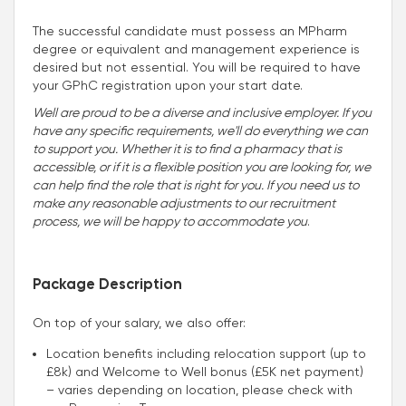
The successful candidate must possess an MPharm
degree or equivalent and management experience is
desired but not essential. You will be required to have
your GPhC registration upon your start date.
Well are proud to be a diverse and inclusive employer. If you
have any specific requirements, we'll do everything we can
to support you. Whether it is to find a pharmacy that is
accessible, or if it is a flexible position you are looking for, we
can help find the role that is right for you. If you need us to
make any reasonable adjustments to our recruitment
process, we will be happy to accommodate you
.
Package Description
On top of your salary, we also offer:
Location benefits including relocation support (up to
£8k) and Welcome to Well bonus (£5K net payment)
– varies depending on location, please check with