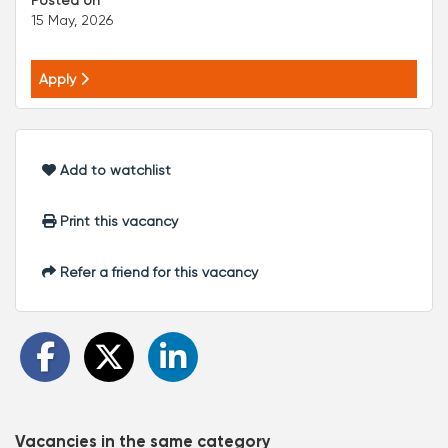
Posted on
15 May, 2026
Apply
Add to watchlist
Print this vacancy
Refer a friend for this vacancy
Vacancies in the same category