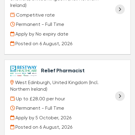
Ireland)
Competitive rate
Permanent - Full Time
Apply by No expiry date
Posted on
6 August, 2026
Relief Pharmacist
West Edinburgh, United Kingdom (Incl.
Northern Ireland)
Up to £28.00 per hour
Permanent - Full Time
Apply by 5 October, 2026
Posted on
6 August, 2026