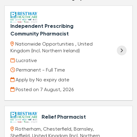
Independent Prescribing
Community Pharmacist
Nationwide Opportunities , United
Kingdom (Incl. Northern Ireland)
Lucrative
Permanent - Full Time
Apply by No expiry date
Posted on
7 August, 2026
Relief Pharmacist
Rotherham, Chesterfield, Barnsley,
Sheffield, United Kingdom (Incl. Northern