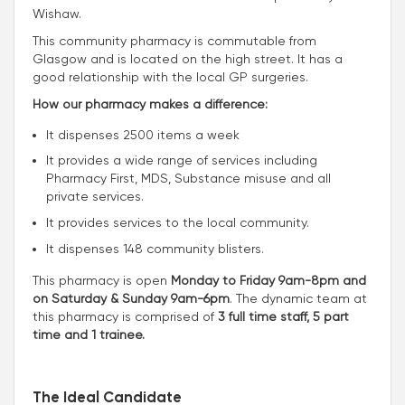
Wishaw.
This community pharmacy is commutable from
Glasgow and is located on the high street. It has a
good relationship with the local GP surgeries.
How our pharmacy makes a difference:
It dispenses 2500 items a week
It provides a wide range of services including
Pharmacy First, MDS, Substance misuse and all
private services.
It provides services to the local community.
It dispenses 148 community blisters.
This pharmacy is open
Monday to Friday 9am-8pm and
on Saturday & Sunday 9am-6pm
. The dynamic team at
this pharmacy is comprised of
3 full time staff, 5 part
time and 1 trainee.
The Ideal Candidate