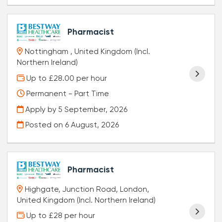
Pharmacist
Nottingham , United Kingdom (Incl.
Northern Ireland)
Up to £28.00 per hour
Permanent - Part Time
Apply by 5 September, 2026
Posted on
6 August, 2026
Pharmacist
Highgate, Junction Road, London,
United Kingdom (Incl. Northern Ireland)
Up to £28 per hour