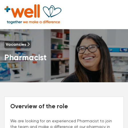
Vacancies
Pharmacist
Overview of the role
We are looking for an experienced Pharmacist to join
the team and make a difference at our pharmacy in