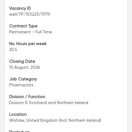
Vacancy ID
well/TP/153223/11779
Contract Type
Permanent - Full Time
No. Hours per week
35.5
Closing Date
10 August, 2026
Job Category
Pharmacists
Division / Function
Division 8 Scotland and Northern Ireland
Location
Wishaw, United Kingdom (Incl. Northern Ireland)