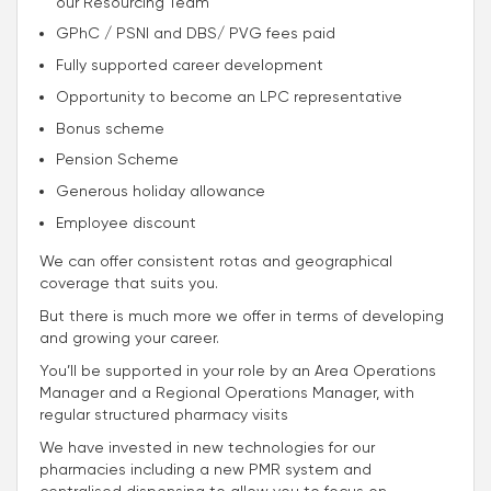
our Resourcing Team
GPhC / PSNI and DBS/ PVG fees paid
Fully supported career development
Opportunity to become an LPC representative
Bonus scheme
Pension Scheme
Generous holiday allowance
Employee discount
We can offer consistent rotas and geographical
coverage that suits you.
But there is much more we offer in terms of developing
and growing your career.
You’ll be supported in your role by an Area Operations
Manager and a Regional Operations Manager, with
regular structured pharmacy visits
We have invested in new technologies for our
pharmacies including a new PMR system and
centralised dispensing to allow you to focus on