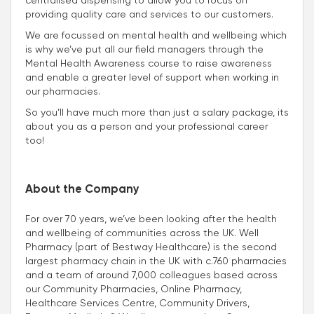
providing quality care and services to our customers.
We are focussed on mental health and wellbeing which
is why we’ve put all our field managers through the
Mental Health Awareness course to raise awareness
and enable a greater level of support when working in
our pharmacies.
So you’ll have much more than just a salary package, its
about you as a person and your professional career
too!
About the Company
For over 70 years, we’ve been looking after the health
and wellbeing of communities across the UK. Well
Pharmacy (part of Bestway Healthcare) is the second
largest pharmacy chain in the UK with c.760 pharmacies
and a team of around 7,000 colleagues based across
our Community Pharmacies, Online Pharmacy,
Healthcare Services Centre, Community Drivers,