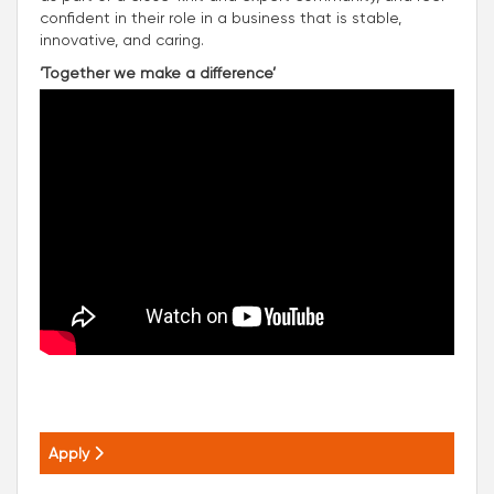
confident in their role in a business that is stable,
innovative, and caring.
‘Together we make a difference’
Apply