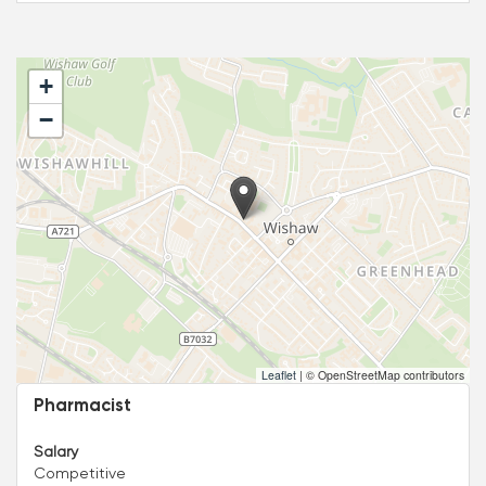
+
−
Leaflet
|
© OpenStreetMap contributors
Pharmacist
Salary
Competitive