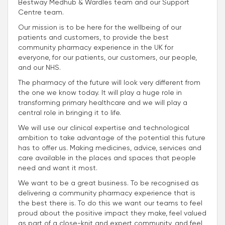
Bestway Medhub & Wardles team and our Support
Centre team.
Our mission is to be here for the wellbeing of our
patients and customers, to provide the best
community pharmacy experience in the UK for
everyone, for our patients, our customers, our people,
and our NHS.
The pharmacy of the future will look very different from
the one we know today. It will play a huge role in
transforming primary healthcare and we will play a
central role in bringing it to life.
We will use our clinical expertise and technological
ambition to take advantage of the potential this future
has to offer us. Making medicines, advice, services and
care available in the places and spaces that people
need and want it most.
We want to be a great business. To be recognised as
delivering a community pharmacy experience that is
the best there is. To do this we want our teams to feel
proud about the positive impact they make, feel valued
as part of a close-knit and expert community, and feel