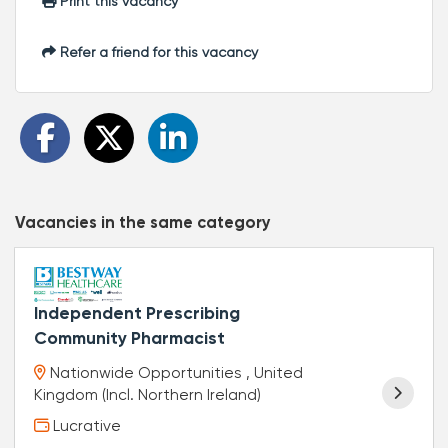
Print this vacancy
Refer a friend for this vacancy
Vacancies in the same category
Independent Prescribing
Community Pharmacist
Nationwide Opportunities , United
Kingdom (Incl. Northern Ireland)
Lucrative