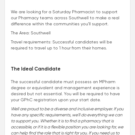
We are looking for a Saturday Pharmacist to support
our Pharmacy teams across Southwell to make a real
difference within the communities you'll support.
The Area: Southwell
Travel requirements: Successful candidates will be
required to travel up to 1 hour from their homes.
The Ideal Candidate
The successful candidate must possess an MPharm
degree or equivalent and management experience is
desired but not essential. You will be required to have
your GPhC registration upon your start date.
Well are proud to be a diverse and inclusive employer. If you
have any specific requirements, we'll do everything we can
to support you. Whether it is to find a pharmacy that is
accessible, or if it is a flexible position you are looking for, we
can help find the role that is right for you. If you need us to