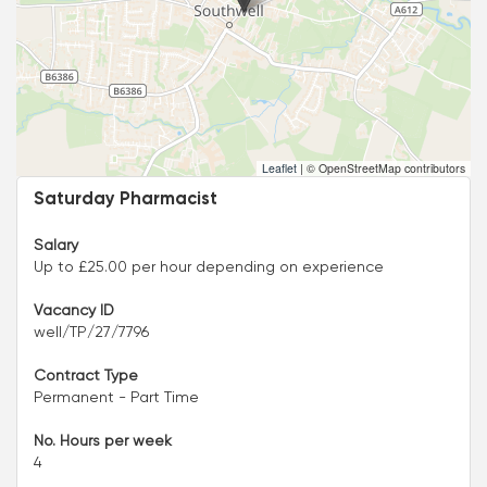
Leaflet
|
© OpenStreetMap contributors
Saturday Pharmacist
Salary
Up to £25.00 per hour depending on experience
Vacancy ID
well/TP/27/7796
Contract Type
Permanent - Part Time
No. Hours per week
4