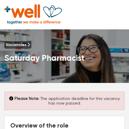
Vacancies
Saturday Pharmacist
Please Note:
The application deadline for this vacancy
has now passed.
Overview of the role