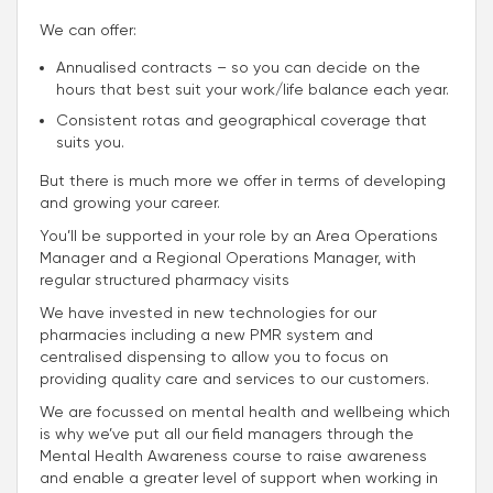
We can offer:
Annualised contracts – so you can decide on the
hours that best suit your work/life balance each year.
Consistent rotas and geographical coverage that
suits you.
But there is much more we offer in terms of developing
and growing your career.
You’ll be supported in your role by an Area Operations
Manager and a Regional Operations Manager, with
regular structured pharmacy visits
We have invested in new technologies for our
pharmacies including a new PMR system and
centralised dispensing to allow you to focus on
providing quality care and services to our customers.
We are focussed on mental health and wellbeing which
is why we’ve put all our field managers through the
Mental Health Awareness course to raise awareness
and enable a greater level of support when working in