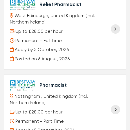
Relief Pharmacist
West Edinburgh, United Kingdom (Incl.
Northern Ireland)
Up to £28.00 per hour
Permanent - Full Time
Apply by 5 October, 2026
Posted on
6 August, 2026
Pharmacist
Nottingham , United Kingdom (Incl.
Northern Ireland)
Up to £28.00 per hour
Permanent - Part Time