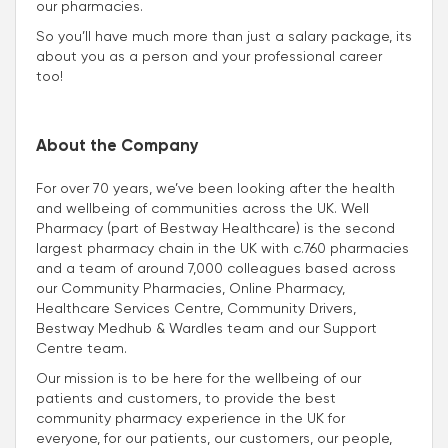
our pharmacies.
So you’ll have much more than just a salary package, its
about you as a person and your professional career
too!
About the Company
For over 70 years, we’ve been looking after the health
and wellbeing of communities across the UK. Well
Pharmacy (part of Bestway Healthcare) is the second
largest pharmacy chain in the UK with c.760 pharmacies
and a team of around 7,000 colleagues based across
our Community Pharmacies, Online Pharmacy,
Healthcare Services Centre, Community Drivers,
Bestway Medhub & Wardles team and our Support
Centre team.
Our mission is to be here for the wellbeing of our
patients and customers, to provide the best
community pharmacy experience in the UK for
everyone, for our patients, our customers, our people,