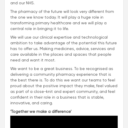
and our NHS.
The pharmacy of the future will look very different from
the one we know today. It will play a huge role in
transforming primary healthcare and we will play a
central role in bringing it to life.
We will use our clinical expertise and technological
ambition to take advantage of the potential this future
has to offer us. Making medicines, advice, services and
care available in the places and spaces that people
need and want it most.
We want to be a great business. To be recognised as
delivering a community pharmacy experience that is
the best there is. To do this we want our teams to feel
proud about the positive impact they make, feel valued
as part of a close-knit and expert community, and feel
confident in their role in a business that is stable,
innovative, and caring.
‘Together we make a difference’