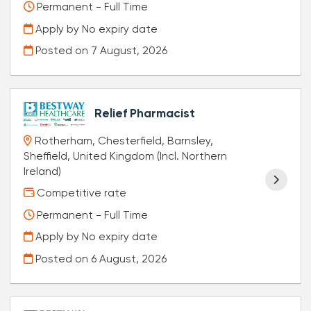
Permanent - Full Time
Apply by No expiry date
Posted on
7 August, 2026
Relief Pharmacist
Rotherham, Chesterfield, Barnsley,
Sheffield, United Kingdom (Incl. Northern
Ireland)
Competitive rate
Permanent - Full Time
Apply by No expiry date
Posted on
6 August, 2026