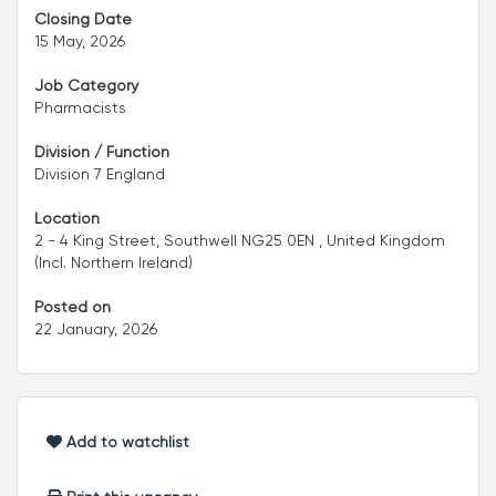
Closing Date
15 May, 2026
Job Category
Pharmacists
Division / Function
Division 7 England
Location
2 - 4 King Street, Southwell NG25 0EN , United Kingdom
(Incl. Northern Ireland)
Posted on
22 January, 2026
Add to watchlist