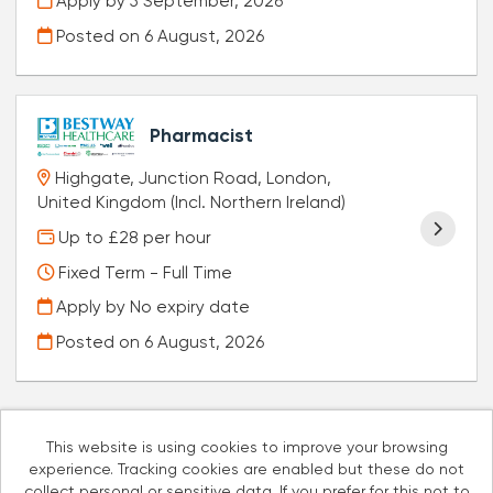
Apply by 5 September, 2026
Posted on
6 August, 2026
Pharmacist
Highgate, Junction Road, London,
United Kingdom (Incl. Northern Ireland)
Up to £28 per hour
Fixed Term - Full Time
Apply by No expiry date
Posted on
6 August, 2026
This website is using cookies to improve your browsing
experience. Tracking cookies are enabled but these do not
Cookies
collect personal or sensitive data. If you prefer for this not to