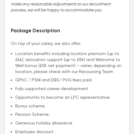
make any reasonable adjustments to our recruitment
process, we will be happy to accommodate you
.
Package Description
On top of your salary, we also offer:
Location benefits including location premium (up to
£4k), relocation support (up to £8k) and Welcome to
Well bonus (£5K net payment) – varies depending on
location, please check with our Resourcing Team
GPhC / PSNI and DBS/ PVG fees paid
Fully supported career development
Opportunity to become an LPC representative
Bonus scheme
Pension Scheme
Generous holiday allowance
Employee discount