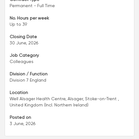
Permanent - Full Time
No. Hours per week
Up to 39
Closing Date
30 June, 2026
Job Category
Colleagues
Division / Function
Division 7 England
Location
Well Alsager Health Centre, Alsager, Stoke-on-Trent ,
United Kingdom (Incl. Northern Ireland)
Posted on
3 June, 2026