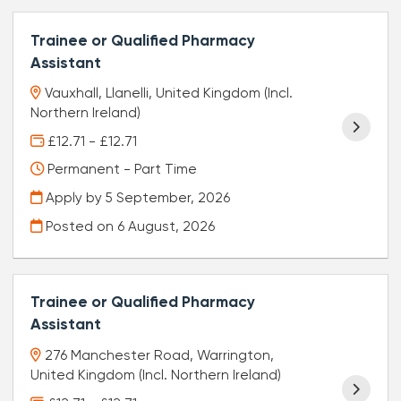
Trainee or Qualified Pharmacy
Assistant
Vauxhall, Llanelli, United Kingdom (Incl.
Northern Ireland)
£12.71 - £12.71
Permanent - Part Time
Apply by 5 September, 2026
Posted on
6 August, 2026
Trainee or Qualified Pharmacy
Assistant
276 Manchester Road, Warrington,
United Kingdom (Incl. Northern Ireland)