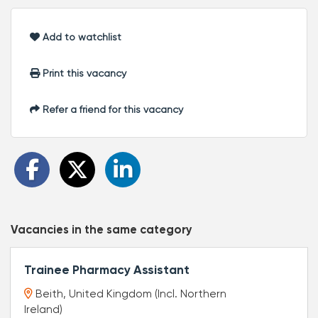
Add to watchlist
Print this vacancy
Refer a friend for this vacancy
Vacancies in the same category
Trainee Pharmacy Assistant
Beith, United Kingdom (Incl. Northern
Ireland)