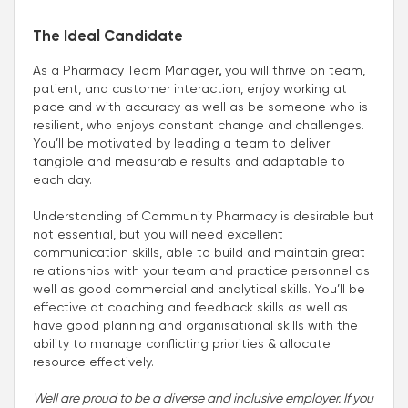
The Ideal Candidate
As a Pharmacy Team Manager
,
you will thrive on team,
patient, and customer interaction, enjoy working at
pace and with accuracy as well as be someone who is
resilient, who enjoys constant change and challenges.
You’ll be motivated by leading a team to deliver
tangible and measurable results and adaptable to
each day.
Understanding of Community Pharmacy is desirable but
not essential, but you will need excellent
communication skills, able to build and maintain great
relationships with your team and practice personnel as
well as good commercial and analytical skills. You’ll be
effective at coaching and feedback skills as well as
have good planning and organisational skills with the
ability to manage conflicting priorities & allocate
resource effectively.
Well are proud to be a diverse and inclusive employer. If you