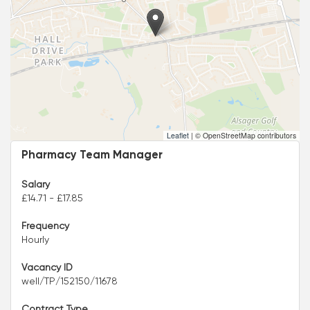
Leaflet
|
© OpenStreetMap contributors
Pharmacy Team Manager
Salary
£14.71 - £17.85
Frequency
Hourly
Vacancy ID
well/TP/152150/11678
Contract Type