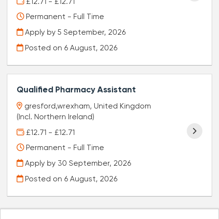
£12.71 - £12.71
Permanent - Full Time
Apply by 5 September, 2026
Posted on
6 August, 2026
Qualified Pharmacy Assistant
gresford,wrexham, United Kingdom
(Incl. Northern Ireland)
£12.71 - £12.71
Permanent - Full Time
Apply by 30 September, 2026
Posted on
6 August, 2026