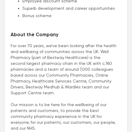
Employee discount scheme
Superb development and career opportunities
Bonus scheme
About the Company
For over 70 years, we’ve been looking after the health
and wellbeing of communities across the UK. Well
Pharmacy (part of Bestway Healthcare) is the
second largest pharmacy chain in the UK with c.760
pharmacies and a team of around 7,000 colleagues
based across our Community Pharmacies, Online
Pharmacy, Healthcare Services Centre, Community
Drivers, Bestway Medhub & Wardles team and our
Support Centre team.
Our mission is to be here for the wellbeing of our
patients and customers, to provide the best
community pharmacy experience in the UK for
everyone, for our patients, our customers, our people,
and our NHS.