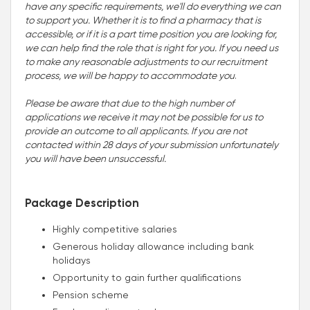
have any specific requirements, we'll do everything we can
to support you. Whether it is to find a pharmacy that is
accessible, or if it is a part time position you are looking for,
we can help find the role that is right for you. If you need us
to make any reasonable adjustments to our recruitment
process, we will be happy to accommodate you
.
Please be aware that due to the high number of
applications we receive it may not be possible for us to
provide an outcome to all applicants. If you are not
contacted within 28 days of your submission unfortunately
you will have been unsuccessful.
Package Description
Highly competitive salaries
Generous holiday allowance including bank
holidays
Opportunity to gain further qualifications
Pension scheme