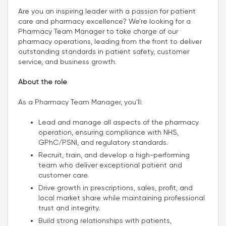
Are you an inspiring leader with a passion for patient
care and pharmacy excellence? We’re looking for a
Pharmacy Team Manager to take charge of our
pharmacy operations, leading from the front to deliver
outstanding standards in patient safety, customer
service, and business growth.
About the role
As a Pharmacy Team Manager, you’ll:
Lead and manage all aspects of the pharmacy
operation, ensuring compliance with NHS,
GPhC/PSNI, and regulatory standards.
Recruit, train, and develop a high-performing
team who deliver exceptional patient and
customer care.
Drive growth in prescriptions, sales, profit, and
local market share while maintaining professional
trust and integrity.
Build strong relationships with patients,