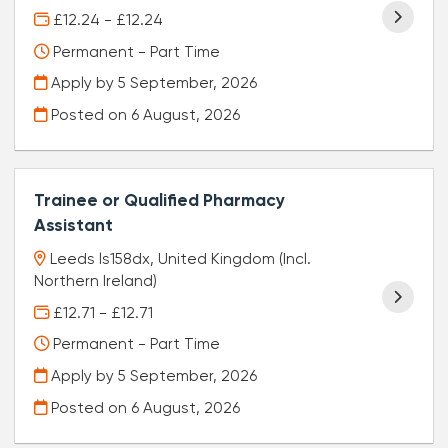
£12.24 - £12.24
Permanent - Part Time
Apply by 5 September, 2026
Posted on
6 August, 2026
Trainee or Qualified Pharmacy
Assistant
Leeds ls158dx, United Kingdom (Incl.
Northern Ireland)
£12.71 - £12.71
Permanent - Part Time
Apply by 5 September, 2026
Posted on
6 August, 2026