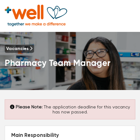
Vacancies
Pharmacy Team Manager
Please Note:
The application deadline for this vacancy
has now passed.
Main Responsibility