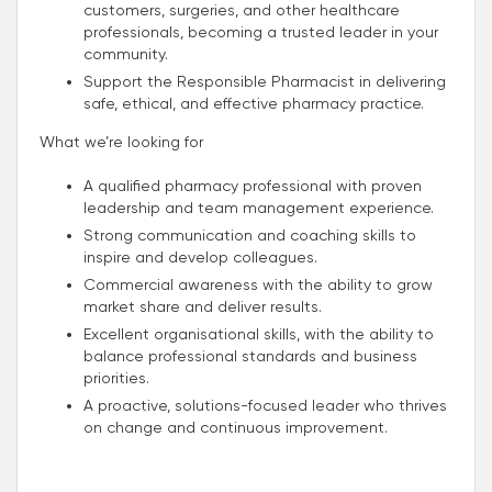
customers, surgeries, and other healthcare
professionals, becoming a trusted leader in your
community.
Support the Responsible Pharmacist in delivering
safe, ethical, and effective pharmacy practice.
What we’re looking for
A qualified pharmacy professional with proven
leadership and team management experience.
Strong communication and coaching skills to
inspire and develop colleagues.
Commercial awareness with the ability to grow
market share and deliver results.
Excellent organisational skills, with the ability to
balance professional standards and business
priorities.
A proactive, solutions-focused leader who thrives
on change and continuous improvement.