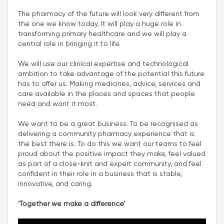
The pharmacy of the future will look very different from
the one we know today. It will play a huge role in
transforming primary healthcare and we will play a
central role in bringing it to life.
We will use our clinical expertise and technological
ambition to take advantage of the potential this future
has to offer us. Making medicines, advice, services and
care available in the places and spaces that people
need and want it most.
We want to be a great business. To be recognised as
delivering a community pharmacy experience that is
the best there is. To do this we want our teams to feel
proud about the positive impact they make, feel valued
as part of a close-knit and expert community, and feel
confident in their role in a business that is stable,
innovative, and caring.
‘Together we make a difference’