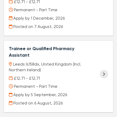
£12.71 - £12.71
Permanent - Part Time
Apply by 1 December, 2026
Posted on
7 August, 2026
Trainee or Qualified Pharmacy
Assistant
Leeds ls158dx, United Kingdom (Incl.
Northern Ireland)
£12.71 - £12.71
Permanent - Part Time
Apply by 5 September, 2026
Posted on
6 August, 2026