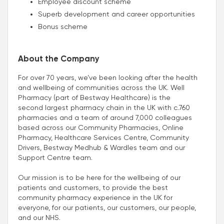
Employee discount scheme
Superb development and career opportunities
Bonus scheme
About the Company
For over 70 years, we’ve been looking after the health
and wellbeing of communities across the UK. Well
Pharmacy (part of Bestway Healthcare) is the
second largest pharmacy chain in the UK with c.760
pharmacies and a team of around 7,000 colleagues
based across our Community Pharmacies, Online
Pharmacy, Healthcare Services Centre, Community
Drivers, Bestway Medhub & Wardles team and our
Support Centre team.
Our mission is to be here for the wellbeing of our
patients and customers, to provide the best
community pharmacy experience in the UK for
everyone, for our patients, our customers, our people,
and our NHS.