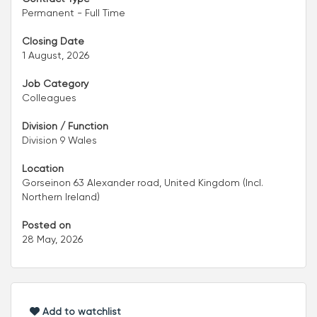
Permanent - Full Time
Closing Date
1 August, 2026
Job Category
Colleagues
Division / Function
Division 9 Wales
Location
Gorseinon 63 Alexander road, United Kingdom (Incl.
Northern Ireland)
Posted on
28 May, 2026
Add to watchlist