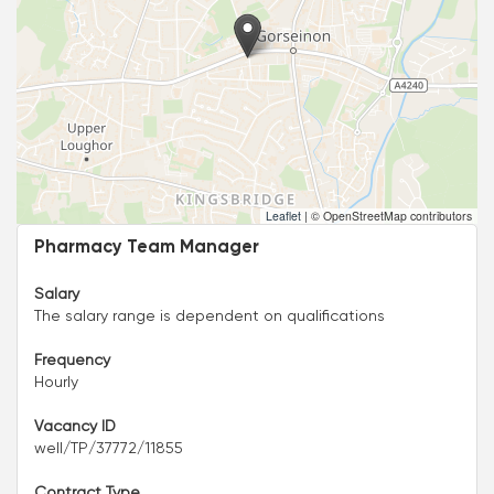
Leaflet
|
© OpenStreetMap contributors
Pharmacy Team Manager
Salary
The salary range is dependent on qualifications
Frequency
Hourly
Vacancy ID
well/TP/37772/11855
Contract Type