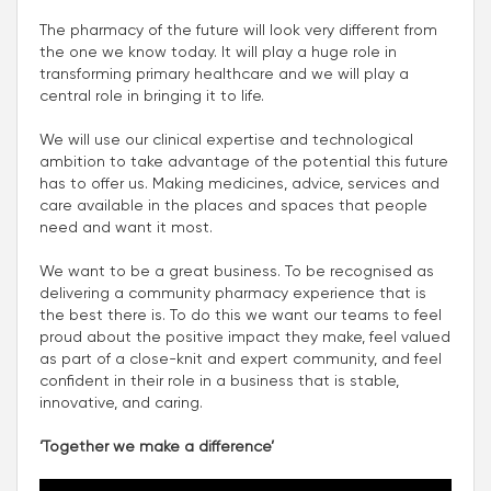
The pharmacy of the future will look very different from
the one we know today. It will play a huge role in
transforming primary healthcare and we will play a
central role in bringing it to life.
We will use our clinical expertise and technological
ambition to take advantage of the potential this future
has to offer us. Making medicines, advice, services and
care available in the places and spaces that people
need and want it most.
We want to be a great business. To be recognised as
delivering a community pharmacy experience that is
the best there is. To do this we want our teams to feel
proud about the positive impact they make, feel valued
as part of a close-knit and expert community, and feel
confident in their role in a business that is stable,
innovative, and caring.
‘Together we make a difference’