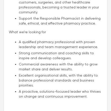
customers, surgeries, and other healthcare
professionals, becoming a trusted leader in your
community.
Support the Responsible Pharmacist in delivering
safe, ethical, and effective pharmacy practice.
What we’re looking for
A qualified pharmacy professional with proven
leadership and team management experience.
Strong communication and coaching skills to
inspire and develop colleagues.
Commercial awareness with the ability to grow
market share and deliver results.
Excellent organisational skills, with the ability to
balance professional standards and business
priorities.
A proactive, solutions-focused leader who thrives
on change and continuous improvement.