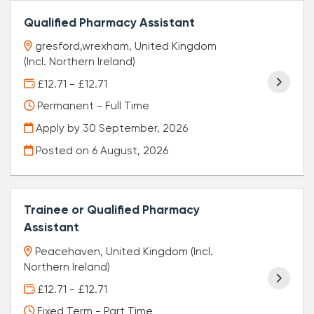
Qualified Pharmacy Assistant
gresford,wrexham, United Kingdom
(Incl. Northern Ireland)
£12.71 - £12.71
Permanent - Full Time
Apply by 30 September, 2026
Posted on
6 August, 2026
Trainee or Qualified Pharmacy
Assistant
Peacehaven, United Kingdom (Incl.
Northern Ireland)
£12.71 - £12.71
Fixed Term - Part Time