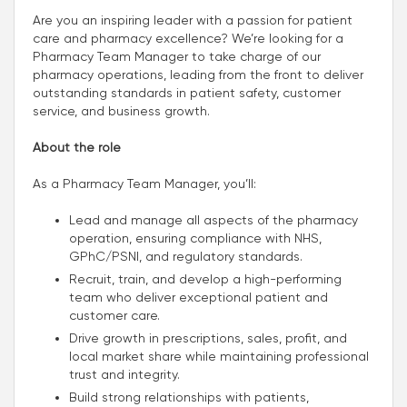
Are you an inspiring leader with a passion for patient
care and pharmacy excellence? We’re looking for a
Pharmacy Team Manager to take charge of our
pharmacy operations, leading from the front to deliver
outstanding standards in patient safety, customer
service, and business growth.
About the role
As a Pharmacy Team Manager, you’ll:
Lead and manage all aspects of the pharmacy
operation, ensuring compliance with NHS,
GPhC/PSNI, and regulatory standards.
Recruit, train, and develop a high-performing
team who deliver exceptional patient and
customer care.
Drive growth in prescriptions, sales, profit, and
local market share while maintaining professional
trust and integrity.
Build strong relationships with patients,