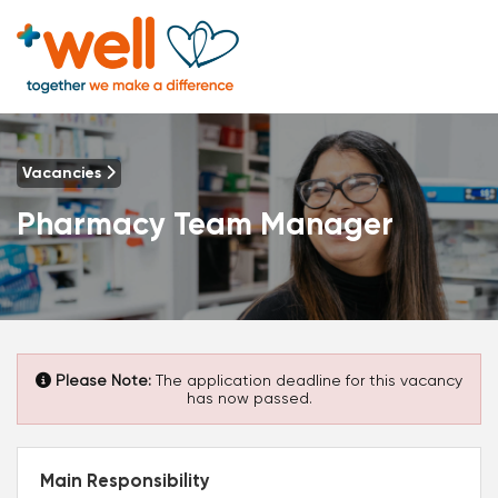
Vacancies
Pharmacy Team Manager
Please Note:
The application deadline for this vacancy
has now passed.
Main Responsibility