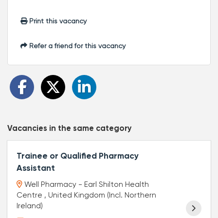
Print this vacancy
Refer a friend for this vacancy
Vacancies in the same category
Trainee or Qualified Pharmacy
Assistant
Well Pharmacy - Earl Shilton Health
Centre , United Kingdom (Incl. Northern
Ireland)