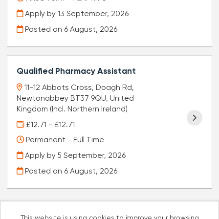
Apply by 13 September, 2026
Posted on
6 August, 2026
Qualified Pharmacy Assistant
11-12 Abbots Cross, Doagh Rd,
Newtonabbey BT37 9QU, United
Kingdom (Incl. Northern Ireland)
£12.71 - £12.71
Permanent - Full Time
Apply by 5 September, 2026
Posted on
6 August, 2026
This website is using cookies to improve your browsing