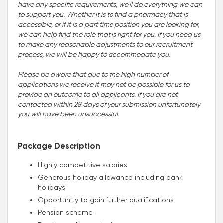
have any specific requirements, we'll do everything we can
to support you. Whether it is to find a pharmacy that is
accessible, or if it is a part time position you are looking for,
we can help find the role that is right for you. If you need us
to make any reasonable adjustments to our recruitment
process, we will be happy to accommodate you
.
Please be aware that due to the high number of
applications we receive it may not be possible for us to
provide an outcome to all applicants. If you are not
contacted within 28 days of your submission unfortunately
you will have been unsuccessful.
Package Description
Highly competitive salaries
Generous holiday allowance including bank
holidays
Opportunity to gain further qualifications
Pension scheme