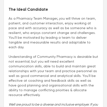
The Ideal Candidate
As a Pharmacy Team Manager
,
you will thrive on team,
patient, and customer interaction, enjoy working at
pace and with accuracy as well as be someone who is
resilient, who enjoys constant change and challenges.
You’ll be motivated by leading a team to deliver
tangible and measurable results and adaptable to
each day.
Understanding of Community Pharmacy is desirable but
not essential, but you will need excellent
communication skills, able to build and maintain great
relationships with your team and practice personnel as
well as good commercial and analytical skills. You’ll be
effective at coaching and feedback skills as well as
have good planning and organisational skills with the
ability to manage conflicting priorities & allocate
resource effectively.
Well are proud to be a diverse and inclusive employer. If you