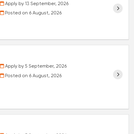
Apply by 13 September, 2026
Posted on
6 August, 2026
Apply by 5 September, 2026
Posted on
6 August, 2026