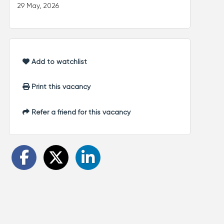
29 May, 2026
Add to watchlist
Print this vacancy
Refer a friend for this vacancy