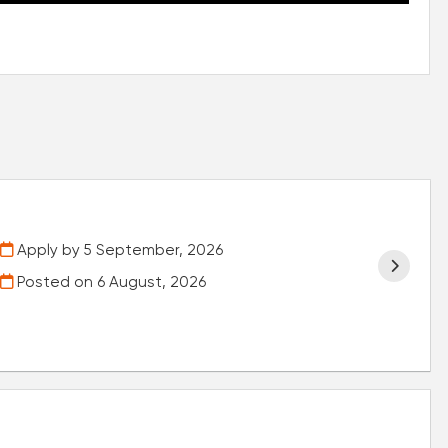
Apply by 5 September, 2026
Posted on
6 August, 2026