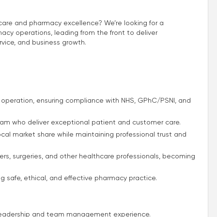
t care and pharmacy excellence? We’re looking for a
y operations, leading from the front to deliver
rvice, and business growth.
operation, ensuring compliance with NHS, GPhC/PSNI, and
team who deliver exceptional patient and customer care.
 local market share while maintaining professional trust and
mers, surgeries, and other healthcare professionals, becoming
g safe, ethical, and effective pharmacy practice.
n leadership and team management experience.