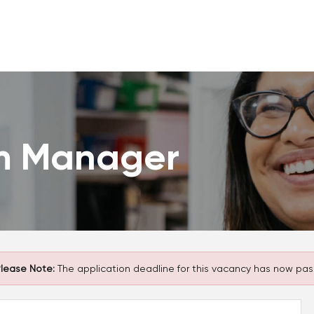
m Manager
lease Note:
The application deadline for this vacancy has now pas