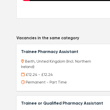
Vacancies in the same category
Trainee Pharmacy Assistant
Beith, United Kingdom (Incl. Northern
Ireland)
£12.24 - £12.24
Permanent - Part Time
Trainee or Qualified Pharmacy Assistant