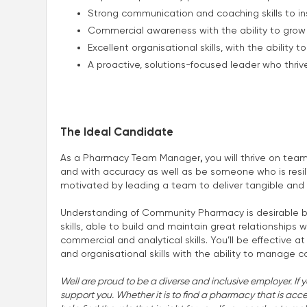
Strong communication and coaching skills to in
Commercial awareness with the ability to grow 
Excellent organisational skills, with the ability 
A proactive, solutions-focused leader who thr
The Ideal Candidate
As a Pharmacy Team Manager
,
you will thrive on tea
and with accuracy as well as be someone who is resil
motivated by leading a team to deliver tangible and
Understanding of Community Pharmacy is desirable bu
skills, able to build and maintain great relationships
commercial and analytical skills. You’ll be effective 
and organisational skills with the ability to manage con
Well are proud to be a diverse and inclusive employer. If 
support you. Whether it is to find a pharmacy that is accessi