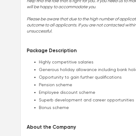
help find the role that is right for you. If you need us t
will be happy to accommodate you
.
Please be aware that due to the high number of applicatio
outcome to all applicants. If you are not contacted withi
unsuccessful.
Package Description
Highly competitive salaries
Generous holiday allowance including bank hol
Opportunity to gain further qualifications
Pension scheme
Employee discount scheme
Superb development and career opportunities
Bonus scheme
About the Company