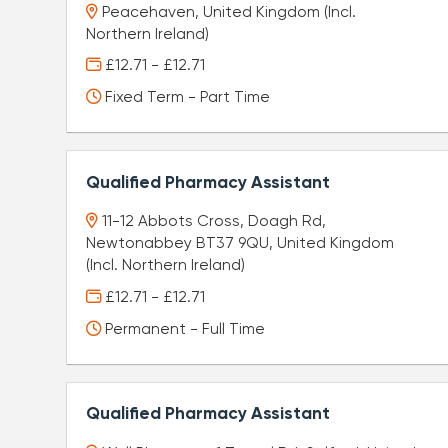
Peacehaven, United Kingdom (Incl.
Northern Ireland)
£12.71 - £12.71
Fixed Term - Part Time
Qualified Pharmacy Assistant
11-12 Abbots Cross, Doagh Rd,
Newtonabbey BT37 9QU, United Kingdom
(Incl. Northern Ireland)
£12.71 - £12.71
Permanent - Full Time
Qualified Pharmacy Assistant