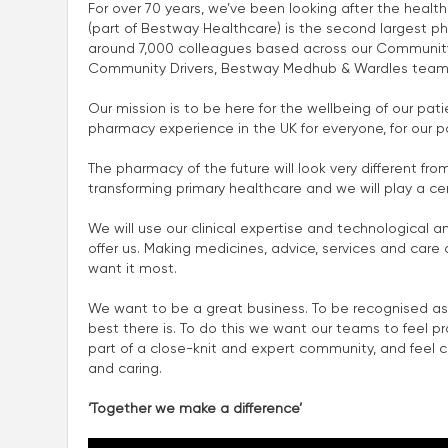
For over 70 years, we’ve been looking after the heal
(part of Bestway Healthcare) is the second largest p
around 7,000 colleagues based across our Community
Community Drivers, Bestway Medhub & Wardles team
Our mission is to be here for the wellbeing of our p
pharmacy experience in the UK for everyone, for our p
The pharmacy of the future will look very different fro
transforming primary healthcare and we will play a centra
We will use our clinical expertise and technological a
offer us. Making medicines, advice, services and car
want it most.
We want to be a great business. To be recognised as
best there is. To do this we want our teams to feel p
part of a close-knit and expert community, and feel con
and caring.
‘Together we make a difference’