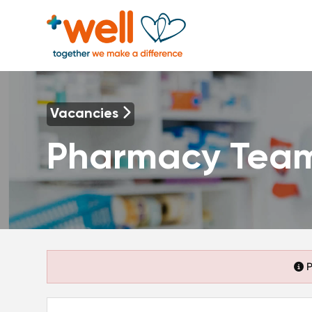
Vacancies
Pharmacy Tea
P