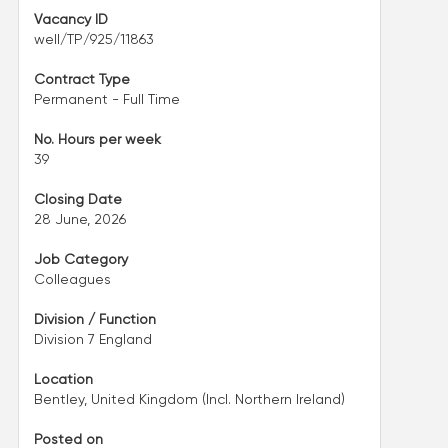
Vacancy ID
well/TP/925/11863
Contract Type
Permanent - Full Time
No. Hours per week
39
Closing Date
28 June, 2026
Job Category
Colleagues
Division / Function
Division 7 England
Location
Bentley, United Kingdom (Incl. Northern Ireland)
Posted on