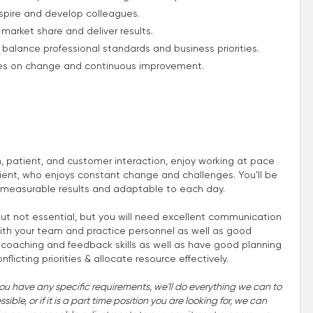
spire and develop colleagues.
market share and deliver results.
to balance professional standards and business priorities.
ives on change and continuous improvement.
m, patient, and customer interaction, enjoy working at pace
ient, who enjoys constant change and challenges. You’ll be
 measurable results and adaptable to each day.
t not essential, but you will need excellent communication
 with your team and practice personnel as well as good
at coaching and feedback skills as well as have good planning
flicting priorities & allocate resource effectively.
you have any specific requirements, we'll do everything we can to
ble, or if it is a part time position you are looking for, we can