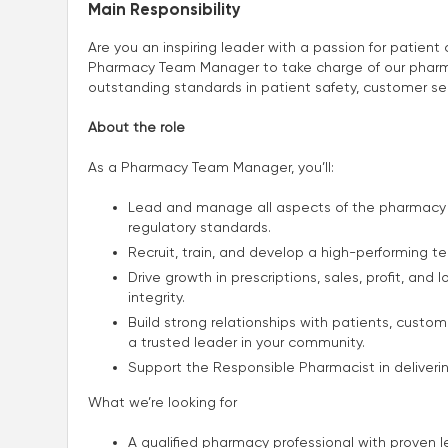
Main Responsibility
Are you an inspiring leader with a passion for patien
Pharmacy Team Manager to take charge of our pharmac
outstanding standards in patient safety, customer se
About the role
As a Pharmacy Team Manager, you’ll:
Lead and manage all aspects of the pharmacy 
regulatory standards.
Recruit, train, and develop a high-performing 
Drive growth in prescriptions, sales, profit, and
integrity.
Build strong relationships with patients, custo
a trusted leader in your community.
Support the Responsible Pharmacist in deliverin
What we’re looking for
A qualified pharmacy professional with prove