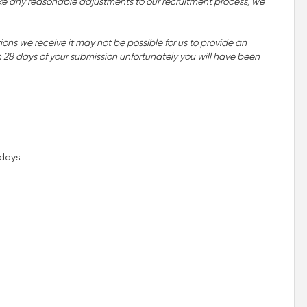
o make any reasonable adjustments to our recruitment process, we
ns we receive it may not be possible for us to provide an
n 28 days of your submission unfortunately you will have been
idays