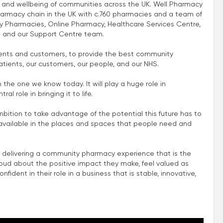
th and wellbeing of communities across the UK. Well Pharmacy
harmacy chain in the UK with c.760 pharmacies and a team of
 Pharmacies, Online Pharmacy, Healthcare Services Centre,
 and our Support Centre team.
atients and customers, to provide the best community
atients, our customers, our people, and our NHS.
m the one we know today. It will play a huge role in
l role in bringing it to life.
mbition to take advantage of the potential this future has to
e available in the places and spaces that people need and
 delivering a community pharmacy experience that is the
roud about the positive impact they make, feel valued as
fident in their role in a business that is stable, innovative,