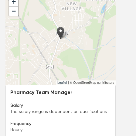
+
−
Leaflet
|
© OpenStreetMap contributors
Pharmacy Team Manager
Salary
The salary range is dependent on qualifications
Frequency
Hourly