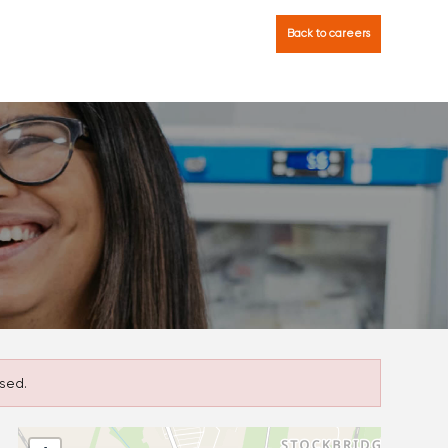
Back to careers
sed.