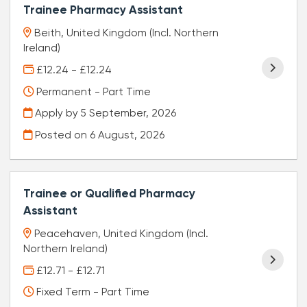
Trainee Pharmacy Assistant
Beith, United Kingdom (Incl. Northern
Ireland)
£12.24 - £12.24
Permanent - Part Time
Apply by 5 September, 2026
Posted on
6 August, 2026
Trainee or Qualified Pharmacy
Assistant
Peacehaven, United Kingdom (Incl.
Northern Ireland)
£12.71 - £12.71
Fixed Term - Part Time