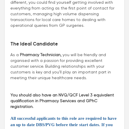
different, you could find yourself getting involved with
everything from acting as the first point of contact for
customers, managing high volume dispensing
transactions for local care homes to dealing with
operational queries from GP surgeries.
The Ideal Candidate
As a
Pharmacy Technician,
you will be friendly and
organised with a passion for providing excellent
customer service. Building relationships with your
customers is key and you’ll play an important part in
meeting their unique healthcare needs.
You should also have an NVQ/QCF Level 3 equivalent
qualification in Pharmacy Services and GPhC
registration.
All successful applicants to this role are required to have
an up to date DBS/PVG before their start dates. If you