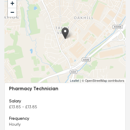
+
−
Leaflet
|
© OpenStreetMap contributors
Pharmacy Technician
Salary
£13.85 - £13.85
Frequency
Hourly