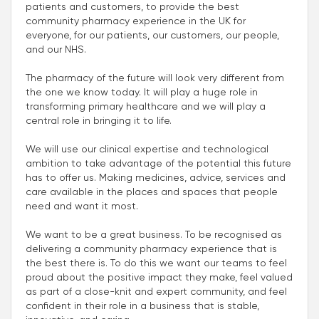
patients and customers, to provide the best
community pharmacy experience in the UK for
everyone, for our patients, our customers, our people,
and our NHS.
The pharmacy of the future will look very different from
the one we know today. It will play a huge role in
transforming primary healthcare and we will play a
central role in bringing it to life.
We will use our clinical expertise and technological
ambition to take advantage of the potential this future
has to offer us. Making medicines, advice, services and
care available in the places and spaces that people
need and want it most.
We want to be a great business. To be recognised as
delivering a community pharmacy experience that is
the best there is. To do this we want our teams to feel
proud about the positive impact they make, feel valued
as part of a close-knit and expert community, and feel
confident in their role in a business that is stable,