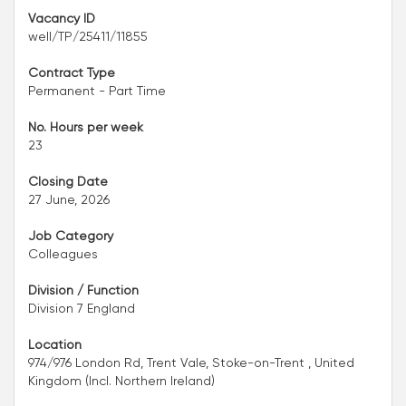
Vacancy ID
well/TP/25411/11855
Contract Type
Permanent - Part Time
No. Hours per week
23
Closing Date
27 June, 2026
Job Category
Colleagues
Division / Function
Division 7 England
Location
974/976 London Rd, Trent Vale, Stoke-on-Trent , United
Kingdom (Incl. Northern Ireland)