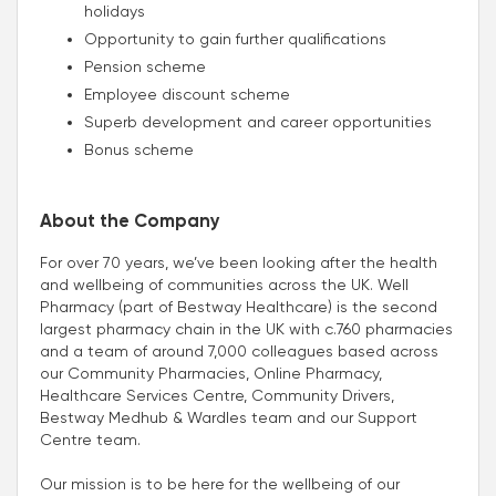
holidays
Opportunity to gain further qualifications
Pension scheme
Employee discount scheme
Superb development and career opportunities
Bonus scheme
About the Company
For over 70 years, we’ve been looking after the health
and wellbeing of communities across the UK. Well
Pharmacy (part of Bestway Healthcare) is the second
largest pharmacy chain in the UK with c.760 pharmacies
and a team of around 7,000 colleagues based across
our Community Pharmacies, Online Pharmacy,
Healthcare Services Centre, Community Drivers,
Bestway Medhub & Wardles team and our Support
Centre team.
Our mission is to be here for the wellbeing of our