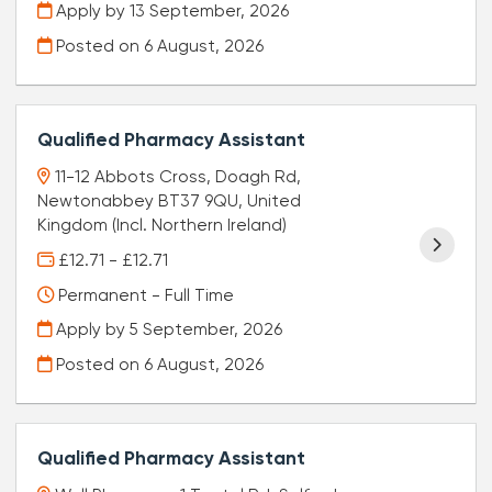
Apply by 13 September, 2026
Posted on
6 August, 2026
Qualified Pharmacy Assistant
11-12 Abbots Cross, Doagh Rd,
Newtonabbey BT37 9QU, United
Kingdom (Incl. Northern Ireland)
£12.71 - £12.71
Permanent - Full Time
Apply by 5 September, 2026
Posted on
6 August, 2026
Qualified Pharmacy Assistant