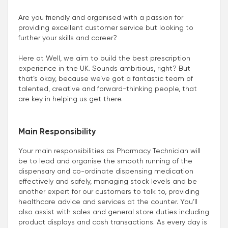
Are you friendly and organised with a passion for
providing excellent customer service but looking to
further your skills and career?
Here at Well, we aim to build the best prescription
experience in the UK. Sounds ambitious, right? But
that’s okay, because we’ve got a fantastic team of
talented, creative and forward-thinking people, that
are key in helping us get there.
Main Responsibility
Your main responsibilities as Pharmacy Technician will
be to lead and organise the smooth running of the
dispensary and co-ordinate dispensing medication
effectively and safely, managing stock levels and be
another expert for our customers to talk to, providing
healthcare advice and services at the counter. You’ll
also assist with sales and general store duties including
product displays and cash transactions. As every day is