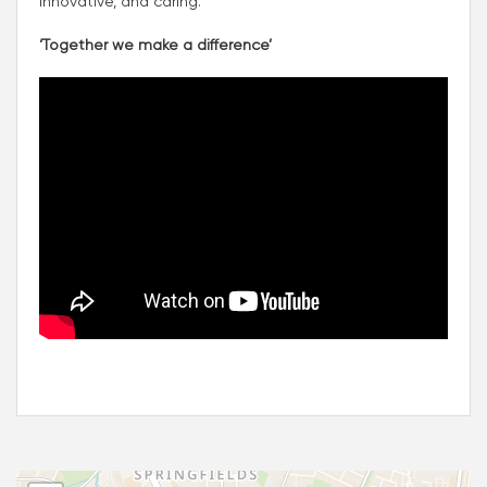
innovative, and caring.
‘Together we make a difference’