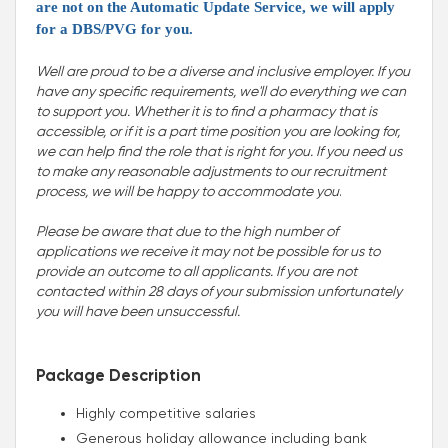
are not on the Automatic Update Service, we will apply
for a DBS/PVG for you.
Well are proud to be a diverse and inclusive employer. If you
have any specific requirements, we'll do everything we can
to support you. Whether it is to find a pharmacy that is
accessible, or if it is a part time position you are looking for,
we can help find the role that is right for you. If you need us
to make any reasonable adjustments to our recruitment
process, we will be happy to accommodate you
.
Please be aware that due to the high number of
applications we receive it may not be possible for us to
provide an outcome to all applicants. If you are not
contacted within 28 days of your submission unfortunately
you will have been unsuccessful.
Package Description
Highly competitive salaries
Generous holiday allowance including bank