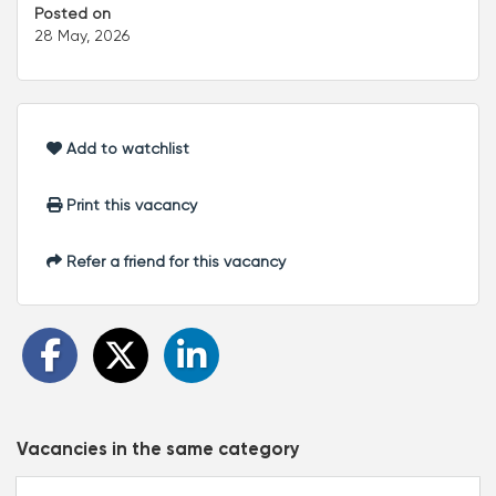
Posted on
28 May, 2026
Add to watchlist
Print this vacancy
Refer a friend for this vacancy
Vacancies in the same category