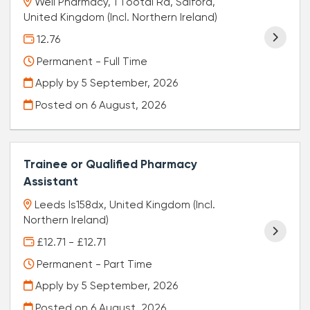
Well Pharmacy, 1 Tootal Rd, Salford,
United Kingdom (Incl. Northern Ireland)
12.76
Permanent - Full Time
Apply by 5 September, 2026
Posted on
6 August, 2026
Trainee or Qualified Pharmacy
Assistant
Leeds ls158dx, United Kingdom (Incl.
Northern Ireland)
£12.71 - £12.71
Permanent - Part Time
Apply by 5 September, 2026
Posted on
6 August, 2026