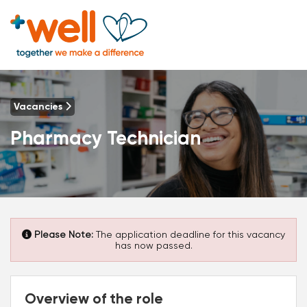
Vacancies
Pharmacy Technician
Please Note:
The application deadline for this vacancy
has now passed.
Overview of the role