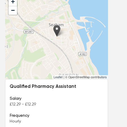
+
−
Leaflet
|
© OpenStreetMap contributors
Qualified Pharmacy Assistant
Salary
£12.29 - £12.29
Frequency
Hourly