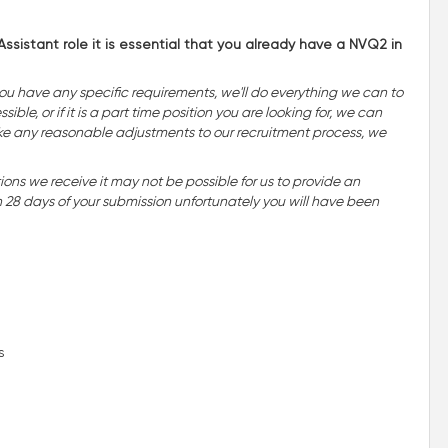
ssistant role it is essential that you already have a NVQ2 in
you have any specific requirements, we'll do everything we can to
ble, or if it is a part time position you are looking for, we can
o make any reasonable adjustments to our recruitment process, we
ns we receive it may not be possible for us to provide an
n 28 days of your submission unfortunately you will have been
s