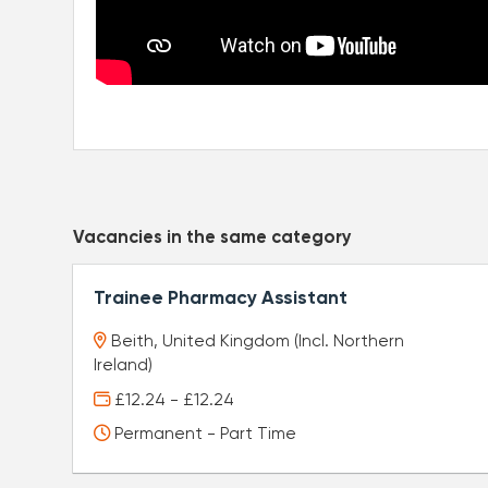
Vacancies in the same category
Trainee Pharmacy Assistant
Beith, United Kingdom (Incl. Northern
Ireland)
£12.24 - £12.24
Permanent - Part Time