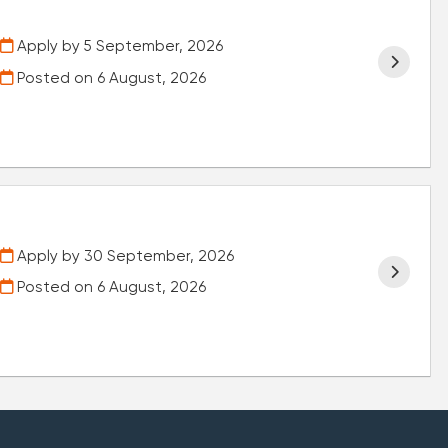
Apply by 5 September, 2026
Posted on
6 August, 2026
Apply by 30 September, 2026
Posted on
6 August, 2026