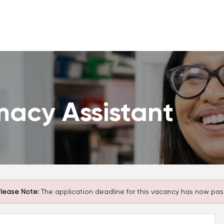
macy Assistant
lease Note:
The application deadline for this vacancy has now pas