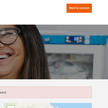
Back to careers
sed.