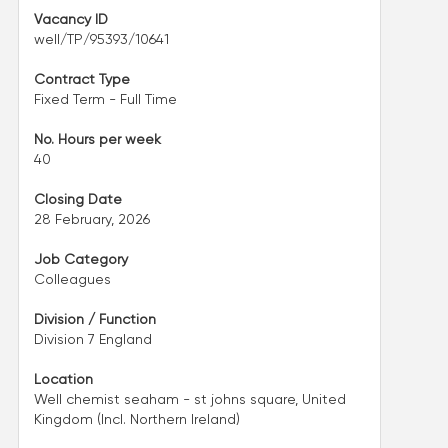
Vacancy ID
well/TP/95393/10641
Contract Type
Fixed Term - Full Time
No. Hours per week
40
Closing Date
28 February, 2026
Job Category
Colleagues
Division / Function
Division 7 England
Location
Well chemist seaham - st johns square, United
Kingdom (Incl. Northern Ireland)