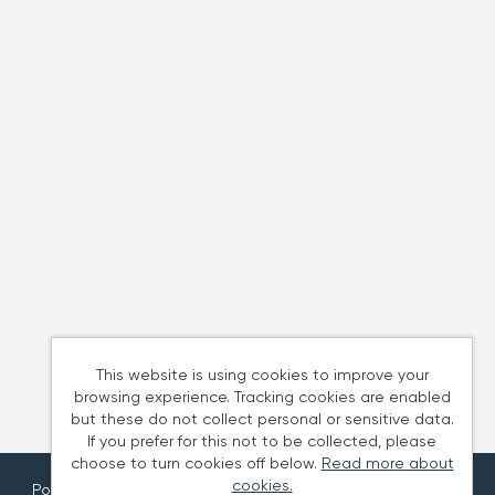
This website is using cookies to improve your
browsing experience. Tracking cookies are enabled
but these do not collect personal or sensitive data.
If you prefer for this not to be collected, please
choose to turn cookies off below.
Read more about
cookies.
Powered by
Tribepad Talent Acquisition Software