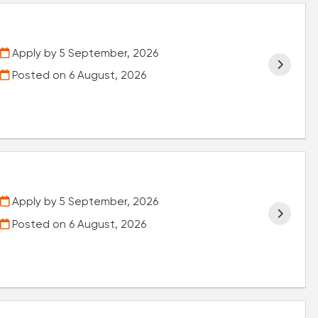
Apply by 5 September, 2026
Posted on
6 August, 2026
Apply by 5 September, 2026
Posted on
6 August, 2026