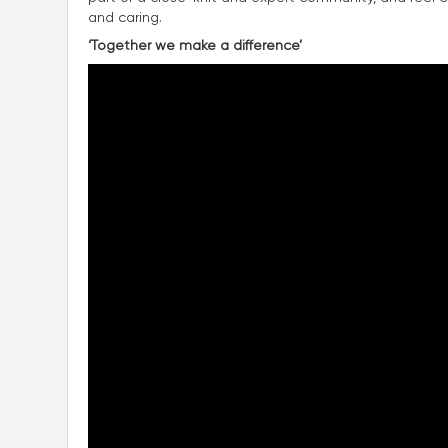
and caring.
‘Together we make a difference’