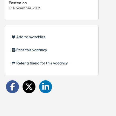
Posted on
13 November, 2025
Add to watchlist
Print this vacancy
Refer a friend for this vacancy