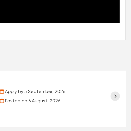
Apply by 5 September, 2026
Posted on
6 August, 2026