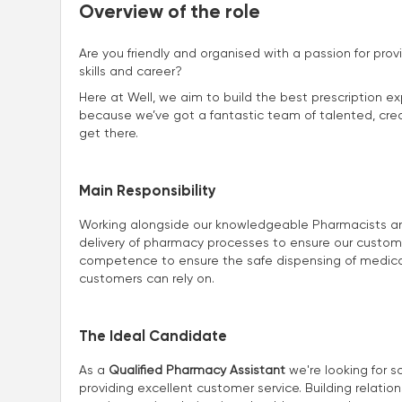
Overview of the role
Are you friendly and organised with a passion for prov
skills and career?
Here at Well, we aim to build the best prescription ex
because we’ve got a fantastic team of talented, creat
get there.
Main Responsibility
Working alongside our knowledgeable Pharmacists and 
delivery of pharmacy processes to ensure our customers
competence to ensure the safe dispensing of medicat
customers can rely on.
The Ideal Candidate
As a
Qualified Pharmacy Assistant
we're looking for s
providing excellent customer service. Building relatio