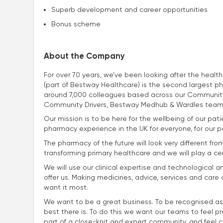
Superb development and career opportunities
Bonus scheme
About the Company
For over 70 years, we’ve been looking after the heal
(part of Bestway Healthcare) is the second largest p
around 7,000 colleagues based across our Community
Community Drivers, Bestway Medhub & Wardles team
Our mission is to be here for the wellbeing of our p
pharmacy experience in the UK for everyone, for our p
The pharmacy of the future will look very different fro
transforming primary healthcare and we will play a centra
We will use our clinical expertise and technological a
offer us. Making medicines, advice, services and car
want it most.
We want to be a great business. To be recognised as
best there is. To do this we want our teams to feel p
part of a close-knit and expert community, and feel con