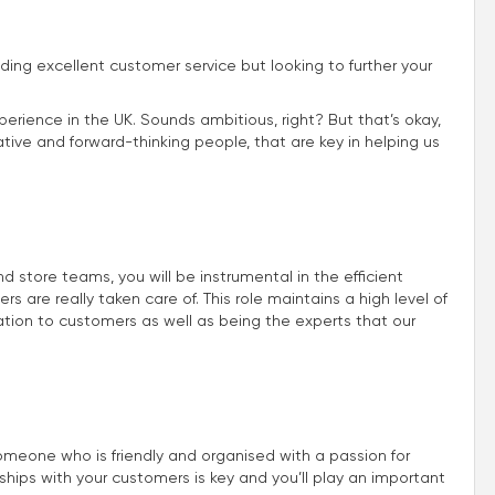
iding excellent customer service but looking to further your
perience in the UK. Sounds ambitious, right? But that’s okay,
ive and forward-thinking people, that are key in helping us
store teams, you will be instrumental in the efficient
 are really taken care of. This role maintains a high level of
ion to customers as well as being the experts that our
omeone who is friendly and organised with a passion for
nships with your customers is key and you’ll play an important