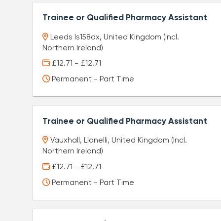
Trainee or Qualified Pharmacy Assistant
Leeds ls158dx, United Kingdom (Incl.
Northern Ireland)
£12.71 - £12.71
Permanent - Part Time
Trainee or Qualified Pharmacy Assistant
Vauxhall, Llanelli, United Kingdom (Incl.
Northern Ireland)
£12.71 - £12.71
Permanent - Part Time