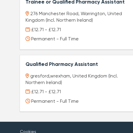
Trainee or Qualified Pharmacy Assistant
276 Manchester Road, Warrington, United
Kingdom (Incl. Northern Ireland)
£12.71 - £12.71
Permanent - Full Time
Qualified Pharmacy Assistant
gresford,wrexham, United Kingdom (Incl.
Northern Ireland)
£12.71 - £12.71
Permanent - Full Time
Cookies