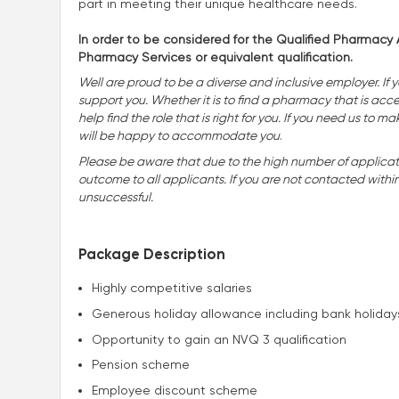
part in meeting their unique healthcare needs.
In order to be considered for the Qualified Pharmacy A
Pharmacy Services or equivalent qualification.
Well are proud to be a diverse and inclusive employer. If 
support you. Whether it is to find a pharmacy that is accessi
help find the role that is right for you. If you need us t
will be happy to accommodate you
.
Please be aware that due to the high number of applicatio
outcome to all applicants. If you are not contacted withi
unsuccessful.
Package Description
Highly competitive salaries
Generous holiday allowance including bank holiday
Opportunity to gain an NVQ 3 qualification
Pension scheme
Employee discount scheme