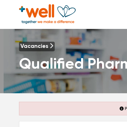
Vacancies
Qualified Phar
P