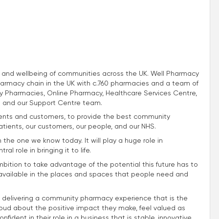
th and wellbeing of communities across the UK. Well Pharmacy
harmacy chain in the UK with c.760 pharmacies and a team of
 Pharmacies, Online Pharmacy, Healthcare Services Centre,
 and our Support Centre team.
atients and customers, to provide the best community
atients, our customers, our people, and our NHS.
m the one we know today. It will play a huge role in
l role in bringing it to life.
mbition to take advantage of the potential this future has to
e available in the places and spaces that people need and
 delivering a community pharmacy experience that is the
roud about the positive impact they make, feel valued as
fident in their role in a business that is stable, innovative,