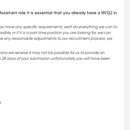
ssistant role it is essential that you already have a NVQ2 in
you have any specific requirements, we'll do everything we can to
ble, or if it is a part time position you are looking for, we can
o make any reasonable adjustments to our recruitment process, we
ns we receive it may not be possible for us to provide an
n 28 days of your submission unfortunately you will have been
s