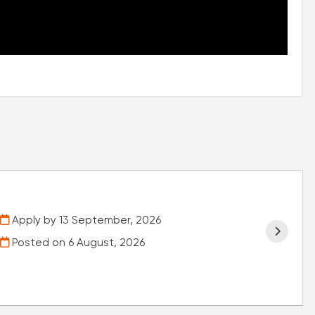
Apply by 13 September, 2026
Posted on
6 August, 2026