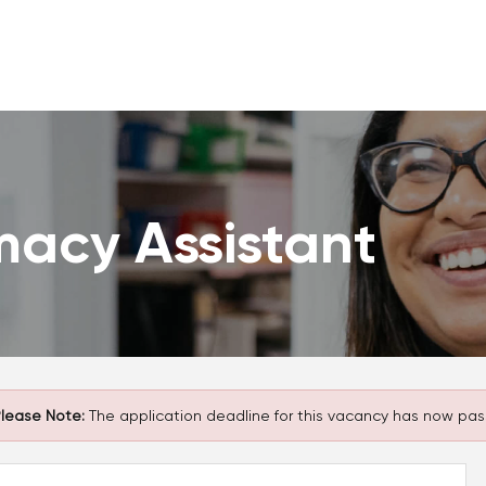
macy Assistant
lease Note:
The application deadline for this vacancy has now pas