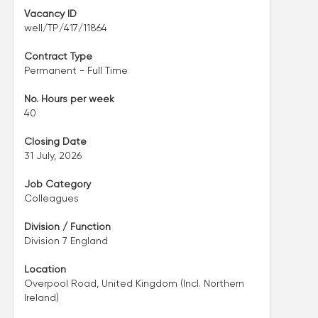
Vacancy ID
well/TP/417/11864
Contract Type
Permanent - Full Time
No. Hours per week
40
Closing Date
31 July, 2026
Job Category
Colleagues
Division / Function
Division 7 England
Location
Overpool Road, United Kingdom (Incl. Northern
Ireland)