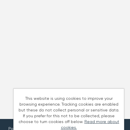
This website is using cookies to improve your
browsing experience. Tracking cookies are enabled
but these do not collect personal or sensitive data.
If you prefer for this not to be collected, please
choose to turn cookies off below.
Read more about
cookies.
Powered by
Tribepad Talent Acquisition Software