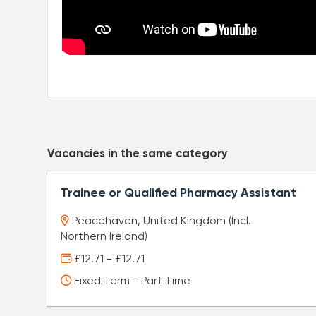
Vacancies in the same category
Trainee or Qualified Pharmacy Assistant
Peacehaven, United Kingdom (Incl.
Northern Ireland)
£12.71 - £12.71
Fixed Term - Part Time