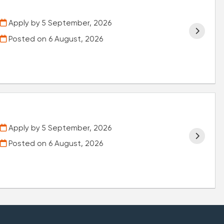
Apply by 5 September, 2026
Posted on
6 August, 2026
Apply by 5 September, 2026
Posted on
6 August, 2026