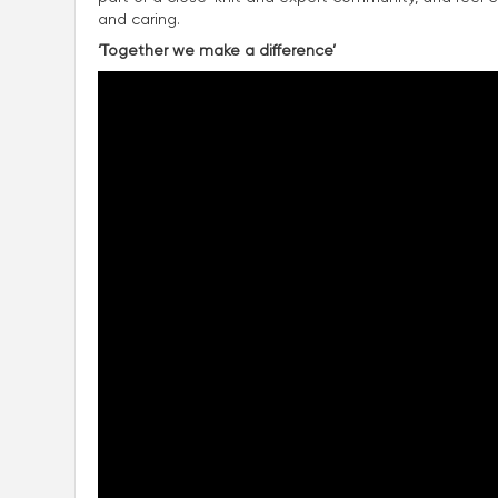
and caring.
‘Together we make a difference’