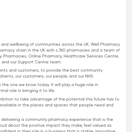
th and wellbeing of communities across the UK. Well Pharmacy
harmacy chain in the UK with c.760 pharmacies and a team of
 Pharmacies, Online Pharmacy, Healthcare Services Centre,
 and our Support Centre team.
atients and customers, to provide the best community
atients, our customers, our people, and our NHS.
m the one we know today. It will play a huge role in
l role in bringing it to life.
mbition to take advantage of the potential this future has to
e available in the places and spaces that people need and
 delivering a community pharmacy experience that is the
roud about the positive impact they make, feel valued as
fident in their role in a business that is stable, innovative,