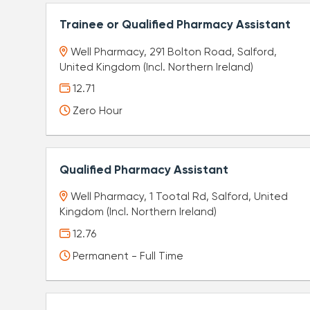
Trainee or Qualified Pharmacy Assistant
Well Pharmacy, 291 Bolton Road, Salford,
United Kingdom (Incl. Northern Ireland)
12.71
Zero Hour
Qualified Pharmacy Assistant
Well Pharmacy, 1 Tootal Rd, Salford, United
Kingdom (Incl. Northern Ireland)
12.76
Permanent - Full Time