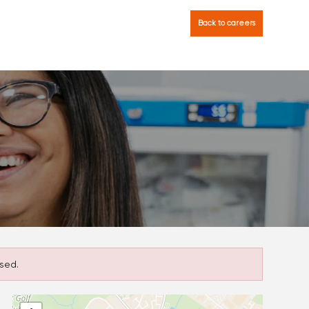
Back to careers
sed.