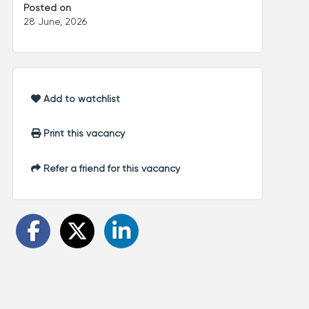
Posted on
28 June, 2026
Add to watchlist
Print this vacancy
Refer a friend for this vacancy