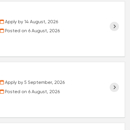
Apply by 14 August, 2026
Posted on
6 August, 2026
Apply by 5 September, 2026
Posted on
6 August, 2026