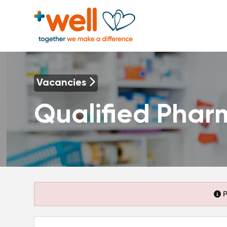
Vacancies
Qualified Phar
P