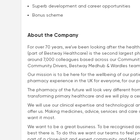
Superb development and career opportunities
Bonus scheme
About the Company
For over 70 years, we’ve been looking after the heal
(part of Bestway Healthcare) is the second largest p
around 7,000 colleagues based across our Community
Community Drivers, Bestway Medhub & Wardles team
Our mission is to be here for the wellbeing of our p
pharmacy experience in the UK for everyone, for our p
The pharmacy of the future will look very different fro
transforming primary healthcare and we will play a centra
We will use our clinical expertise and technological a
offer us. Making medicines, advice, services and car
want it most.
We want to be a great business. To be recognised as
best there is. To do this we want our teams to feel p
part of a close-knit and expert community, and feel con