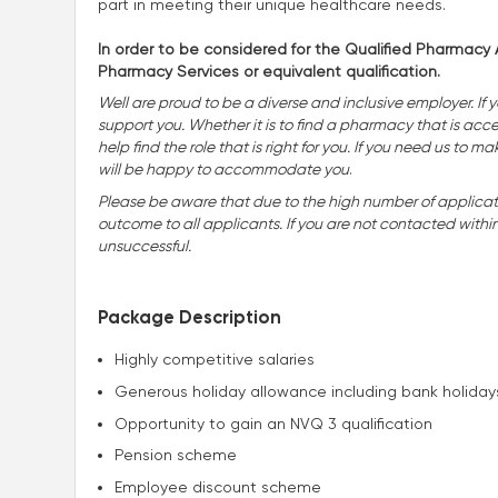
part in meeting their unique healthcare needs.
In order to be considered for the Qualified Pharmacy A
Pharmacy Services or equivalent qualification.
Well are proud to be a diverse and inclusive employer. If 
support you. Whether it is to find a pharmacy that is accessi
help find the role that is right for you. If you need us t
will be happy to accommodate you
.
Please be aware that due to the high number of applicatio
outcome to all applicants. If you are not contacted withi
unsuccessful.
Package Description
Highly competitive salaries
Generous holiday allowance including bank holiday
Opportunity to gain an NVQ 3 qualification
Pension scheme
Employee discount scheme