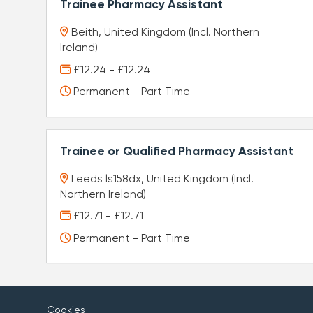
Trainee Pharmacy Assistant
Beith, United Kingdom (Incl. Northern
Ireland)
£12.24 - £12.24
Permanent - Part Time
Trainee or Qualified Pharmacy Assistant
Leeds ls158dx, United Kingdom (Incl.
Northern Ireland)
£12.71 - £12.71
Permanent - Part Time
Cookies