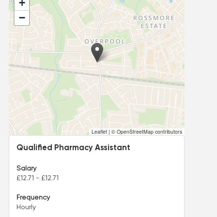
+
−
Leaflet
|
© OpenStreetMap contributors
Qualified Pharmacy Assistant
Salary
£12.71 - £12.71
Frequency
Hourly