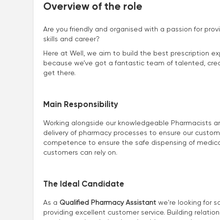
Overview of the role
Are you friendly and organised with a passion for prov
skills and career?
Here at Well, we aim to build the best prescription ex
because we’ve got a fantastic team of talented, creat
get there.
Main Responsibility
Working alongside our knowledgeable Pharmacists and 
delivery of pharmacy processes to ensure our customers
competence to ensure the safe dispensing of medicat
customers can rely on.
The Ideal Candidate
As a
Qualified Pharmacy Assistant
we're looking for s
providing excellent customer service. Building relatio