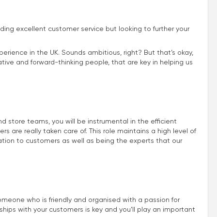
iding excellent customer service but looking to further your
perience in the UK. Sounds ambitious, right? But that’s okay,
ive and forward-thinking people, that are key in helping us
store teams, you will be instrumental in the efficient
 are really taken care of. This role maintains a high level of
ion to customers as well as being the experts that our
omeone who is friendly and organised with a passion for
nships with your customers is key and you’ll play an important