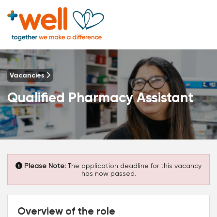
Vacancies
Qualified Pharmacy Assistant
Please Note:
The application deadline for this vacancy
has now passed.
Overview of the role