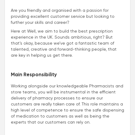
Are you friendly and organised with a passion for
providing excellent customer service but looking to
further your skills and career?
Here at Well, we aim to build the best prescription
experience in the UK. Sounds ambitious, right? But
that’s okay, because we’ve got a fantastic team of
talented, creative and forward-thinking people, that
are key in helping us get there.
Main Responsibility
Working alongside our knowledgeable Pharmacists and
store teams, you will be instrumental in the efficient
delivery of pharmacy processes to ensure our
customers are really taken care of. This role maintains a
high level of competence to ensure the safe dispensing
of medication to customers as well as being the
experts that our customers can rely on.