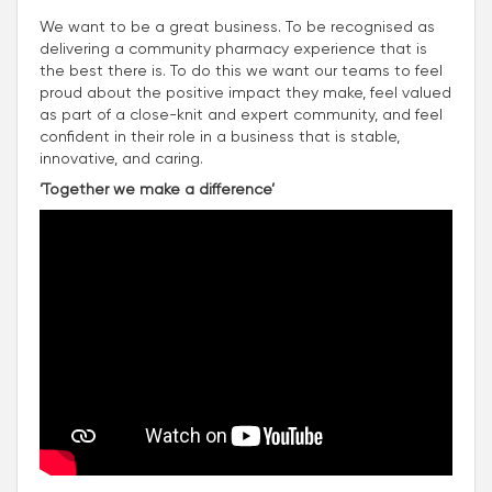
We want to be a great business. To be recognised as
delivering a community pharmacy experience that is
the best there is. To do this we want our teams to feel
proud about the positive impact they make, feel valued
as part of a close-knit and expert community, and feel
confident in their role in a business that is stable,
innovative, and caring.
‘Together we make a difference’