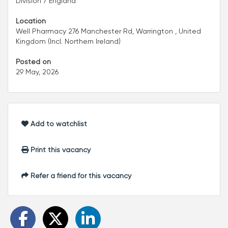
Division 7 England
Location
Well Pharmacy 276 Manchester Rd, Warrington , United
Kingdom (Incl. Northern Ireland)
Posted on
29 May, 2026
Add to watchlist
Print this vacancy
Refer a friend for this vacancy