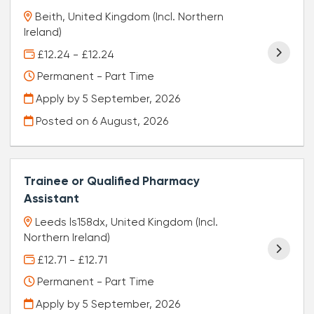
Beith, United Kingdom (Incl. Northern
Ireland)
£12.24 - £12.24
Permanent - Part Time
Apply by 5 September, 2026
Posted on
6 August, 2026
Trainee or Qualified Pharmacy
Assistant
Leeds ls158dx, United Kingdom (Incl.
Northern Ireland)
£12.71 - £12.71
Permanent - Part Time
Apply by 5 September, 2026