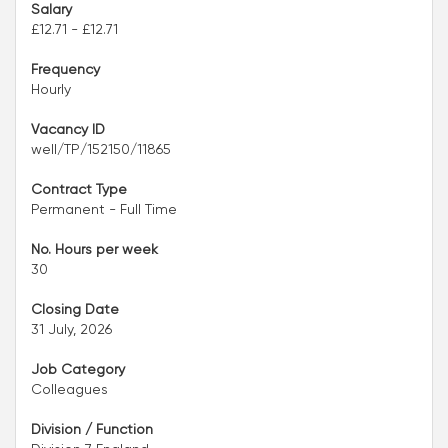
Salary
£12.71 - £12.71
Frequency
Hourly
Vacancy ID
well/TP/152150/11865
Contract Type
Permanent - Full Time
No. Hours per week
30
Closing Date
31 July, 2026
Job Category
Colleagues
Division / Function