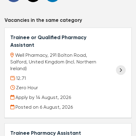
Vacancies in the same category
Trainee or Qualified Pharmacy
Assistant
Well Pharmacy, 291 Bolton Road,
Salford, United Kingdom (Incl. Northern
Ireland)
12.71
Zero Hour
Apply by 14 August, 2026
Posted on
6 August, 2026
Trainee Pharmacy Assistant