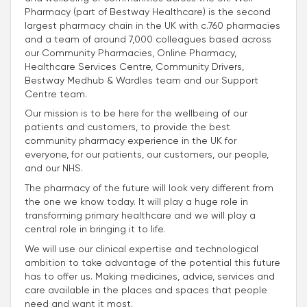
Pharmacy (part of Bestway Healthcare) is the second
largest pharmacy chain in the UK with c.760 pharmacies
and a team of around 7,000 colleagues based across
our Community Pharmacies, Online Pharmacy,
Healthcare Services Centre, Community Drivers,
Bestway Medhub & Wardles team and our Support
Centre team.
Our mission is to be here for the wellbeing of our
patients and customers, to provide the best
community pharmacy experience in the UK for
everyone, for our patients, our customers, our people,
and our NHS.
The pharmacy of the future will look very different from
the one we know today. It will play a huge role in
transforming primary healthcare and we will play a
central role in bringing it to life.
We will use our clinical expertise and technological
ambition to take advantage of the potential this future
has to offer us. Making medicines, advice, services and
care available in the places and spaces that people
need and want it most.