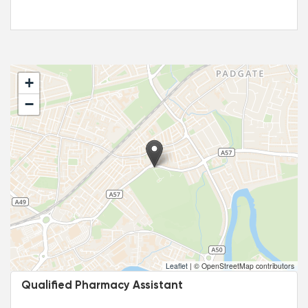
+
−
Leaflet
|
© OpenStreetMap contributors
Qualified Pharmacy Assistant