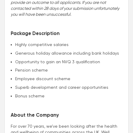
provide an outcome to all applicants. If you are not
contacted within 28 days of your submission unfortunately
you will have been unsuccessful.
Package Description
Highly competitive salaries
Generous holiday allowance including bank holidays
Opportunity to gain an NVQ 3 qualification
Pension scheme
Employee discount scheme
Superb development and career opportunities
Bonus scheme
About the Company
For over 70 years, we’ve been looking after the health
and wellbeing of communities across the UK. Well