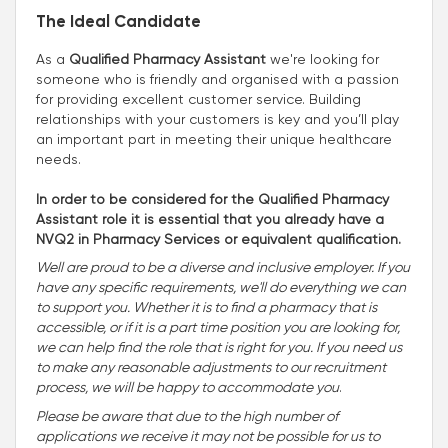
The Ideal Candidate
As a
Qualified Pharmacy Assistant
we're looking for
someone who is friendly and organised with a passion
for providing excellent customer service. Building
relationships with your customers is key and you’ll play
an important part in meeting their unique healthcare
needs.
In order to be considered for the Qualified Pharmacy
Assistant role it is essential that you already have a
NVQ2 in Pharmacy Services or equivalent qualification.
Well are proud to be a diverse and inclusive employer. If you
have any specific requirements, we'll do everything we can
to support you. Whether it is to find a pharmacy that is
accessible, or if it is a part time position you are looking for,
we can help find the role that is right for you. If you need us
to make any reasonable adjustments to our recruitment
process, we will be happy to accommodate you
.
Please be aware that due to the high number of
applications we receive it may not be possible for us to