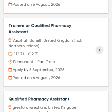
Posted on
6 August, 2026
Trainee or Qualified Pharmacy
Assistant
Vauxhall, Llanelli, United Kingdom (Incl.
Northern Ireland)
£12.71 - £12.71
Permanent - Part Time
Apply by 5 September, 2026
Posted on
6 August, 2026
Qualified Pharmacy Assistant
gresford,wrexham, United Kingdom