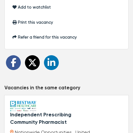
Add to watchlist
Print this vacancy
Refer a friend for this vacancy
Vacancies in the same category
Independent Prescribing
Community Pharmacist
Nationwide Opportunities , United