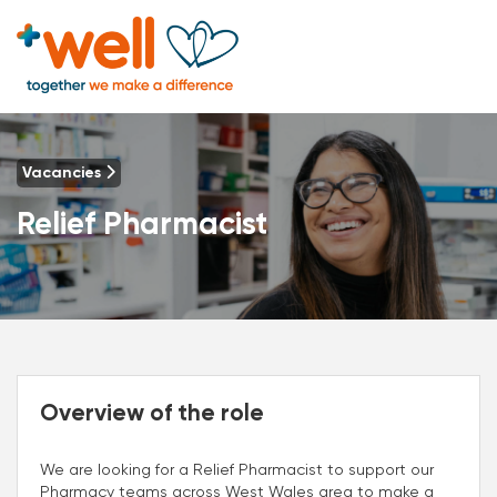
Vacancies
Relief Pharmacist
Overview of the role
We are looking for a Relief Pharmacist to support our
Pharmacy teams across West Wales area to make a