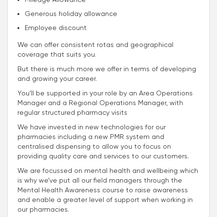
Generous holiday allowance
Employee discount
We can offer consistent rotas and geographical
coverage that suits you.
But there is much more we offer in terms of developing
and growing your career.
You’ll be supported in your role by an Area Operations
Manager and a Regional Operations Manager, with
regular structured pharmacy visits
We have invested in new technologies for our
pharmacies including a new PMR system and
centralised dispensing to allow you to focus on
providing quality care and services to our customers.
We are focussed on mental health and wellbeing which
is why we’ve put all our field managers through the
Mental Health Awareness course to raise awareness
and enable a greater level of support when working in
our pharmacies.