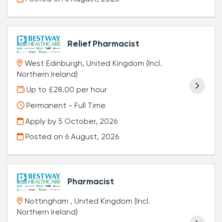
Relief Pharmacist
West Edinburgh, United Kingdom (Incl.
Northern Ireland)
Up to £28.00 per hour
Permanent - Full Time
Apply by 5 October, 2026
Posted on
6 August, 2026
Pharmacist
Nottingham , United Kingdom (Incl.
Northern Ireland)