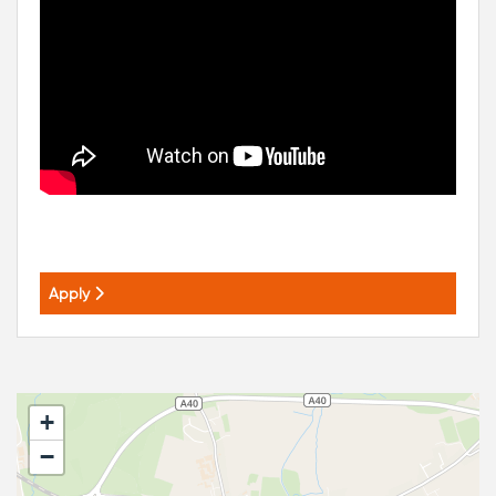
Apply
+
−