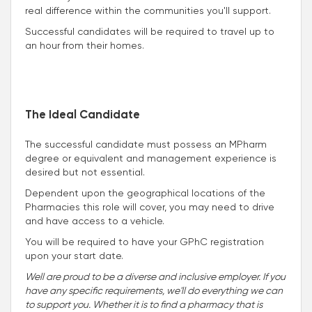
real difference within the communities you'll support.
Successful candidates will be required to travel up to
an hour from their homes.
The Ideal Candidate
The successful candidate must possess an MPharm
degree or equivalent and management experience is
desired but not essential.
Dependent upon the geographical locations of the
Pharmacies this role will cover, you may need to drive
and have access to a vehicle.
You will be required to have your GPhC registration
upon your start date.
Well are proud to be a diverse and inclusive employer. If you
have any specific requirements, we'll do everything we can
to support you. Whether it is to find a pharmacy that is