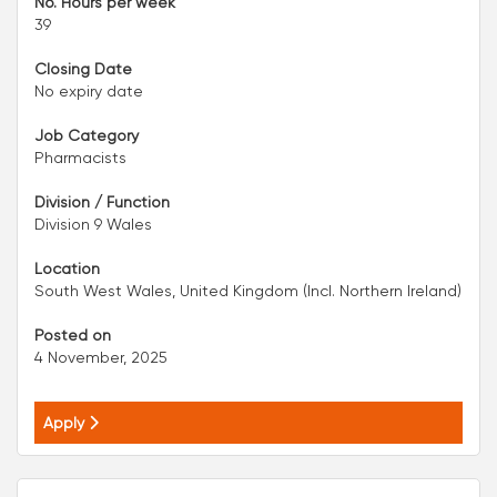
No. Hours per week
39
Closing Date
No expiry date
Job Category
Pharmacists
Division / Function
Division 9 Wales
Location
South West Wales, United Kingdom (Incl. Northern Ireland)
Posted on
4 November, 2025
Apply