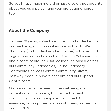
So you’ll have much more than just a salary package, its
about you as a person and your professional career
too!
About the Company
For over 70 years, we’ve been looking after the health
and wellbeing of communities across the UK. Well
Pharmacy (part of Bestway Healthcare) is the second
largest pharmacy chain in the UK with c.760 pharmacies
and a team of around 7,000 colleagues based across
our Community Pharmacies, Online Pharmacy,
Healthcare Services Centre, Community Drivers,
Bestway Medhub & Wardles team and our Support
Centre team.
Our mission is to be here for the wellbeing of our
patients and customers, to provide the best
community pharmacy experience in the UK for
everyone, for our patients, our customers, our people,
and our NHS.