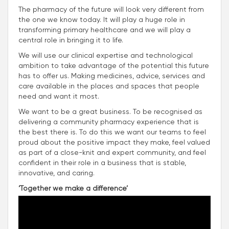
The pharmacy of the future will look very different from
the one we know today. It will play a huge role in
transforming primary healthcare and we will play a
central role in bringing it to life.
We will use our clinical expertise and technological
ambition to take advantage of the potential this future
has to offer us. Making medicines, advice, services and
care available in the places and spaces that people
need and want it most.
We want to be a great business. To be recognised as
delivering a community pharmacy experience that is
the best there is. To do this we want our teams to feel
proud about the positive impact they make, feel valued
as part of a close-knit and expert community, and feel
confident in their role in a business that is stable,
innovative, and caring.
‘Together we make a difference’