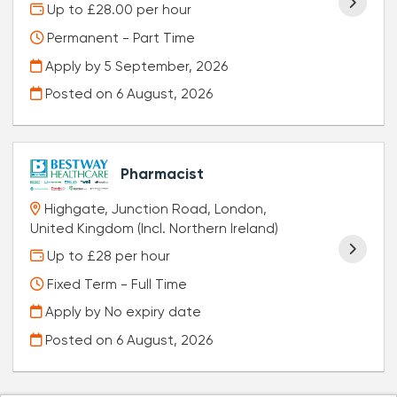
Up to £28.00 per hour
Permanent - Part Time
Apply by 5 September, 2026
Posted on
6 August, 2026
Pharmacist
Highgate, Junction Road, London,
United Kingdom (Incl. Northern Ireland)
Up to £28 per hour
Fixed Term - Full Time
Apply by No expiry date
Posted on
6 August, 2026