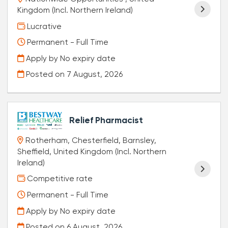
Kingdom (Incl. Northern Ireland)
Lucrative
Permanent - Full Time
Apply by No expiry date
Posted on
7 August, 2026
Relief Pharmacist
Rotherham, Chesterfield, Barnsley,
Sheffield, United Kingdom (Incl. Northern
Ireland)
Competitive rate
Permanent - Full Time
Apply by No expiry date
Posted on
6 August, 2026