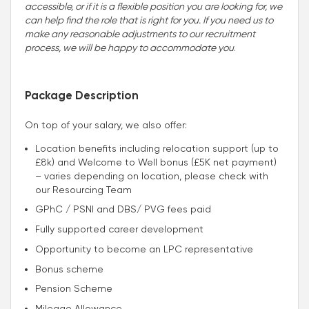
accessible, or if it is a flexible position you are looking for, we
can help find the role that is right for you. If you need us to
make any reasonable adjustments to our recruitment
process, we will be happy to accommodate you
.
Package Description
On top of your salary, we also offer:
Location benefits including relocation support (up to
£8k) and Welcome to Well bonus (£5K net payment)
– varies depending on location, please check with
our Resourcing Team
GPhC / PSNI and DBS/ PVG fees paid
Fully supported career development
Opportunity to become an LPC representative
Bonus scheme
Pension Scheme
Mileage Allowance