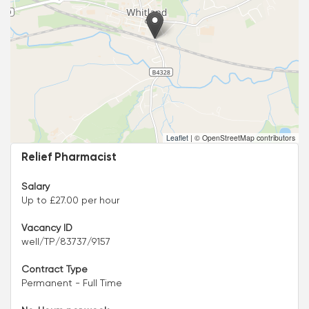
Leaflet
|
© OpenStreetMap contributors
Relief Pharmacist
Salary
Up to £27.00 per hour
Vacancy ID
well/TP/83737/9157
Contract Type
Permanent - Full Time