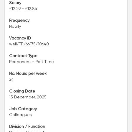
Salary
£12.29 - £12.84
Frequency
Hourly
Vacancy ID
well/TP/66175/10640
Contract Type
Permanent - Part Time
No. Hours per week
24
Closing Date
13 December, 2025
Job Category
Colleagues
Division / Function