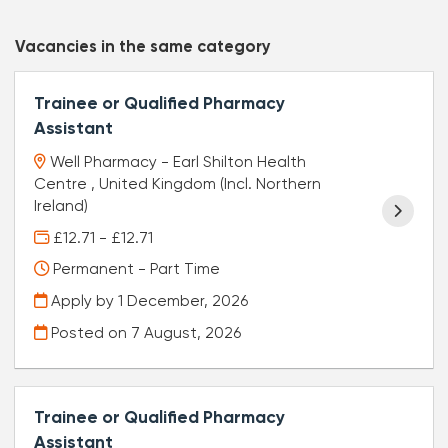
Vacancies in the same category
Trainee or Qualified Pharmacy
Assistant
Well Pharmacy - Earl Shilton Health
Centre , United Kingdom (Incl. Northern
Ireland)
£12.71 - £12.71
Permanent - Part Time
Apply by 1 December, 2026
Posted on
7 August, 2026
Trainee or Qualified Pharmacy
Assistant