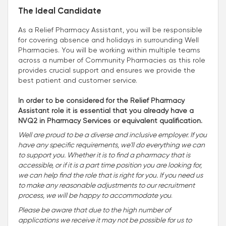
The Ideal Candidate
As a Relief Pharmacy Assistant, you will be responsible
for covering absence and holidays in surrounding Well
Pharmacies. You will be working within multiple teams
across a number of Community Pharmacies as this role
provides crucial support and ensures we provide the
best patient and customer service.
In order to be considered for the Relief Pharmacy
Assistant role it is essential that you already have a
NVQ2 in Pharmacy Services or equivalent qualification.
Well are proud to be a diverse and inclusive employer. If you
have any specific requirements, we'll do everything we can
to support you. Whether it is to find a pharmacy that is
accessible, or if it is a part time position you are looking for,
we can help find the role that is right for you. If you need us
to make any reasonable adjustments to our recruitment
process, we will be happy to accommodate you
.
Please be aware that due to the high number of
applications we receive it may not be possible for us to