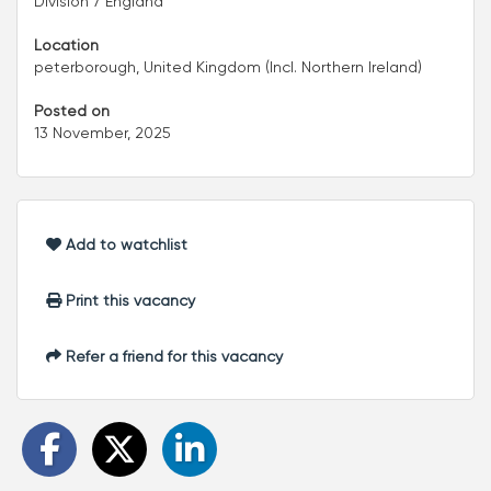
Division 7 England
Location
peterborough, United Kingdom (Incl. Northern Ireland)
Posted on
13 November, 2025
Add to watchlist
Print this vacancy
Refer a friend for this vacancy