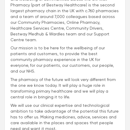
Pharmacy (part of Bestway Healthcare) is the second
largest pharmacy chain in the UK with c.760 pharmacies
and a team of around 7,000 colleagues based across
our Community Pharmacies, Online Pharmacy,
Healthcare Services Centre, Community Drivers,
Bestway Medhub & Wardles team and our Support
Centre team.
Our mission is to be here for the wellbeing of our
patients and customers, to provide the best
community pharmacy experience in the UK for
everyone, for our patients, our customers, our people,
and our NHS.
The pharmacy of the future will look very different from
the one we know today. It will play a huge role in
transforming primary healthcare and we will play a
central role in bringing it to life.
We will use our clinical expertise and technological
ambition to take advantage of the potential this future
has to offer us. Making medicines, advice, services and
care available in the places and spaces that people
need and want it most.