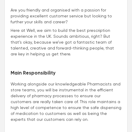
Are you friendly and organised with a passion for
providing excellent customer service but looking to
further your skills and career?
Here at Well, we aim to build the best prescription
experience in the UK. Sounds ambitious, right? But
that’s okay, because we’ve got a fantastic team of
talented, creative and forward-thinking people, that
are key in helping us get there.
Main Responsibility
Working alongside our knowledgeable Pharmacists and
store teams, you will be instrumental in the efficient
delivery of pharmacy processes to ensure our
customers are really taken care of. This role maintains a
high level of competence to ensure the safe dispensing
of medication to customers as well as being the
experts that our customers can rely on.