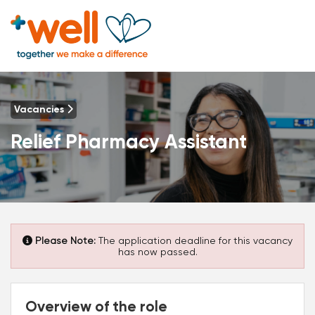
Vacancies
Relief Pharmacy Assistant
Please Note:
The application deadline for this vacancy
has now passed.
Overview of the role