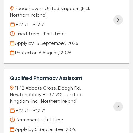
Peacehaven, United Kingdom (Incl.
Northern Ireland)
£12.71 - £12.71
Fixed Term - Part Time
Apply by 13 September, 2026
Posted on
6 August, 2026
Qualified Pharmacy Assistant
11-12 Abbots Cross, Doagh Rd,
Newtonabbey BT37 9QU, United
Kingdom (Incl. Northern Ireland)
£12.71 - £12.71
Permanent - Full Time
Apply by 5 September, 2026