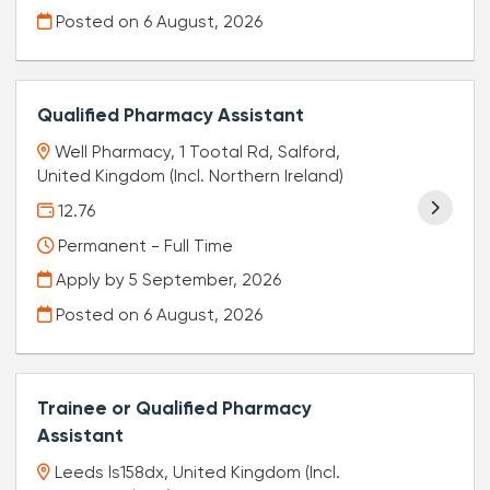
Posted on
6 August, 2026
Qualified Pharmacy Assistant
Well Pharmacy, 1 Tootal Rd, Salford,
United Kingdom (Incl. Northern Ireland)
12.76
Permanent - Full Time
Apply by 5 September, 2026
Posted on
6 August, 2026
Trainee or Qualified Pharmacy
Assistant
Leeds ls158dx, United Kingdom (Incl.