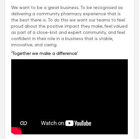
We want to be a great business. To be recognised as
delivering a community pharmacy experience that is
the best there is. To do this we want our teams to feel
proud about the positive impact they make, feel valued
as part of a close-knit and expert community, and feel
confident in their role in a business that is stable,
innovative, and caring.
‘Together we make a difference’