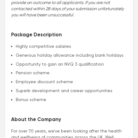
provide an outcome to all applicants. If you are not
contacted within 28 days of your submission unfortunately
you will have been unsuccessful.
Package Description
Highly competitive salaries
Generous holiday allowance including bank holidays
Opportunity to gain an NVQ 3 qualification
Pension scheme
Employee discount scheme
Superb development and career opportunities
Bonus scheme
About the Company
For over 70 years, we’ve been looking after the health
and wellbeing of communities across the UK. Well