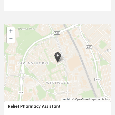
+
−
Leaflet
|
© OpenStreetMap contributors
Relief Pharmacy Assistant