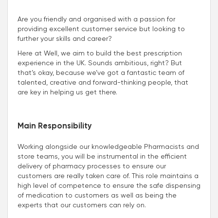
Are you friendly and organised with a passion for
providing excellent customer service but looking to
further your skills and career?
Here at Well, we aim to build the best prescription
experience in the UK. Sounds ambitious, right? But
that’s okay, because we’ve got a fantastic team of
talented, creative and forward-thinking people, that
are key in helping us get there.
Main Responsibility
Working alongside our knowledgeable Pharmacists and
store teams, you will be instrumental in the efficient
delivery of pharmacy processes to ensure our
customers are really taken care of. This role maintains a
high level of competence to ensure the safe dispensing
of medication to customers as well as being the
experts that our customers can rely on.