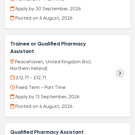
Apply by 30 September, 2026
Posted on
6 August, 2026
Trainee or Qualified Pharmacy
Assistant
Peacehaven, United Kingdom (Incl.
Northern Ireland)
£12.71 - £12.71
Fixed Term - Part Time
Apply by 13 September, 2026
Posted on
6 August, 2026
Qualified Pharmacy Assistant