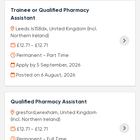
Trainee or Qualified Pharmacy
Assistant
Leeds ls158dx, United Kingdom (Incl.
Northern Ireland)
£12.71 - £12.71
Permanent - Part Time
Apply by 5 September, 2026
Posted on
6 August, 2026
Qualified Pharmacy Assistant
gresford,wrexham, United Kingdom
(Incl. Northern Ireland)
£12.71 - £12.71
Permanent - Full Time