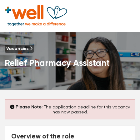
Vacancies
Relief Pharmacy Assistant
Please Note:
The application deadline for this vacancy
has now passed.
Overview of the role