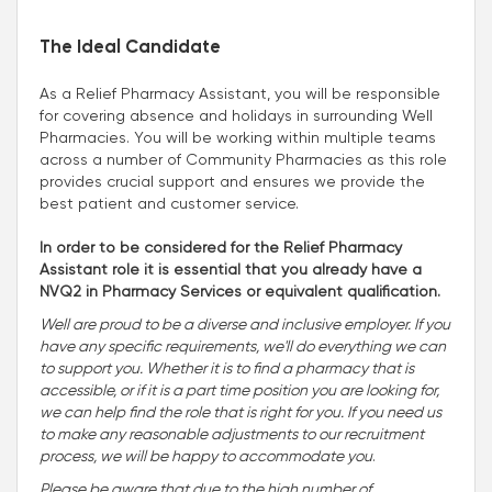
The Ideal Candidate
As a Relief Pharmacy Assistant, you will be responsible
for covering absence and holidays in surrounding Well
Pharmacies. You will be working within multiple teams
across a number of Community Pharmacies as this role
provides crucial support and ensures we provide the
best patient and customer service.
In order to be considered for the Relief Pharmacy
Assistant role it is essential that you already have a
NVQ2 in Pharmacy Services or equivalent qualification.
Well are proud to be a diverse and inclusive employer. If you
have any specific requirements, we'll do everything we can
to support you. Whether it is to find a pharmacy that is
accessible, or if it is a part time position you are looking for,
we can help find the role that is right for you. If you need us
to make any reasonable adjustments to our recruitment
process, we will be happy to accommodate you
.
Please be aware that due to the high number of