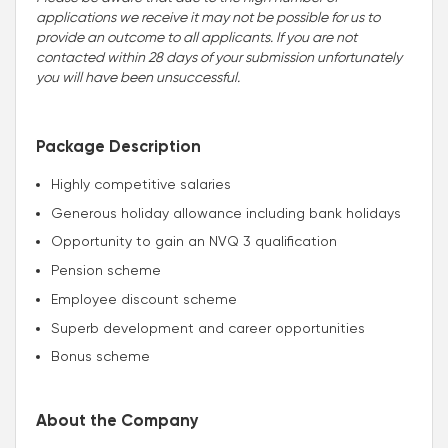
applications we receive it may not be possible for us to
provide an outcome to all applicants. If you are not
contacted within 28 days of your submission unfortunately
you will have been unsuccessful.
Package Description
Highly competitive salaries
Generous holiday allowance including bank holidays
Opportunity to gain an NVQ 3 qualification
Pension scheme
Employee discount scheme
Superb development and career opportunities
Bonus scheme
About the Company