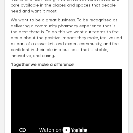
care available in the places and spaces that people
need and want it most.
We want to be a great business. To be recognised as
delivering a community pharmacy experience that is
the best there is. To do this we want our teams to feel
proud about the positive impact they make, feel valued
as part of a close-knit and expert community, and feel
confident in their role in a business that is stable,
innovative, and caring.
‘Together we make a difference’