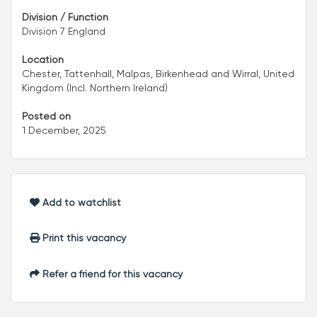
Division / Function
Division 7 England
Location
Chester, Tattenhall, Malpas, Birkenhead and Wirral, United
Kingdom (Incl. Northern Ireland)
Posted on
1 December, 2025
Add to watchlist
Print this vacancy
Refer a friend for this vacancy