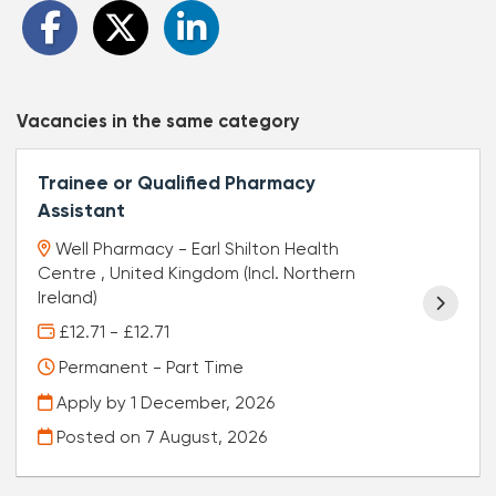
Vacancies in the same category
Trainee or Qualified Pharmacy
Assistant
Well Pharmacy - Earl Shilton Health
Centre , United Kingdom (Incl. Northern
Ireland)
£12.71 - £12.71
Permanent - Part Time
Apply by 1 December, 2026
Posted on
7 August, 2026