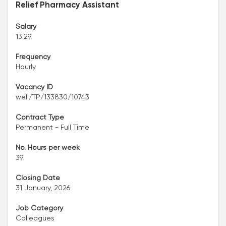
Relief Pharmacy Assistant
Salary
13.29
Frequency
Hourly
Vacancy ID
well/TP/133830/10743
Contract Type
Permanent - Full Time
No. Hours per week
39
Closing Date
31 January, 2026
Job Category
Colleagues