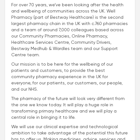
For over 70 years, we’ve been looking after the health
and wellbeing of communities across the UK. Well
Pharmacy (part of Bestway Healthcare) is the second
largest pharmacy chain in the UK with c.760 pharmacies
and a team of around 7,000 colleagues based across
our Community Pharmacies, Online Pharmacy,
Healthcare Services Centre, Community Drivers,
Bestway Medhub & Wardles team and our Support
Centre team.
Our mission is to be here for the wellbeing of our
patients and customers, to provide the best
community pharmacy experience in the UK for
everyone, for our patients, our customers, our people,
and our NHS.
The pharmacy of the future will look very different from
the one we know today. It will play a huge role in
transforming primary healthcare and we will play a
central role in bringing it to life.
We will use our clinical expertise and technological
ambition to take advantage of the potential this future
has to offer us. Making medicines, advice, services and