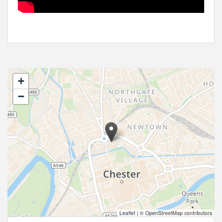
+
−
Leaflet
|
© OpenStreetMap contributors