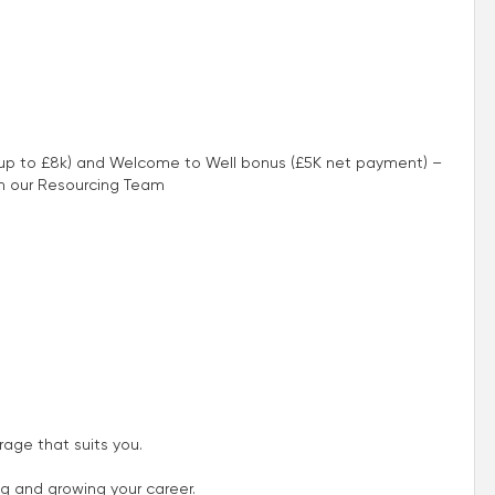
 (up to £8k) and Welcome to Well bonus (£5K net payment) –
th our Resourcing Team
age that suits you.
ng and growing your career.