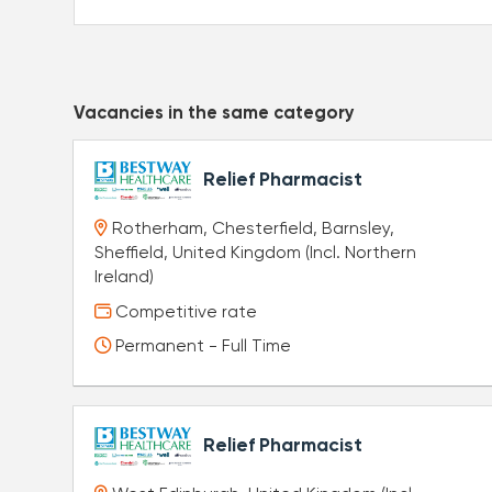
Vacancies in the same category
Relief Pharmacist
Rotherham, Chesterfield, Barnsley,
Sheffield, United Kingdom (Incl. Northern
Ireland)
Competitive rate
Permanent - Full Time
Relief Pharmacist