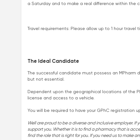
a Saturday and to make a real difference within the c
Travel requirements: Please allow up to 1 hour travel
The Ideal Candidate
The successful candidate must possess an MPharm d
but not essential.
Dependent upon the geographical locations of the Pharm
license and access to a vehicle.
You will be required to have your GPhC registration u
Well are proud to be a diverse and inclusive employer. If 
support you. Whether it is to find a pharmacy that is accessi
find the role that is right for you. If you need us to make