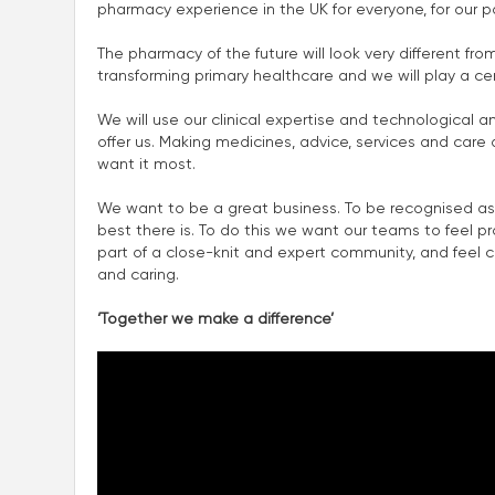
pharmacy experience in the UK for everyone, for our p
The pharmacy of the future will look very different fro
transforming primary healthcare and we will play a centra
We will use our clinical expertise and technological a
offer us. Making medicines, advice, services and car
want it most.
We want to be a great business. To be recognised as
best there is. To do this we want our teams to feel p
part of a close-knit and expert community, and feel con
and caring.
‘Together we make a difference’