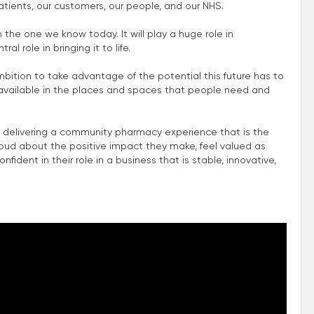
atients, our customers, our people, and our NHS.
m the one we know today. It will play a huge role in
l role in bringing it to life.
mbition to take advantage of the potential this future has to
e available in the places and spaces that people need and
 delivering a community pharmacy experience that is the
roud about the positive impact they make, feel valued as
fident in their role in a business that is stable, innovative,