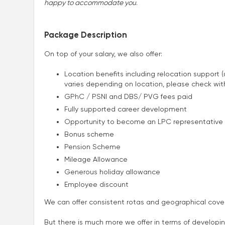
happy to accommodate you
.
Package Description
On top of your salary, we also offer:
Location benefits including relocation support
varies depending on location, please check wi
GPhC / PSNI and DBS/ PVG fees paid
Fully supported career development
Opportunity to become an LPC representative
Bonus scheme
Pension Scheme
Mileage Allowance
Generous holiday allowance
Employee discount
We can offer consistent rotas and geographical cover
But there is much more we offer in terms of developi