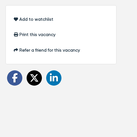
Add to watchlist
Print this vacancy
Refer a friend for this vacancy