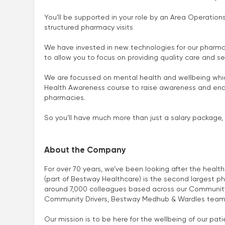
You’ll be supported in your role by an Area Operatio
structured pharmacy visits
We have invested in new technologies for our pharma
to allow you to focus on providing quality care and se
We are focussed on mental health and wellbeing which
Health Awareness course to raise awareness and enab
pharmacies.
So you’ll have much more than just a salary package, 
About the Company
For over 70 years, we’ve been looking after the heal
(part of Bestway Healthcare) is the second largest p
around 7,000 colleagues based across our Community
Community Drivers, Bestway Medhub & Wardles team
Our mission is to be here for the wellbeing of our p