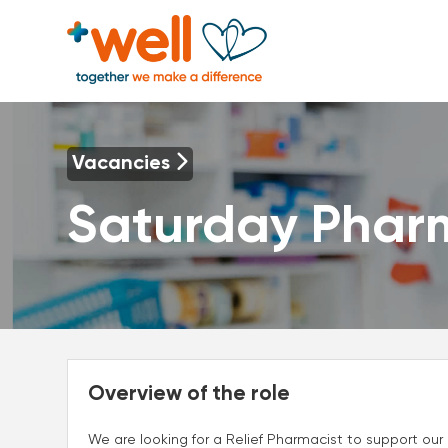
Vacancies
Saturday Phar
Overview of the role
We are looking for a Relief Pharmacist to support ou