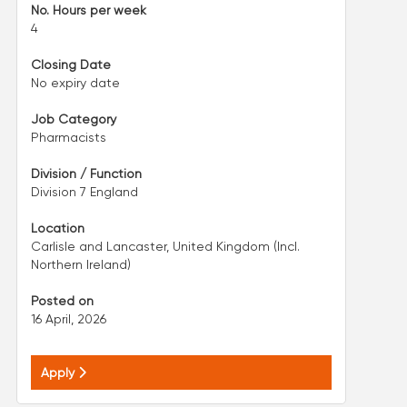
No. Hours per week
4
Closing Date
No expiry date
Job Category
Pharmacists
Division / Function
Division 7 England
Location
Carlisle and Lancaster, United Kingdom (Incl.
Northern Ireland)
Posted on
16 April, 2026
Apply