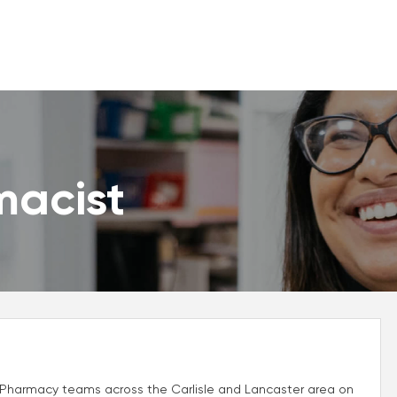
macist
r Pharmacy teams across the Carlisle and Lancaster area on