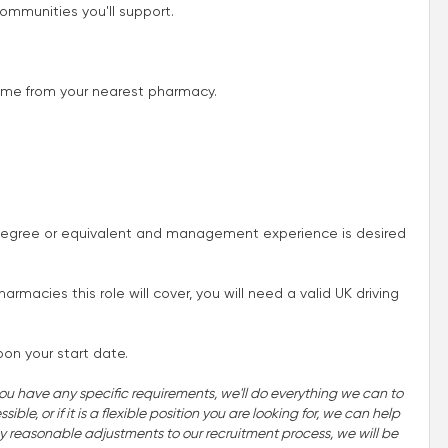
ommunities you'll support.
 time from your nearest pharmacy.
egree or equivalent and management experience is desired
acies this role will cover, you will need a valid UK driving
pon your start date.
you have any specific requirements, we'll do everything we can to
ble, or if it is a flexible position you are looking for, we can help
 any reasonable adjustments to our recruitment process, we will be