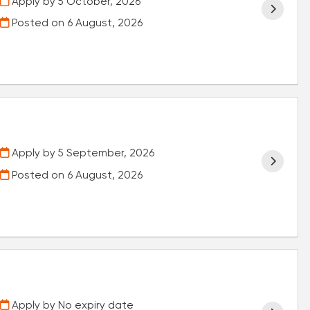
Apply by 5 October, 2026
Posted on
6 August, 2026
Apply by 5 September, 2026
Posted on
6 August, 2026
Apply by No expiry date