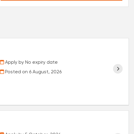
Apply by No expiry date
Posted on
6 August, 2026