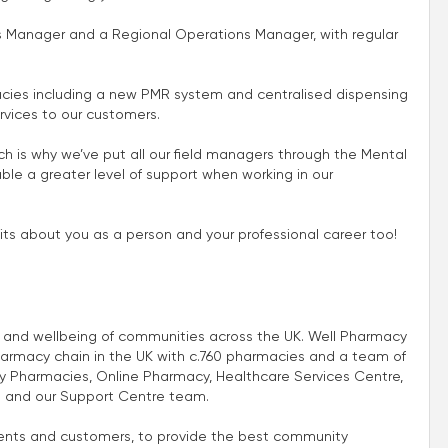
ns Manager and a Regional Operations Manager, with regular
cies including a new PMR system and centralised dispensing
rvices to our customers.
 is why we’ve put all our field managers through the Mental
le a greater level of support when working in our
its about you as a person and your professional career too!
th and wellbeing of communities across the UK. Well Pharmacy
harmacy chain in the UK with c.760 pharmacies and a team of
 Pharmacies, Online Pharmacy, Healthcare Services Centre,
 and our Support Centre team.
atients and customers, to provide the best community