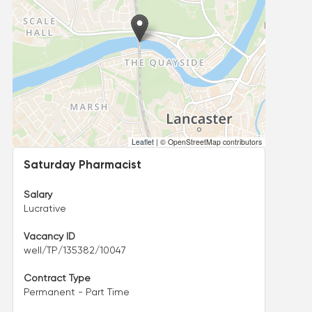
Leaflet
|
© OpenStreetMap contributors
Saturday Pharmacist
Salary
Lucrative
Vacancy ID
well/TP/135382/10047
Contract Type
Permanent - Part Time