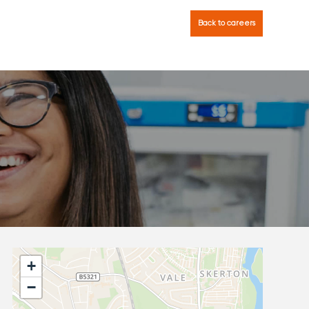
Back to careers
+
−