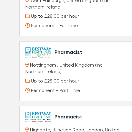
West Edinburgh, United Kingdom (Incl.
Northern Ireland)
Up to £28.00 per hour
Permanent - Full Time
Pharmacist
Nottingham , United Kingdom (Incl.
Northern Ireland)
Up to £28.00 per hour
Permanent - Part Time
Pharmacist
Highgate, Junction Road, London, United