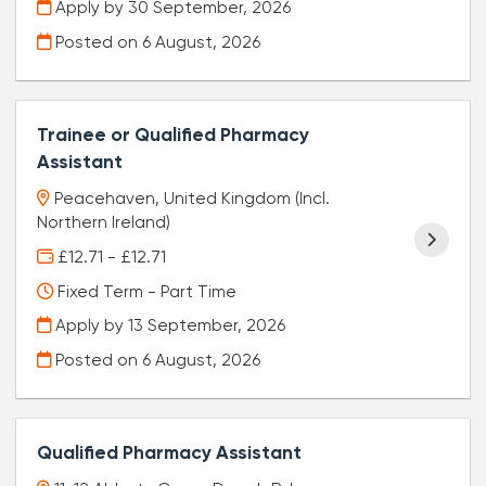
Apply by 30 September, 2026
Posted on
6 August, 2026
Trainee or Qualified Pharmacy
Assistant
Peacehaven, United Kingdom (Incl.
Northern Ireland)
£12.71 - £12.71
Fixed Term - Part Time
Apply by 13 September, 2026
Posted on
6 August, 2026
Qualified Pharmacy Assistant