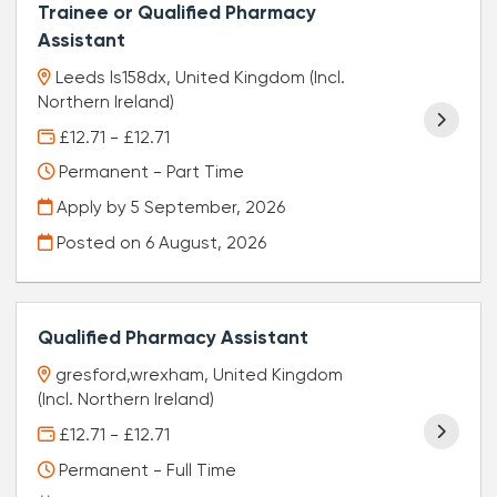
Trainee or Qualified Pharmacy
Assistant
Leeds ls158dx, United Kingdom (Incl.
Northern Ireland)
£12.71 - £12.71
Permanent - Part Time
Apply by 5 September, 2026
Posted on
6 August, 2026
Qualified Pharmacy Assistant
gresford,wrexham, United Kingdom
(Incl. Northern Ireland)
£12.71 - £12.71
Permanent - Full Time