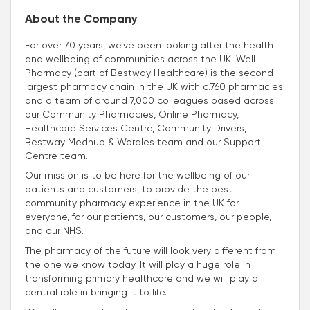
About the Company
For over 70 years, we’ve been looking after the health
and wellbeing of communities across the UK. Well
Pharmacy (part of Bestway Healthcare) is the second
largest pharmacy chain in the UK with c.760 pharmacies
and a team of around 7,000 colleagues based across
our Community Pharmacies, Online Pharmacy,
Healthcare Services Centre, Community Drivers,
Bestway Medhub & Wardles team and our Support
Centre team.
Our mission is to be here for the wellbeing of our
patients and customers, to provide the best
community pharmacy experience in the UK for
everyone, for our patients, our customers, our people,
and our NHS.
The pharmacy of the future will look very different from
the one we know today. It will play a huge role in
transforming primary healthcare and we will play a
central role in bringing it to life.