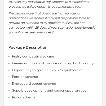
to make any reasonable adjustments to our recruitment
process, we will be happy to accommodate you
.
Please be aware that due to the high number of
applications we receive it may not be possible for us to
provide an outcome to all applicants. If you are not
contacted within 28 days of your submission unfortunately
you will have been unsuccessful.
Package Description
Highly competitive salaries
Generous holiday allowance including bank holidays
Opportunity to gain an NVQ 2/3 qualification
Pension scheme
Employee discount scheme
Superb development and career opportunities
Bonus scheme