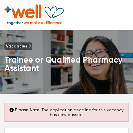
Vacancies
Trainee or Qualified Pharmacy
Assistant
Please Note:
The application deadline for this vacancy
has now passed.