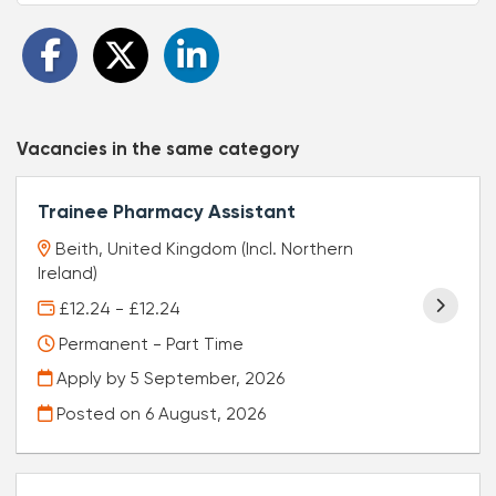
Vacancies in the same category
Trainee Pharmacy Assistant
Beith, United Kingdom (Incl. Northern
Ireland)
£12.24 - £12.24
Permanent - Part Time
Apply by 5 September, 2026
Posted on
6 August, 2026