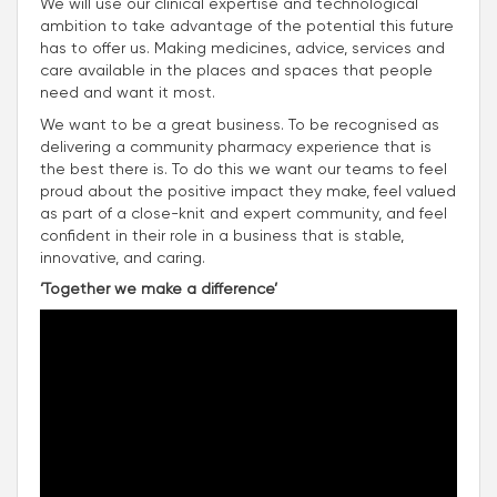
We will use our clinical expertise and technological
ambition to take advantage of the potential this future
has to offer us. Making medicines, advice, services and
care available in the places and spaces that people
need and want it most.
We want to be a great business. To be recognised as
delivering a community pharmacy experience that is
the best there is. To do this we want our teams to feel
proud about the positive impact they make, feel valued
as part of a close-knit and expert community, and feel
confident in their role in a business that is stable,
innovative, and caring.
‘Together we make a difference’