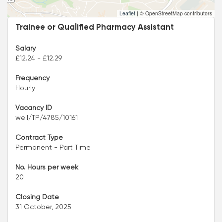
Leaflet
|
© OpenStreetMap contributors
Trainee or Qualified Pharmacy Assistant
Salary
£12.24 - £12.29
Frequency
Hourly
Vacancy ID
well/TP/4785/10161
Contract Type
Permanent - Part Time
No. Hours per week
20
Closing Date
31 October, 2025