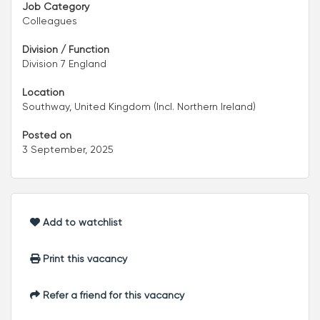
Job Category
Colleagues
Division / Function
Division 7 England
Location
Southway, United Kingdom (Incl. Northern Ireland)
Posted on
3 September, 2025
Add to watchlist
Print this vacancy
Refer a friend for this vacancy