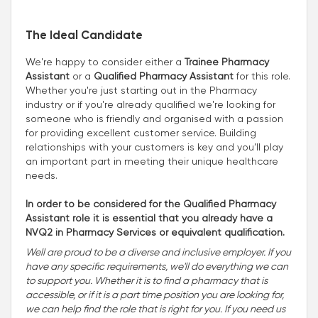
The Ideal Candidate
We're happy to consider either a
Trainee Pharmacy
Assistant
or a
Qualified Pharmacy Assistant
for this role.
Whether you're just starting out in the Pharmacy
industry or if you're already qualified we're looking for
someone who is friendly and organised with a passion
for providing excellent customer service. Building
relationships with your customers is key and you’ll play
an important part in meeting their unique healthcare
needs.
In order to be considered for the Qualified Pharmacy
Assistant role it is essential that you already have a
NVQ2 in Pharmacy Services or equivalent qualification.
Well are proud to be a diverse and inclusive employer. If you
have any specific requirements, we'll do everything we can
to support you. Whether it is to find a pharmacy that is
accessible, or if it is a part time position you are looking for,
we can help find the role that is right for you. If you need us