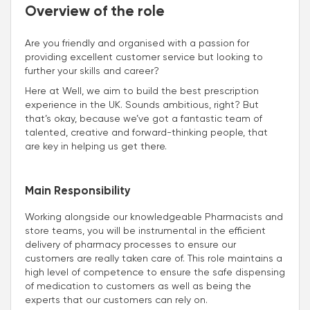
Overview of the role
Are you friendly and organised with a passion for
providing excellent customer service but looking to
further your skills and career?
Here at Well, we aim to build the best prescription
experience in the UK. Sounds ambitious, right? But
that’s okay, because we’ve got a fantastic team of
talented, creative and forward-thinking people, that
are key in helping us get there.
Main Responsibility
Working alongside our knowledgeable Pharmacists and
store teams, you will be instrumental in the efficient
delivery of pharmacy processes to ensure our
customers are really taken care of. This role maintains a
high level of competence to ensure the safe dispensing
of medication to customers as well as being the
experts that our customers can rely on.