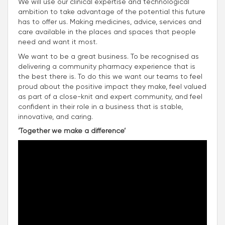
We will use our clinical expertise and technological
ambition to take advantage of the potential this future
has to offer us. Making medicines, advice, services and
care available in the places and spaces that people
need and want it most.
We want to be a great business. To be recognised as
delivering a community pharmacy experience that is
the best there is. To do this we want our teams to feel
proud about the positive impact they make, feel valued
as part of a close-knit and expert community, and feel
confident in their role in a business that is stable,
innovative, and caring.
‘Together we make a difference’