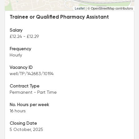
Leaflet
|
© OpenStreetMap contributors
Trainee or Qualified Pharmacy Assistant
Salary
£12.24 - £12.29
Frequency
Hourly
Vacancy ID
well/TP/142683/10194
Contract Type
Permanent - Part Time
No. Hours per week
16 hours
Closing Date
5 October, 2025