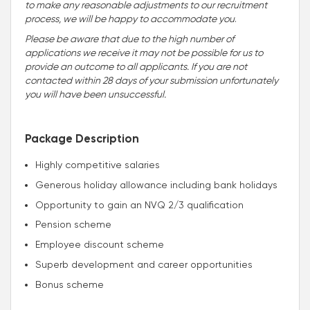
to make any reasonable adjustments to our recruitment
process, we will be happy to accommodate you
.
Please be aware that due to the high number of
applications we receive it may not be possible for us to
provide an outcome to all applicants. If you are not
contacted within 28 days of your submission unfortunately
you will have been unsuccessful.
Package Description
Highly competitive salaries
Generous holiday allowance including bank holidays
Opportunity to gain an NVQ 2/3 qualification
Pension scheme
Employee discount scheme
Superb development and career opportunities
Bonus scheme