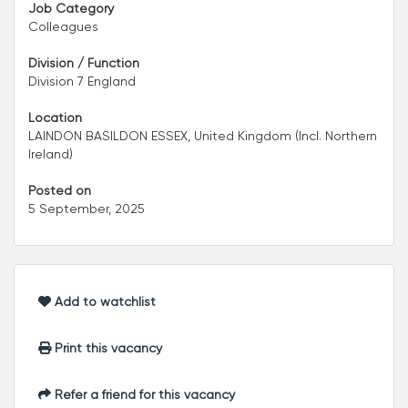
Job Category
Colleagues
Division / Function
Division 7 England
Location
LAINDON BASILDON ESSEX, United Kingdom (Incl. Northern
Ireland)
Posted on
5 September, 2025
Add to watchlist
Print this vacancy
Refer a friend for this vacancy