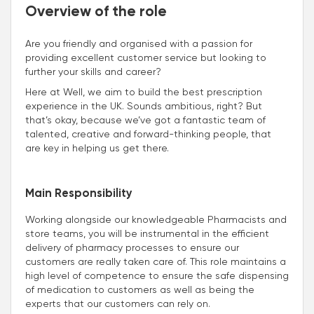
Overview of the role
Are you friendly and organised with a passion for
providing excellent customer service but looking to
further your skills and career?
Here at Well, we aim to build the best prescription
experience in the UK. Sounds ambitious, right? But
that’s okay, because we’ve got a fantastic team of
talented, creative and forward-thinking people, that
are key in helping us get there.
Main Responsibility
Working alongside our knowledgeable Pharmacists and
store teams, you will be instrumental in the efficient
delivery of pharmacy processes to ensure our
customers are really taken care of. This role maintains a
high level of competence to ensure the safe dispensing
of medication to customers as well as being the
experts that our customers can rely on.