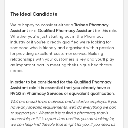
The Ideal Candidate
We're happy to consider either a
Trainee Pharmacy
Assistant
or a
Qualified Pharmacy Assistant
for this role.
Whether you're just starting out in the Pharmacy
industry or if you're already qualified we're looking for
someone who is friendly and organised with a passion
for providing excellent customer service. Building
relationships with your customers is key and you’ll play
an important part in meeting their unique healthcare
needs.
In order to be considered for the Qualified Pharmacy
Assistant role it is essential that you already have a
NVQ2 in Pharmacy Services or equivalent qualification.
Well are proud to be a diverse and inclusive employer. If you
have any specific requirements, we'll do everything we can
to support you. Whether it is to find a pharmacy that is
accessible, or if it is a part time position you are looking for,
we can help find the role that is right for you. If you need us