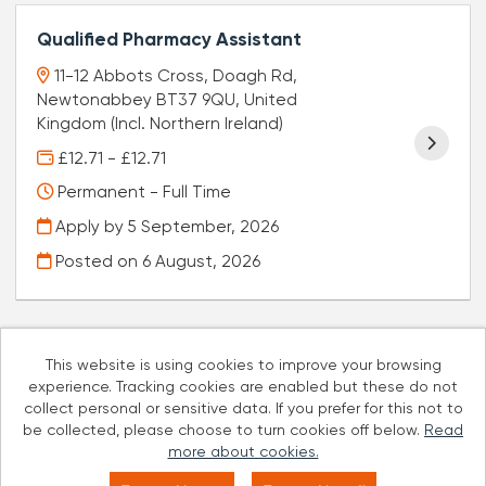
Qualified Pharmacy Assistant
11-12 Abbots Cross, Doagh Rd,
Newtonabbey BT37 9QU, United
Kingdom (Incl. Northern Ireland)
£12.71 - £12.71
Permanent - Full Time
Apply by 5 September, 2026
Posted on
6 August, 2026
This website is using cookies to improve your browsing
experience. Tracking cookies are enabled but these do not
Cookies
collect personal or sensitive data. If you prefer for this not to
be collected, please choose to turn cookies off below.
Read
Well Pharmacy copyright © 2026
more about cookies.
Powered by
Tribepad Talent Acquisition Software