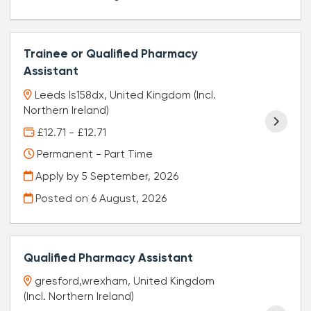
Trainee or Qualified Pharmacy
Assistant
Leeds ls158dx, United Kingdom (Incl.
Northern Ireland)
£12.71 - £12.71
Permanent - Part Time
Apply by 5 September, 2026
Posted on
6 August, 2026
Qualified Pharmacy Assistant
gresford,wrexham, United Kingdom
(Incl. Northern Ireland)