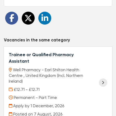
Vacancies in the same category
Trainee or Qualified Pharmacy
Assistant
Well Pharmacy - Earl Shilton Health
Centre , United Kingdom (Incl. Northern
Ireland)
£12.71 - £12.71
Permanent - Part Time
Apply by 1 December, 2026
Posted on
7 August, 2026