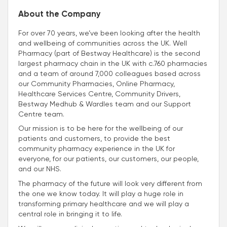
About the Company
For over 70 years, we’ve been looking after the health
and wellbeing of communities across the UK. Well
Pharmacy (part of Bestway Healthcare) is the second
largest pharmacy chain in the UK with c.760 pharmacies
and a team of around 7,000 colleagues based across
our Community Pharmacies, Online Pharmacy,
Healthcare Services Centre, Community Drivers,
Bestway Medhub & Wardles team and our Support
Centre team.
Our mission is to be here for the wellbeing of our
patients and customers, to provide the best
community pharmacy experience in the UK for
everyone, for our patients, our customers, our people,
and our NHS.
The pharmacy of the future will look very different from
the one we know today. It will play a huge role in
transforming primary healthcare and we will play a
central role in bringing it to life.