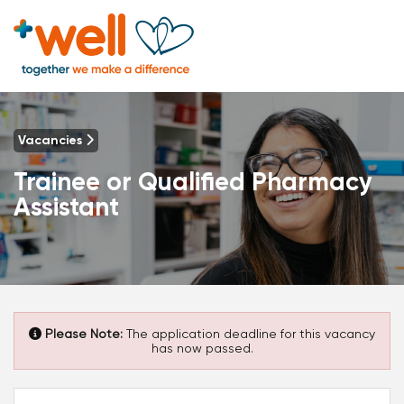
Vacancies
Trainee or Qualified Pharmacy
Assistant
Please Note:
The application deadline for this vacancy
has now passed.