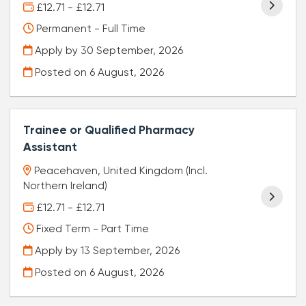
£12.71 - £12.71
Permanent - Full Time
Apply by 30 September, 2026
Posted on
6 August, 2026
Trainee or Qualified Pharmacy
Assistant
Peacehaven, United Kingdom (Incl.
Northern Ireland)
£12.71 - £12.71
Fixed Term - Part Time
Apply by 13 September, 2026
Posted on
6 August, 2026