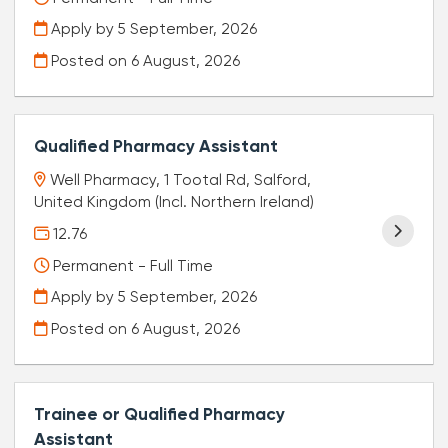
Apply by 5 September, 2026
Posted on
6 August, 2026
Qualified Pharmacy Assistant
Well Pharmacy, 1 Tootal Rd, Salford,
United Kingdom (Incl. Northern Ireland)
12.76
Permanent - Full Time
Apply by 5 September, 2026
Posted on
6 August, 2026
Trainee or Qualified Pharmacy
Assistant