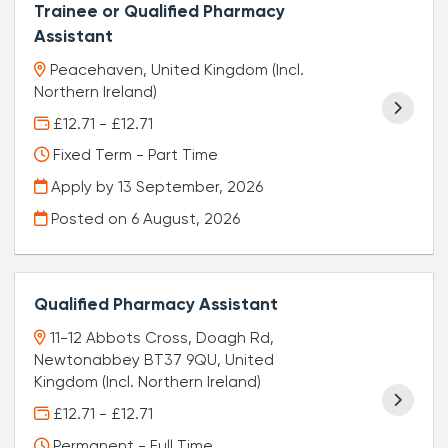
Trainee or Qualified Pharmacy
Assistant
Peacehaven, United Kingdom (Incl.
Northern Ireland)
£12.71 - £12.71
Fixed Term - Part Time
Apply by 13 September, 2026
Posted on
6 August, 2026
Qualified Pharmacy Assistant
11-12 Abbots Cross, Doagh Rd,
Newtonabbey BT37 9QU, United
Kingdom (Incl. Northern Ireland)
£12.71 - £12.71
Permanent - Full Time