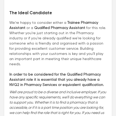
The Ideal Candidate
We're happy to consider either a
Trainee Pharmacy
Assistant
or a
Qualified Pharmacy Assistant
for this role.
Whether you're just starting out in the Pharmacy
industry or if you're already qualified we're looking for
someone who is friendly and organised with a passion
for providing excellent customer service. Building
relationships with your customers is key and you’ll play
an important part in meeting their unique healthcare
needs.
In order to be considered for the Qualified Pharmacy
Assistant role it is essential that you already have a
NVQ2 in Pharmacy Services or equivalent qualification.
Well are proud to be a diverse and inclusive employer. If you
have any specific requirements, we'll do everything we can
to support you. Whether it is to find a pharmacy that is
accessible, or if it is a part time position you are looking for,
we can help find the role that is right for you. If you need us