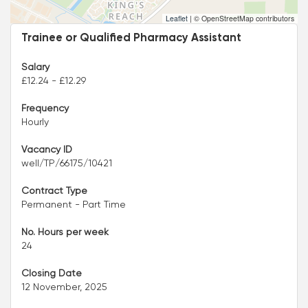
Leaflet
|
© OpenStreetMap contributors
Trainee or Qualified Pharmacy Assistant
Salary
£12.24 - £12.29
Frequency
Hourly
Vacancy ID
well/TP/66175/10421
Contract Type
Permanent - Part Time
No. Hours per week
24
Closing Date
12 November, 2025