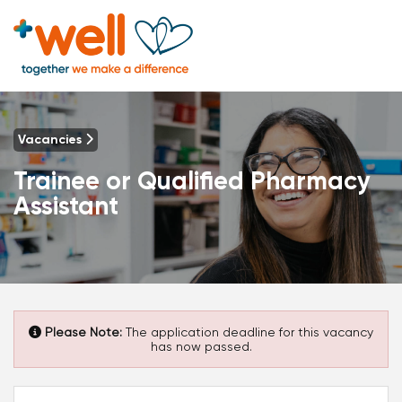
Vacancies
Trainee or Qualified Pharmacy
Assistant
Please Note:
The application deadline for this vacancy
has now passed.