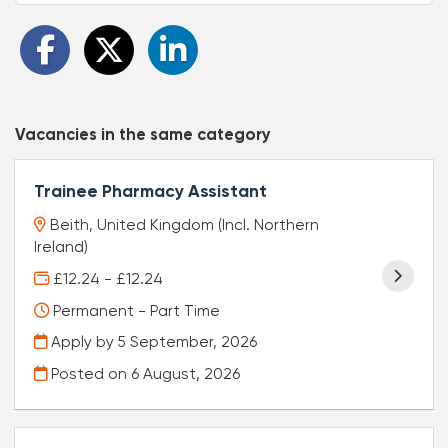
Vacancies in the same category
Trainee Pharmacy Assistant
Beith, United Kingdom (Incl. Northern
Ireland)
£12.24 - £12.24
Permanent - Part Time
Apply by 5 September, 2026
Posted on
6 August, 2026