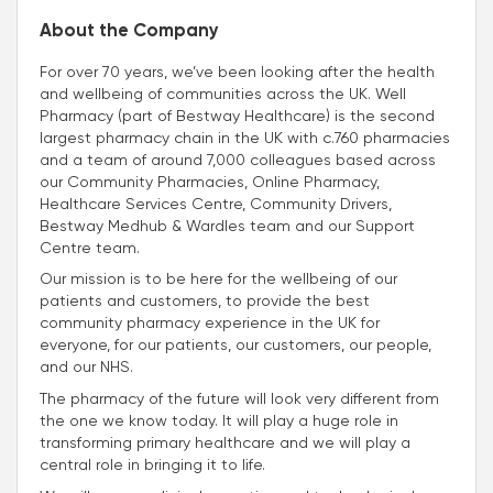
About the Company
For over 70 years, we’ve been looking after the health
and wellbeing of communities across the UK. Well
Pharmacy (part of Bestway Healthcare) is the second
largest pharmacy chain in the UK with c.760 pharmacies
and a team of around 7,000 colleagues based across
our Community Pharmacies, Online Pharmacy,
Healthcare Services Centre, Community Drivers,
Bestway Medhub & Wardles team and our Support
Centre team.
Our mission is to be here for the wellbeing of our
patients and customers, to provide the best
community pharmacy experience in the UK for
everyone, for our patients, our customers, our people,
and our NHS.
The pharmacy of the future will look very different from
the one we know today. It will play a huge role in
transforming primary healthcare and we will play a
central role in bringing it to life.