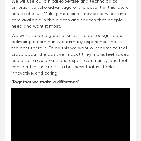
We will use our clinical expertise and technological
ambition to take advantage of the potential this future
has to offer us. Making medicines, advice, services and
care available in the places and spaces that people
need and want it most.
We want to be a great business. To be recognised as
delivering a community pharmacy experience that is
the best there is. To do this we want our teams to feel
proud about the positive impact they make, feel valued
as part of a close-knit and expert community, and feel
confident in their role in a business that is stable,
innovative, and caring.
‘Together we make a difference’