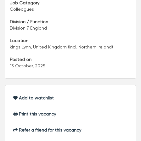
Job Category
Colleagues
Division / Function
Division 7 England
Location
kings Lynn, United Kingdom (Incl. Northern Ireland)
Posted on
13 October, 2025
Add to watchlist
Print this vacancy
Refer a friend for this vacancy