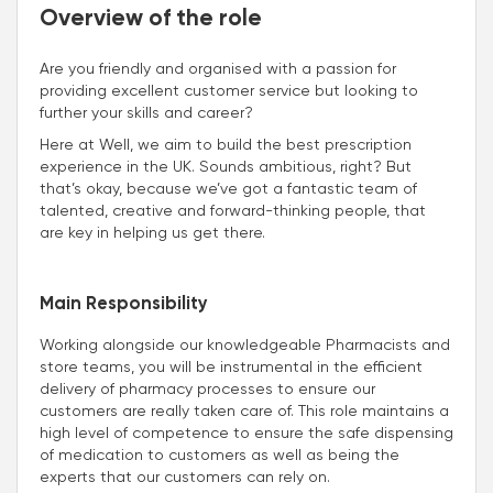
Overview of the role
Are you friendly and organised with a passion for
providing excellent customer service but looking to
further your skills and career?
Here at Well, we aim to build the best prescription
experience in the UK. Sounds ambitious, right? But
that’s okay, because we’ve got a fantastic team of
talented, creative and forward-thinking people, that
are key in helping us get there.
Main Responsibility
Working alongside our knowledgeable Pharmacists and
store teams, you will be instrumental in the efficient
delivery of pharmacy processes to ensure our
customers are really taken care of. This role maintains a
high level of competence to ensure the safe dispensing
of medication to customers as well as being the
experts that our customers can rely on.