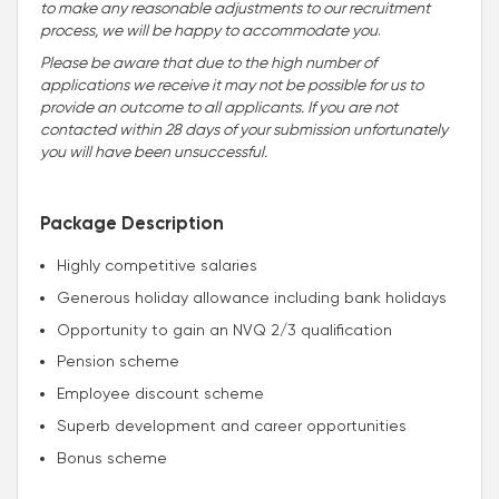
to make any reasonable adjustments to our recruitment
process, we will be happy to accommodate you
.
Please be aware that due to the high number of
applications we receive it may not be possible for us to
provide an outcome to all applicants. If you are not
contacted within 28 days of your submission unfortunately
you will have been unsuccessful.
Package Description
Highly competitive salaries
Generous holiday allowance including bank holidays
Opportunity to gain an NVQ 2/3 qualification
Pension scheme
Employee discount scheme
Superb development and career opportunities
Bonus scheme