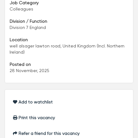
Job Category
Colleagues
Division / Function
Division 7 England
Location
well alsager lawton road, United Kingdom (Incl. Northern
Ireland)
Posted on
28 November, 2025
Add to watchlist
Print this vacancy
Refer a friend for this vacancy