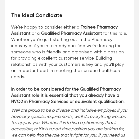
The Ideal Candidate
We're happy to consider either a
Trainee Pharmacy
Assistant
or a
Qualified Pharmacy Assistant
for this role.
Whether you're just starting out in the Pharmacy
industry or if you're already qualified we're looking for
someone who is friendly and organised with a passion
for providing excellent customer service. Building
relationships with your customers is key and you’ll play
an important part in meeting their unique healthcare
needs.
In order to be considered for the Qualified Pharmacy
Assistant role it is essential that you already have a
NVQ2 in Pharmacy Services or equivalent qualification.
Well are proud to be a diverse and inclusive employer. If you
have any specific requirements, we'll do everything we can
to support you. Whether it is to find a pharmacy that is
accessible, or if it is a part time position you are looking for,
we can help find the role that is right for you. If you need us