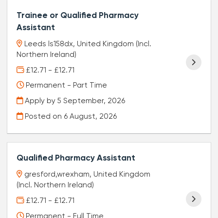
Trainee or Qualified Pharmacy
Assistant
Leeds ls158dx, United Kingdom (Incl.
Northern Ireland)
£12.71 - £12.71
Permanent - Part Time
Apply by 5 September, 2026
Posted on
6 August, 2026
Qualified Pharmacy Assistant
gresford,wrexham, United Kingdom
(Incl. Northern Ireland)
£12.71 - £12.71
Permanent - Full Time