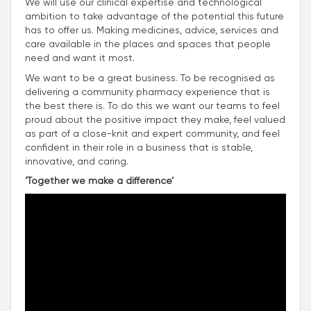
We will use our clinical expertise and technological
ambition to take advantage of the potential this future
has to offer us. Making medicines, advice, services and
care available in the places and spaces that people
need and want it most.
We want to be a great business. To be recognised as
delivering a community pharmacy experience that is
the best there is. To do this we want our teams to feel
proud about the positive impact they make, feel valued
as part of a close-knit and expert community, and feel
confident in their role in a business that is stable,
innovative, and caring.
‘Together we make a difference’