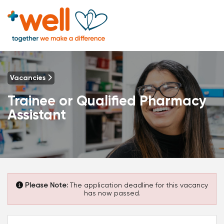
Vacancies
Trainee or Qualified Pharmacy
Assistant
Please Note:
The application deadline for this vacancy
has now passed.