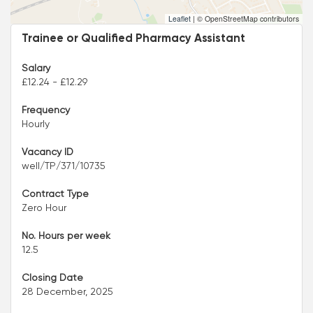
Leaflet
|
© OpenStreetMap contributors
Trainee or Qualified Pharmacy Assistant
Salary
£12.24 - £12.29
Frequency
Hourly
Vacancy ID
well/TP/371/10735
Contract Type
Zero Hour
No. Hours per week
12.5
Closing Date
28 December, 2025