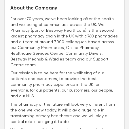
About the Company
For over 70 years, we’ve been looking after the health
and wellbeing of communities across the UK. Well
Pharmacy (part of Bestway Healthcare) is the second
largest pharmacy chain in the UK with c.760 pharmacies
and a team of around 7,000 colleagues based across
our Community Pharmacies, Online Pharmacy,
Healthcare Services Centre, Community Drivers,
Bestway Medhub & Wardles team and our Support
Centre team.
Our mission is to be here for the wellbeing of our
patients and customers, to provide the best
community pharmacy experience in the UK for
everyone, for our patients, our customers, our people,
and our NHS.
The pharmacy of the future will look very different from
the one we know today. It will play a huge role in
transforming primary healthcare and we will play a
central role in bringing it to life.