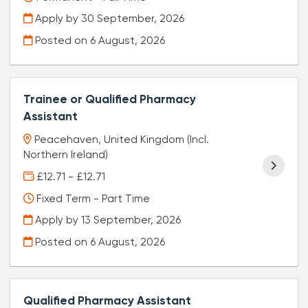
Apply by 30 September, 2026
Posted on
6 August, 2026
Trainee or Qualified Pharmacy
Assistant
Peacehaven, United Kingdom (Incl.
Northern Ireland)
£12.71 - £12.71
Fixed Term - Part Time
Apply by 13 September, 2026
Posted on
6 August, 2026
Qualified Pharmacy Assistant