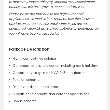
to make any reasonable adjustments to our recruitment
process, we will be happy to accommodate you
.
Please be aware that due to the high number of
applications we receive it may not be possible for us to
provide an outcome to all applicants. If you are not
contacted within 28 days of your submission unfortunately
you will have been unsuccessful.
Package Description
Highly competitive salaries
Generous holiday allowance including bank holidays
Opportunity to gain an NVQ 2/3 qualification
Pension scheme
Employee discount scheme
Superb development and career opportunities
Bonus scheme