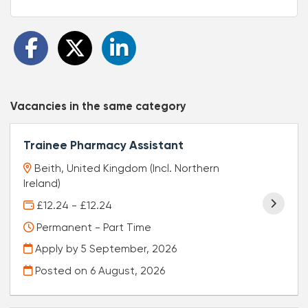
Vacancies in the same category
Trainee Pharmacy Assistant
Beith, United Kingdom (Incl. Northern
Ireland)
£12.24 - £12.24
Permanent - Part Time
Apply by 5 September, 2026
Posted on
6 August, 2026