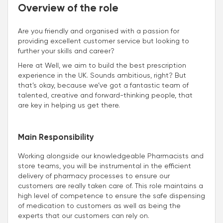
Overview of the role
Are you friendly and organised with a passion for
providing excellent customer service but looking to
further your skills and career?
Here at Well, we aim to build the best prescription
experience in the UK. Sounds ambitious, right? But
that’s okay, because we’ve got a fantastic team of
talented, creative and forward-thinking people, that
are key in helping us get there.
Main Responsibility
Working alongside our knowledgeable Pharmacists and
store teams, you will be instrumental in the efficient
delivery of pharmacy processes to ensure our
customers are really taken care of. This role maintains a
high level of competence to ensure the safe dispensing
of medication to customers as well as being the
experts that our customers can rely on.