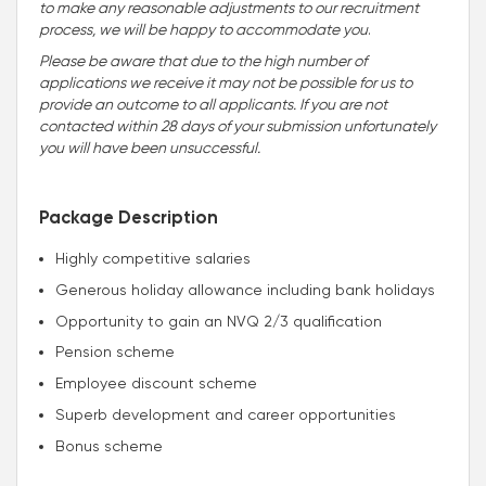
to make any reasonable adjustments to our recruitment
process, we will be happy to accommodate you
.
Please be aware that due to the high number of
applications we receive it may not be possible for us to
provide an outcome to all applicants. If you are not
contacted within 28 days of your submission unfortunately
you will have been unsuccessful.
Package Description
Highly competitive salaries
Generous holiday allowance including bank holidays
Opportunity to gain an NVQ 2/3 qualification
Pension scheme
Employee discount scheme
Superb development and career opportunities
Bonus scheme