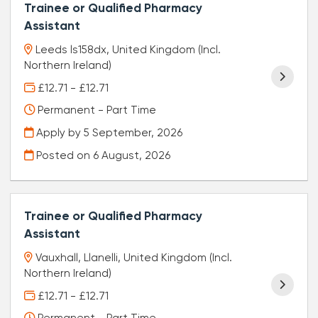
Trainee or Qualified Pharmacy
Assistant
Leeds ls158dx, United Kingdom (Incl.
Northern Ireland)
£12.71 - £12.71
Permanent - Part Time
Apply by 5 September, 2026
Posted on
6 August, 2026
Trainee or Qualified Pharmacy
Assistant
Vauxhall, Llanelli, United Kingdom (Incl.
Northern Ireland)
£12.71 - £12.71