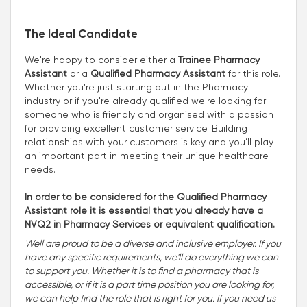
The Ideal Candidate
We're happy to consider either a
Trainee Pharmacy
Assistant
or a
Qualified Pharmacy Assistant
for this role.
Whether you're just starting out in the Pharmacy
industry or if you're already qualified we're looking for
someone who is friendly and organised with a passion
for providing excellent customer service. Building
relationships with your customers is key and you’ll play
an important part in meeting their unique healthcare
needs.
In order to be considered for the Qualified Pharmacy
Assistant role it is essential that you already have a
NVQ2 in Pharmacy Services or equivalent qualification.
Well are proud to be a diverse and inclusive employer. If you
have any specific requirements, we'll do everything we can
to support you. Whether it is to find a pharmacy that is
accessible, or if it is a part time position you are looking for,
we can help find the role that is right for you. If you need us