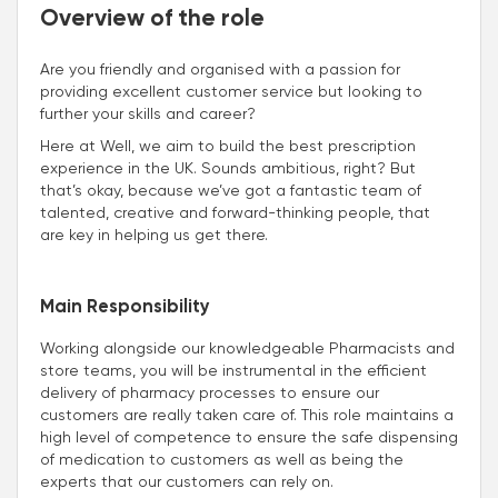
Overview of the role
Are you friendly and organised with a passion for
providing excellent customer service but looking to
further your skills and career?
Here at Well, we aim to build the best prescription
experience in the UK. Sounds ambitious, right? But
that’s okay, because we’ve got a fantastic team of
talented, creative and forward-thinking people, that
are key in helping us get there.
Main Responsibility
Working alongside our knowledgeable Pharmacists and
store teams, you will be instrumental in the efficient
delivery of pharmacy processes to ensure our
customers are really taken care of. This role maintains a
high level of competence to ensure the safe dispensing
of medication to customers as well as being the
experts that our customers can rely on.