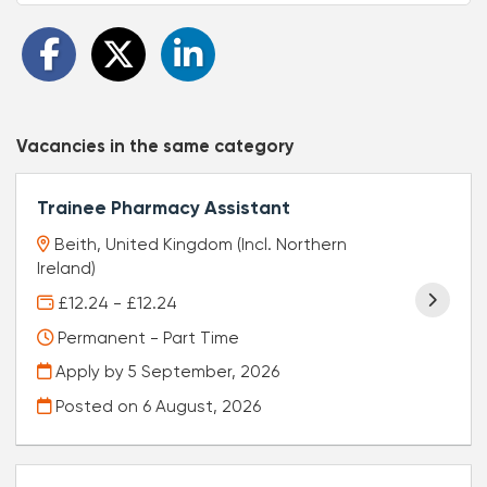
Vacancies in the same category
Trainee Pharmacy Assistant
Beith, United Kingdom (Incl. Northern
Ireland)
£12.24 - £12.24
Permanent - Part Time
Apply by 5 September, 2026
Posted on
6 August, 2026