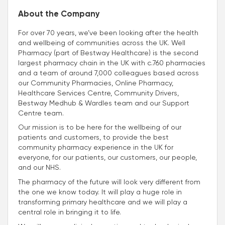
About the Company
For over 70 years, we’ve been looking after the health
and wellbeing of communities across the UK. Well
Pharmacy (part of Bestway Healthcare) is the second
largest pharmacy chain in the UK with c.760 pharmacies
and a team of around 7,000 colleagues based across
our Community Pharmacies, Online Pharmacy,
Healthcare Services Centre, Community Drivers,
Bestway Medhub & Wardles team and our Support
Centre team.
Our mission is to be here for the wellbeing of our
patients and customers, to provide the best
community pharmacy experience in the UK for
everyone, for our patients, our customers, our people,
and our NHS.
The pharmacy of the future will look very different from
the one we know today. It will play a huge role in
transforming primary healthcare and we will play a
central role in bringing it to life.