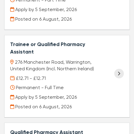
Permanent - Part Time
Apply by 5 September, 2026
Posted on
6 August, 2026
Trainee or Qualified Pharmacy
Assistant
276 Manchester Road, Warrington,
United Kingdom (Incl. Northern Ireland)
£12.71 - £12.71
Permanent - Full Time
Apply by 5 September, 2026
Posted on
6 August, 2026
Qualified Pharmacy Assistant