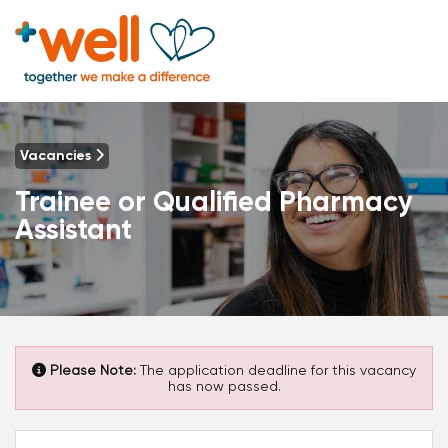
Vacancies
Trainee or Qualified Pharmacy
Assistant
Please Note:
The application deadline for this vacancy
has now passed.