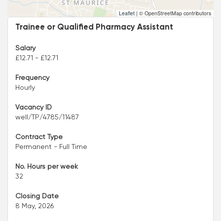
Leaflet
|
© OpenStreetMap contributors
Trainee or Qualified Pharmacy Assistant
Salary
£12.71 - £12.71
Frequency
Hourly
Vacancy ID
well/TP/4785/11487
Contract Type
Permanent - Full Time
No. Hours per week
32
Closing Date
8 May, 2026