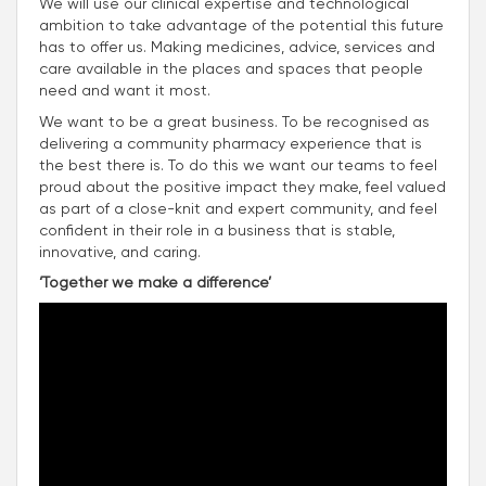
We will use our clinical expertise and technological
ambition to take advantage of the potential this future
has to offer us. Making medicines, advice, services and
care available in the places and spaces that people
need and want it most.
We want to be a great business. To be recognised as
delivering a community pharmacy experience that is
the best there is. To do this we want our teams to feel
proud about the positive impact they make, feel valued
as part of a close-knit and expert community, and feel
confident in their role in a business that is stable,
innovative, and caring.
‘Together we make a difference’