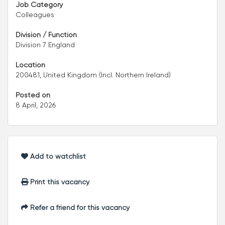
Job Category
Colleagues
Division / Function
Division 7 England
Location
200481, United Kingdom (Incl. Northern Ireland)
Posted on
8 April, 2026
Add to watchlist
Print this vacancy
Refer a friend for this vacancy