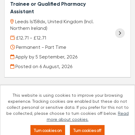
Trainee or Qualified Pharmacy
Assistant
Leeds ls158dx, United Kingdom (Incl.
Northern Ireland)
£12.71 - £12.71
Permanent - Part Time
Apply by 5 September, 2026
Posted on
6 August, 2026
This website is using cookies to improve your browsing
experience. Tracking cookies are enabled but these do not
Cookies
collect personal or sensitive data. If you prefer for this not to
be collected, please choose to turn cookies off below.
Read
Well Pharmacy copyright © 2026
more about cookies.
Powered by
Tribepad Talent Acquisition Software