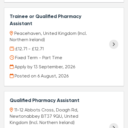
Trainee or Qualified Pharmacy
Assistant
Peacehaven, United Kingdom (Incl.
Northern Ireland)
£12.71 - £12.71
Fixed Term - Part Time
Apply by 13 September, 2026
Posted on
6 August, 2026
Qualified Pharmacy Assistant
11-12 Abbots Cross, Doagh Rd,
Newtonabbey BT37 9QU, United
Kingdom (Incl. Northern Ireland)