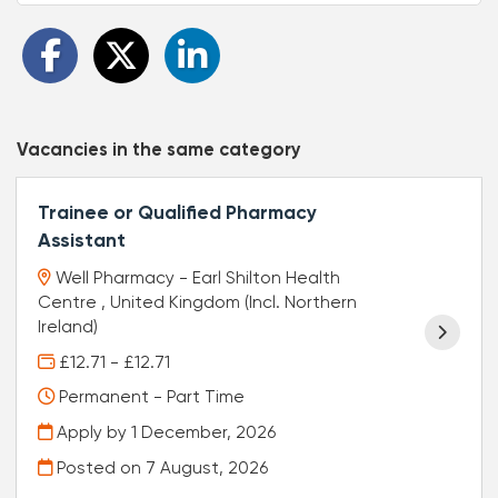
Vacancies in the same category
Trainee or Qualified Pharmacy
Assistant
Well Pharmacy - Earl Shilton Health
Centre , United Kingdom (Incl. Northern
Ireland)
£12.71 - £12.71
Permanent - Part Time
Apply by 1 December, 2026
Posted on
7 August, 2026