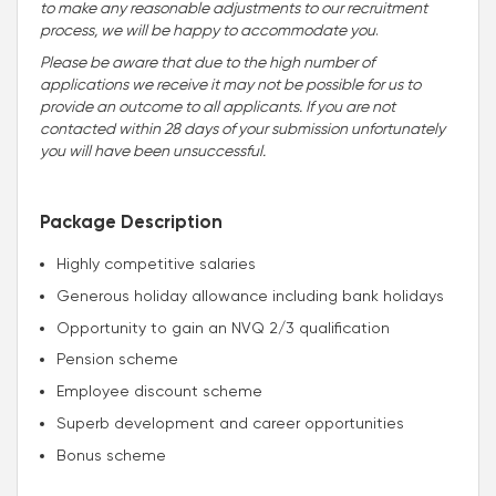
to make any reasonable adjustments to our recruitment
process, we will be happy to accommodate you
.
Please be aware that due to the high number of
applications we receive it may not be possible for us to
provide an outcome to all applicants. If you are not
contacted within 28 days of your submission unfortunately
you will have been unsuccessful.
Package Description
Highly competitive salaries
Generous holiday allowance including bank holidays
Opportunity to gain an NVQ 2/3 qualification
Pension scheme
Employee discount scheme
Superb development and career opportunities
Bonus scheme