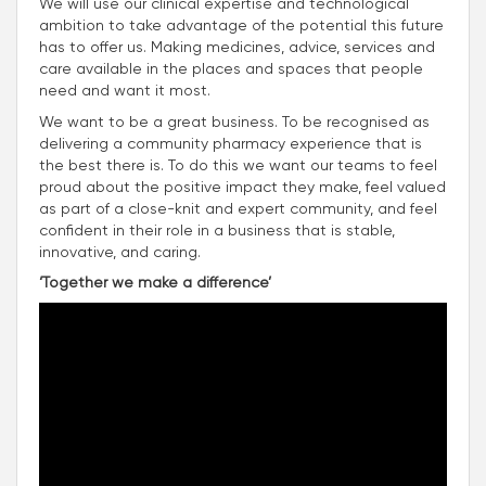
We will use our clinical expertise and technological
ambition to take advantage of the potential this future
has to offer us. Making medicines, advice, services and
care available in the places and spaces that people
need and want it most.
We want to be a great business. To be recognised as
delivering a community pharmacy experience that is
the best there is. To do this we want our teams to feel
proud about the positive impact they make, feel valued
as part of a close-knit and expert community, and feel
confident in their role in a business that is stable,
innovative, and caring.
‘Together we make a difference’