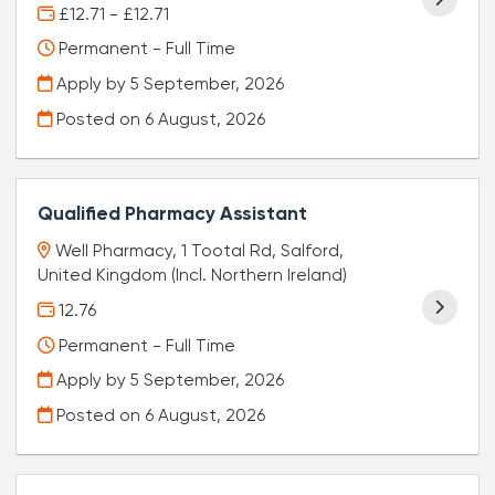
£12.71 - £12.71
Permanent - Full Time
Apply by 5 September, 2026
Posted on
6 August, 2026
Qualified Pharmacy Assistant
Well Pharmacy, 1 Tootal Rd, Salford,
United Kingdom (Incl. Northern Ireland)
12.76
Permanent - Full Time
Apply by 5 September, 2026
Posted on
6 August, 2026