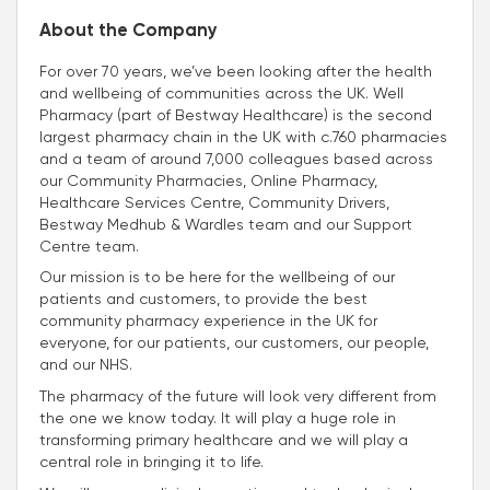
About the Company
For over 70 years, we’ve been looking after the health
and wellbeing of communities across the UK. Well
Pharmacy (part of Bestway Healthcare) is the second
largest pharmacy chain in the UK with c.760 pharmacies
and a team of around 7,000 colleagues based across
our Community Pharmacies, Online Pharmacy,
Healthcare Services Centre, Community Drivers,
Bestway Medhub & Wardles team and our Support
Centre team.
Our mission is to be here for the wellbeing of our
patients and customers, to provide the best
community pharmacy experience in the UK for
everyone, for our patients, our customers, our people,
and our NHS.
The pharmacy of the future will look very different from
the one we know today. It will play a huge role in
transforming primary healthcare and we will play a
central role in bringing it to life.