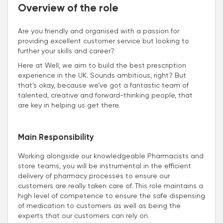
Overview of the role
Are you friendly and organised with a passion for
providing excellent customer service but looking to
further your skills and career?
Here at Well, we aim to build the best prescription
experience in the UK. Sounds ambitious, right? But
that’s okay, because we’ve got a fantastic team of
talented, creative and forward-thinking people, that
are key in helping us get there.
Main Responsibility
Working alongside our knowledgeable Pharmacists and
store teams, you will be instrumental in the efficient
delivery of pharmacy processes to ensure our
customers are really taken care of. This role maintains a
high level of competence to ensure the safe dispensing
of medication to customers as well as being the
experts that our customers can rely on.