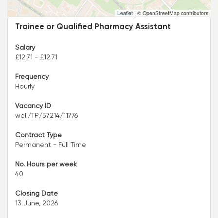
Leaflet
|
© OpenStreetMap contributors
Trainee or Qualified Pharmacy Assistant
Salary
£12.71 - £12.71
Frequency
Hourly
Vacancy ID
well/TP/57214/11776
Contract Type
Permanent - Full Time
No. Hours per week
40
Closing Date
13 June, 2026