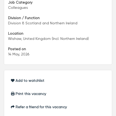
Job Category
Colleagues
Division / Function
Division 8 Scotland and Northern Ireland
Location
Wishaw, United Kingdom (Incl. Northern Ireland)
Posted on
14 May, 2026
Add to watchlist
Print this vacancy
Refer a friend for this vacancy