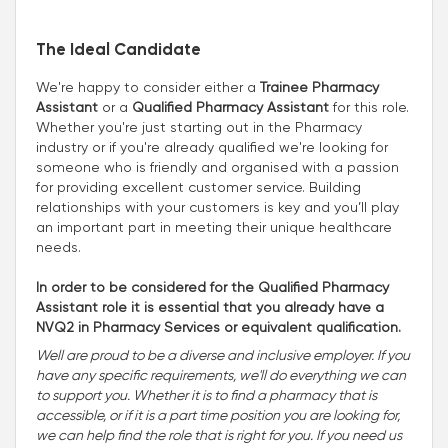
The Ideal Candidate
We're happy to consider either a
Trainee Pharmacy
Assistant
or a
Qualified Pharmacy Assistant
for this role.
Whether you're just starting out in the Pharmacy
industry or if you're already qualified we're looking for
someone who is friendly and organised with a passion
for providing excellent customer service. Building
relationships with your customers is key and you’ll play
an important part in meeting their unique healthcare
needs.
In order to be considered for the Qualified Pharmacy
Assistant role it is essential that you already have a
NVQ2 in Pharmacy Services or equivalent qualification.
Well are proud to be a diverse and inclusive employer. If you
have any specific requirements, we'll do everything we can
to support you. Whether it is to find a pharmacy that is
accessible, or if it is a part time position you are looking for,
we can help find the role that is right for you. If you need us