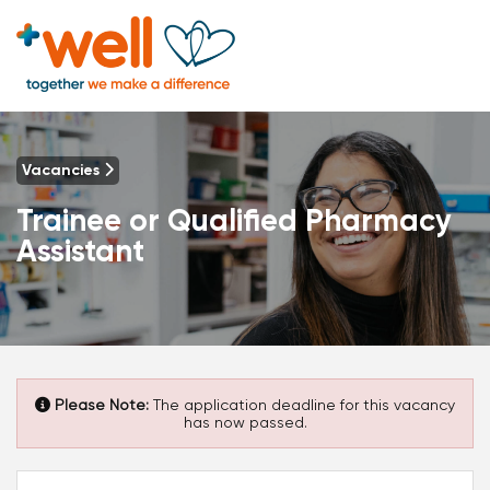
Vacancies
Trainee or Qualified Pharmacy
Assistant
Please Note:
The application deadline for this vacancy
has now passed.