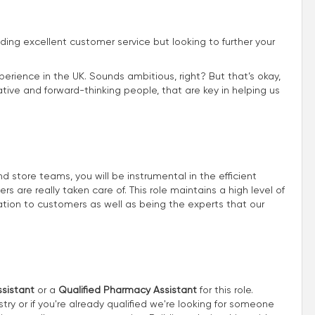
iding excellent customer service but looking to further your
perience in the UK. Sounds ambitious, right? But that’s okay,
ive and forward-thinking people, that are key in helping us
store teams, you will be instrumental in the efficient
 are really taken care of. This role maintains a high level of
ion to customers as well as being the experts that our
sistant
or a
Qualified Pharmacy Assistant
for this role.
try or if you're already qualified we're looking for someone