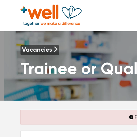
Vacancies
Trainee or Qual
P