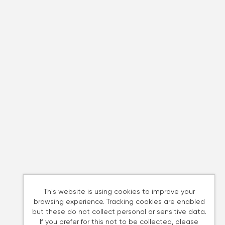
This website is using cookies to improve your
browsing experience. Tracking cookies are enabled
but these do not collect personal or sensitive data.
If you prefer for this not to be collected, please