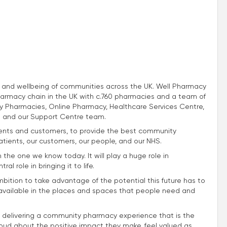
th and wellbeing of communities across the UK. Well Pharmacy
harmacy chain in the UK with c.760 pharmacies and a team of
 Pharmacies, Online Pharmacy, Healthcare Services Centre,
 and our Support Centre team.
atients and customers, to provide the best community
atients, our customers, our people, and our NHS.
m the one we know today. It will play a huge role in
l role in bringing it to life.
mbition to take advantage of the potential this future has to
e available in the places and spaces that people need and
 delivering a community pharmacy experience that is the
roud about the positive impact they make, feel valued as