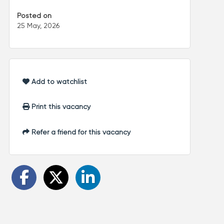
Posted on
25 May, 2026
Add to watchlist
Print this vacancy
Refer a friend for this vacancy