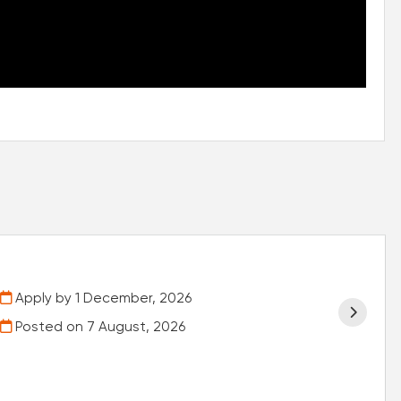
Apply by 1 December, 2026
Posted on
7 August, 2026