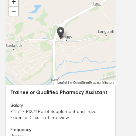
+
−
Leaflet
|
© OpenStreetMap contributors
Trainee or Qualified Pharmacy Assistant
Salary
£12.71 - £12.71 Relief Supplement and Travel
Expense Discuss at Interview
Frequency
Hourly