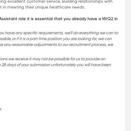
ing excellent customer service. Building relationships with
rt in meeting their unique healthcare needs.
ssistant role it is essential that you already have a NVQ2 in
you have any specific requirements, we'll do everything we can to
ble, or if it is a part time position you are looking for, we can
o make any reasonable adjustments to our recruitment process, we
ns we receive it may not be possible for us to provide an
n 28 days of your submission unfortunately you will have been
s