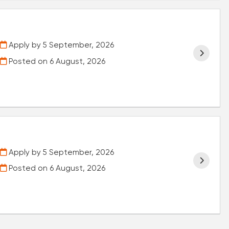
Apply by 5 September, 2026
Posted on
6 August, 2026
Apply by 5 September, 2026
Posted on
6 August, 2026