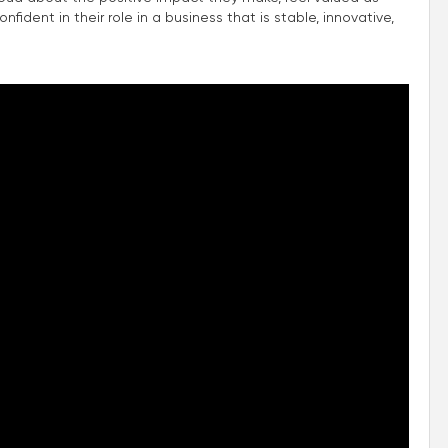
fident in their role in a business that is stable, innovative,