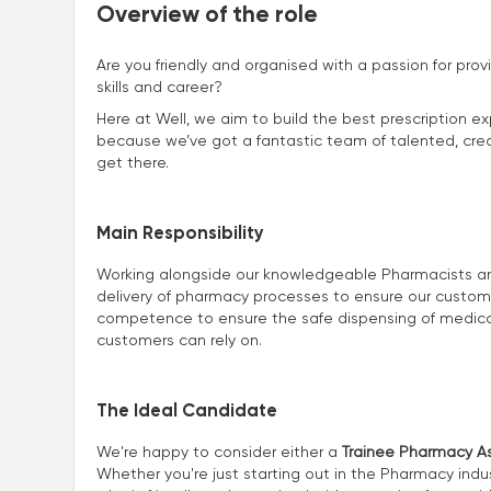
Overview of the role
Are you friendly and organised with a passion for prov
skills and career?
Here at Well, we aim to build the best prescription ex
because we’ve got a fantastic team of talented, creat
get there.
Main Responsibility
Working alongside our knowledgeable Pharmacists and 
delivery of pharmacy processes to ensure our customers
competence to ensure the safe dispensing of medicat
customers can rely on.
The Ideal Candidate
We're happy to consider either a
Trainee Pharmacy As
Whether you're just starting out in the Pharmacy indus