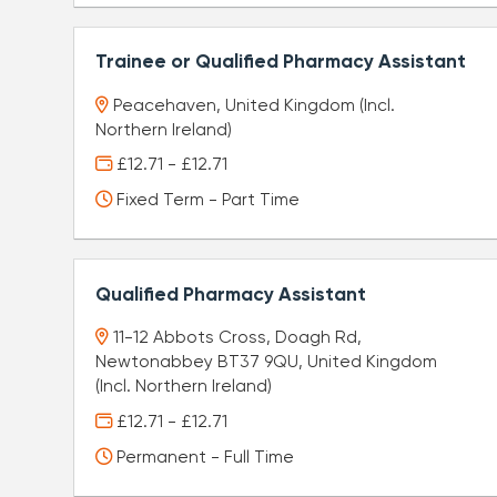
Trainee or Qualified Pharmacy Assistant
Peacehaven, United Kingdom (Incl.
Northern Ireland)
£12.71 - £12.71
Fixed Term - Part Time
Qualified Pharmacy Assistant
11-12 Abbots Cross, Doagh Rd,
Newtonabbey BT37 9QU, United Kingdom
(Incl. Northern Ireland)
£12.71 - £12.71
Permanent - Full Time