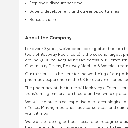
Employee discount scheme
Superb development and career opportunities
Bonus scheme
About the Company
For over 70 years, we’ve been looking after the heal
(part of Bestway Healthcare) is the second largest p
around 7,000 colleagues based across our Community
Community Drivers, Bestway Medhub & Wardles team
Our mission is to be here for the wellbeing of our p
pharmacy experience in the UK for everyone, for our p
The pharmacy of the future will look very different fro
transforming primary healthcare and we will play a centra
We will use our clinical expertise and technological a
offer us. Making medicines, advice, services and car
want it most.
We want to be a great business. To be recognised as
best there is. To do this we want our teams to feel p