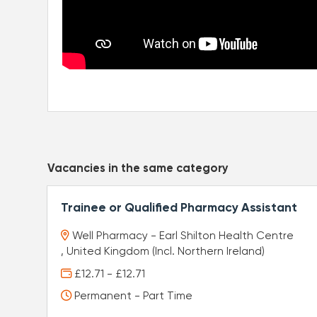
Vacancies in the same category
Trainee or Qualified Pharmacy Assistant
Well Pharmacy - Earl Shilton Health Centre
, United Kingdom (Incl. Northern Ireland)
£12.71 - £12.71
Permanent - Part Time