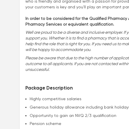
who is friendly and organised with a passion for provid
your customers is key and you’ll play an important pa
In order to be considered for the Qualified Pharmacy A
Pharmacy Services or equivalent qualification.
Well are proud to be a diverse and inclusive employer. If 
support you. Whether it is to find a pharmacy that is accessi
help find the role that is right for you. If you need us t
will be happy to accommodate you
.
Please be aware that due to the high number of applicatio
outcome to all applicants. If you are not contacted withi
unsuccessful.
Package Description
Highly competitive salaries
Generous holiday allowance including bank holiday
Opportunity to gain an NVQ 2/3 qualification
Pension scheme