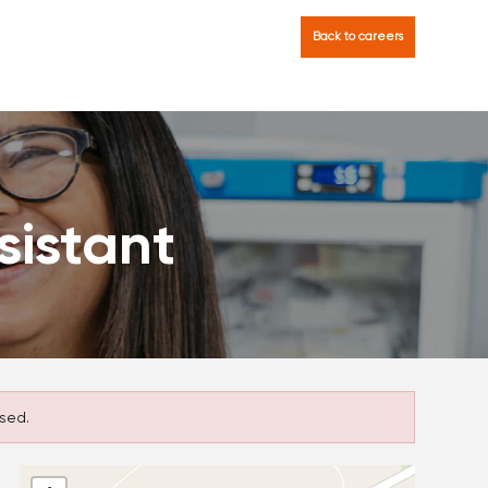
Back to careers
sistant
sed.