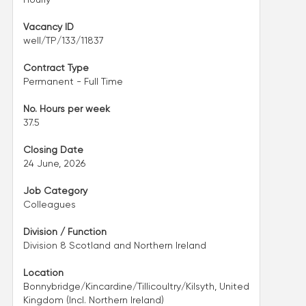
Vacancy ID
well/TP/133/11837
Contract Type
Permanent - Full Time
No. Hours per week
37.5
Closing Date
24 June, 2026
Job Category
Colleagues
Division / Function
Division 8 Scotland and Northern Ireland
Location
Bonnybridge/Kincardine/Tillicoultry/Kilsyth, United
Kingdom (Incl. Northern Ireland)