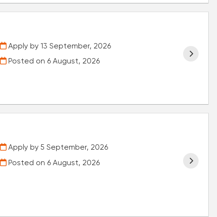
Apply by 13 September, 2026
Posted on
6 August, 2026
Apply by 5 September, 2026
Posted on
6 August, 2026