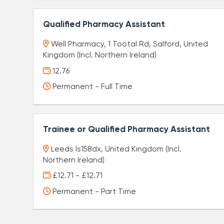
Qualified Pharmacy Assistant
Well Pharmacy, 1 Tootal Rd, Salford, United
Kingdom (Incl. Northern Ireland)
12.76
Permanent - Full Time
Trainee or Qualified Pharmacy Assistant
Leeds ls158dx, United Kingdom (Incl.
Northern Ireland)
£12.71 - £12.71
Permanent - Part Time