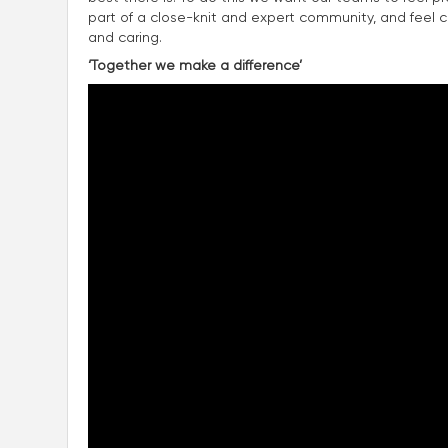
part of a close-knit and expert community, and feel con
and caring.
‘Together we make a difference’