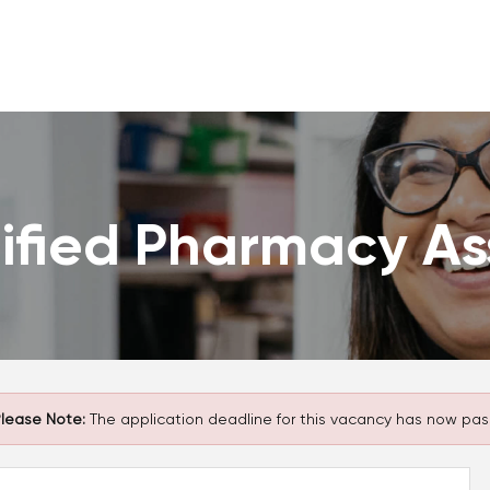
ified Pharmacy As
lease Note:
The application deadline for this vacancy has now pas