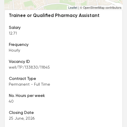
Leaflet
|
© OpenStreetMap contributors
Trainee or Qualified Pharmacy Assistant
Salary
12.71
Frequency
Hourly
Vacancy ID
well/TP/133830/11845
Contract Type
Permanent - Full Time
No. Hours per week
40
Closing Date
25 June, 2026