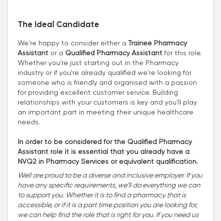
The Ideal Candidate
We're happy to consider either a
Trainee Pharmacy
Assistant
or a
Qualified Pharmacy Assistant
for this role.
Whether you're just starting out in the Pharmacy
industry or if you're already qualified we're looking for
someone who is friendly and organised with a passion
for providing excellent customer service. Building
relationships with your customers is key and you’ll play
an important part in meeting their unique healthcare
needs.
In order to be considered for the Qualified Pharmacy
Assistant role it is essential that you already have a
NVQ2 in Pharmacy Services or equivalent qualification.
Well are proud to be a diverse and inclusive employer. If you
have any specific requirements, we'll do everything we can
to support you. Whether it is to find a pharmacy that is
accessible, or if it is a part time position you are looking for,
we can help find the role that is right for you. If you need us