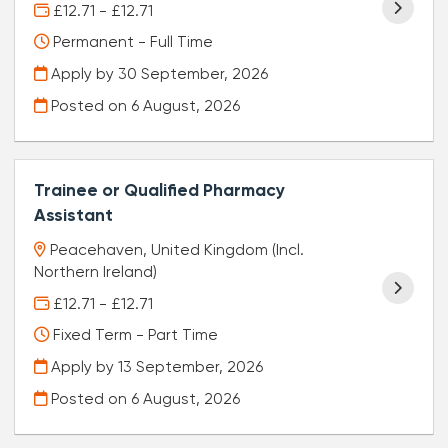
£12.71 - £12.71
Permanent - Full Time
Apply by 30 September, 2026
Posted on
6 August, 2026
Trainee or Qualified Pharmacy
Assistant
Peacehaven, United Kingdom (Incl.
Northern Ireland)
£12.71 - £12.71
Fixed Term - Part Time
Apply by 13 September, 2026
Posted on
6 August, 2026