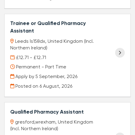
Trainee or Qualified Pharmacy
Assistant
Leeds ls158dx, United Kingdom (Incl.
Northern Ireland)
£12.71 - £12.71
Permanent - Part Time
Apply by 5 September, 2026
Posted on
6 August, 2026
Qualified Pharmacy Assistant
gresford,wrexham, United Kingdom
(Incl. Northern Ireland)