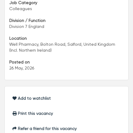
Job Category
Colleagues
Division / Function
Division 7 England
Location
Well Pharmacy, Bolton Road, Salford, United Kingdom
(Incl. Northern Ireland)
Posted on
26 May, 2026
Add to watchlist
Print this vacancy
Refer a friend for this vacancy