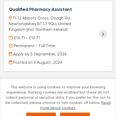
Qualified Pharmacy Assistant
11-12 Abbots Cross, Doagh Rd,
Newtonabbey BT37 9QU, United
Kingdom (Incl. Northern Ireland)
£12.71 - £12.71
Permanent - Full Time
Apply by 5 September, 2026
Posted on
6 August, 2026
This website is using cookies to improve your browsing
experience. Tracking cookies are enabled but these do not
Cookies
collect personal or sensitive data. If you prefer for this not to
be collected, please choose to turn cookies off below.
Read
Well Pharmacy copyright © 2026
more about cookies.
Powered by
Tribepad Talent Acquisition Software