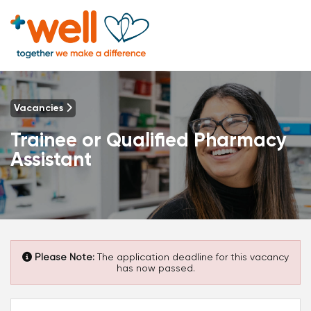
Vacancies
Trainee or Qualified Pharmacy
Assistant
Please Note:
The application deadline for this vacancy
has now passed.