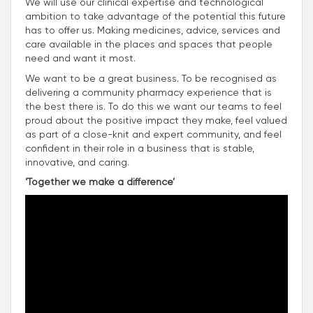
We will use our clinical expertise and technological
ambition to take advantage of the potential this future
has to offer us. Making medicines, advice, services and
care available in the places and spaces that people
need and want it most.
We want to be a great business. To be recognised as
delivering a community pharmacy experience that is
the best there is. To do this we want our teams to feel
proud about the positive impact they make, feel valued
as part of a close-knit and expert community, and feel
confident in their role in a business that is stable,
innovative, and caring.
‘Together we make a difference’