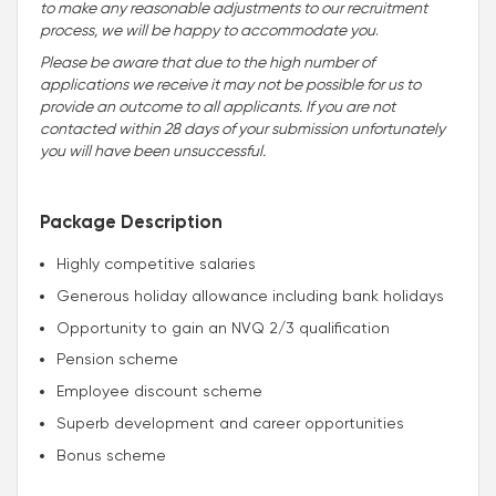
to make any reasonable adjustments to our recruitment
process, we will be happy to accommodate you
.
Please be aware that due to the high number of
applications we receive it may not be possible for us to
provide an outcome to all applicants. If you are not
contacted within 28 days of your submission unfortunately
you will have been unsuccessful.
Package Description
Highly competitive salaries
Generous holiday allowance including bank holidays
Opportunity to gain an NVQ 2/3 qualification
Pension scheme
Employee discount scheme
Superb development and career opportunities
Bonus scheme