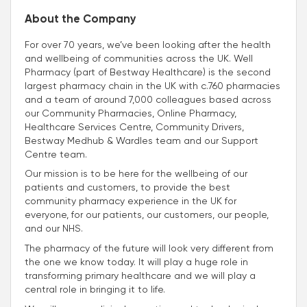
About the Company
For over 70 years, we’ve been looking after the health
and wellbeing of communities across the UK. Well
Pharmacy (part of Bestway Healthcare) is the second
largest pharmacy chain in the UK with c.760 pharmacies
and a team of around 7,000 colleagues based across
our Community Pharmacies, Online Pharmacy,
Healthcare Services Centre, Community Drivers,
Bestway Medhub & Wardles team and our Support
Centre team.
Our mission is to be here for the wellbeing of our
patients and customers, to provide the best
community pharmacy experience in the UK for
everyone, for our patients, our customers, our people,
and our NHS.
The pharmacy of the future will look very different from
the one we know today. It will play a huge role in
transforming primary healthcare and we will play a
central role in bringing it to life.