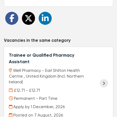
Vacancies in the same category
Trainee or Qualified Pharmacy
Assistant
Well Pharmacy - Earl Shilton Health
Centre , United Kingdom (Incl. Northern
Ireland)
£12.71 - £12.71
Permanent - Part Time
Apply by 1 December, 2026
Posted on
7 August, 2026