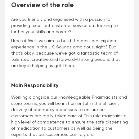
Overview of the role
Are you friendly and organised with a passion for
providing excellent customer service but looking to
further your skills and career?
Here at Well, we aim to build the best prescription
experience in the UK. Sounds ambitious, right? But
that’s okay, because we’ve got a fantastic team of
talented, creative and forward-thinking people, that
are key in helping us get there.
Main Responsibility
Working alongside our knowledgeable Pharmacists and
store teams, you will be instrumental in the efficient
delivery of pharmacy processes to ensure our
customers are really taken care of. This role maintains a
high level of competence to ensure the safe dispensing
of medication to customers as well as being the
experts that our customers can rely on.