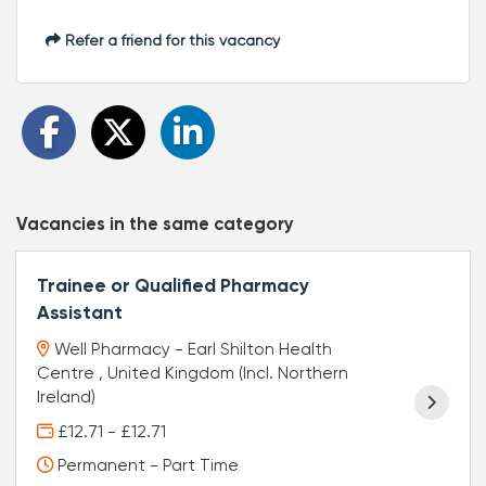
Refer a friend for this vacancy
Vacancies in the same category
Trainee or Qualified Pharmacy
Assistant
Well Pharmacy - Earl Shilton Health
Centre , United Kingdom (Incl. Northern
Ireland)
£12.71 - £12.71
Permanent - Part Time