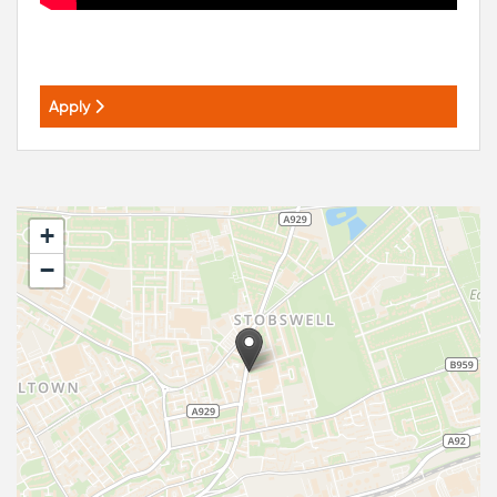
Apply
+
−