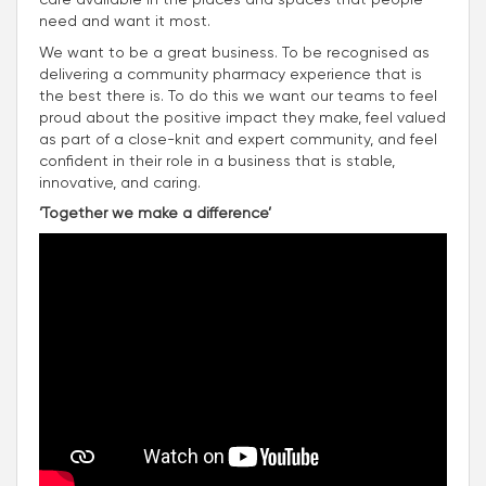
need and want it most.
We want to be a great business. To be recognised as
delivering a community pharmacy experience that is
the best there is. To do this we want our teams to feel
proud about the positive impact they make, feel valued
as part of a close-knit and expert community, and feel
confident in their role in a business that is stable,
innovative, and caring.
‘Together we make a difference’