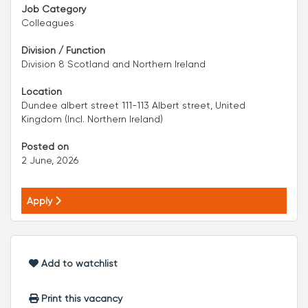
Job Category
Colleagues
Division / Function
Division 8 Scotland and Northern Ireland
Location
Dundee albert street 111-113 Albert street, United
Kingdom (Incl. Northern Ireland)
Posted on
2 June, 2026
Apply
Add to watchlist
Print this vacancy