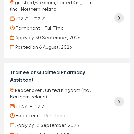
gresford,wrexham, United Kingdom
(Incl. Northern Ireland)
£12.71 - £12.71
Permanent - Full Time
Apply by 30 September, 2026
Posted on
6 August, 2026
Trainee or Qualified Pharmacy
Assistant
Peacehaven, United Kingdom (Incl.
Northern Ireland)
£12.71 - £12.71
Fixed Term - Part Time
Apply by 13 September, 2026