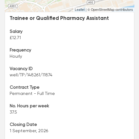
Leaflet
|
© OpenStreetMap contributors
Trainee or Qualified Pharmacy Assistant
Salary
£12.71
Frequency
Hourly
Vacancy ID
well/TP/148261/11874
Contract Type
Permanent - Full Time
No. Hours per week
37.5
Closing Date
1 September, 2026