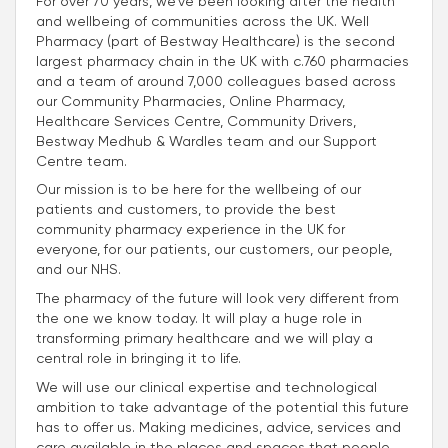
For over 70 years, we’ve been looking after the health
and wellbeing of communities across the UK. Well
Pharmacy (part of Bestway Healthcare) is the second
largest pharmacy chain in the UK with c.760 pharmacies
and a team of around 7,000 colleagues based across
our Community Pharmacies, Online Pharmacy,
Healthcare Services Centre, Community Drivers,
Bestway Medhub & Wardles team and our Support
Centre team.
Our mission is to be here for the wellbeing of our
patients and customers, to provide the best
community pharmacy experience in the UK for
everyone, for our patients, our customers, our people,
and our NHS.
The pharmacy of the future will look very different from
the one we know today. It will play a huge role in
transforming primary healthcare and we will play a
central role in bringing it to life.
We will use our clinical expertise and technological
ambition to take advantage of the potential this future
has to offer us. Making medicines, advice, services and
care available in the places and spaces that people