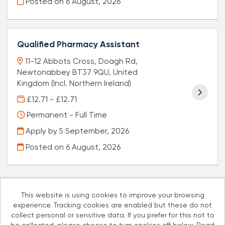
Posted on
6 August, 2026
Qualified Pharmacy Assistant
11-12 Abbots Cross, Doagh Rd,
Newtonabbey BT37 9QU, United
Kingdom (Incl. Northern Ireland)
£12.71 - £12.71
Permanent - Full Time
Apply by 5 September, 2026
Posted on
6 August, 2026
This website is using cookies to improve your browsing
experience. Tracking cookies are enabled but these do not
Cookies
collect personal or sensitive data. If you prefer for this not to