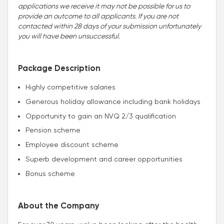
applications we receive it may not be possible for us to
provide an outcome to all applicants. If you are not
contacted within 28 days of your submission unfortunately
you will have been unsuccessful.
Package Description
Highly competitive salaries
Generous holiday allowance including bank holidays
Opportunity to gain an NVQ 2/3 qualification
Pension scheme
Employee discount scheme
Superb development and career opportunities
Bonus scheme
About the Company