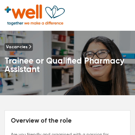
Vacancies
Trainee or Qualified Pharmacy
Assistant
Overview of the role
Are you friendly and organised with a passion for