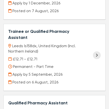
Apply by 1 December, 2026
Posted on
7 August, 2026
Trainee or Qualified Pharmacy
Assistant
Leeds ls158dx, United Kingdom (Incl.
Northern Ireland)
£12.71 - £12.71
Permanent - Part Time
Apply by 5 September, 2026
Posted on
6 August, 2026
Qualified Pharmacy Assistant