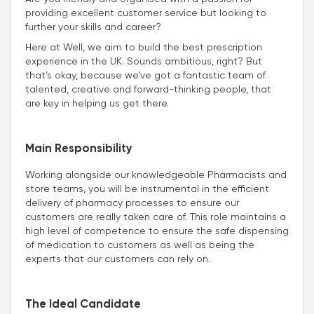
providing excellent customer service but looking to
further your skills and career?
Here at Well, we aim to build the best prescription
experience in the UK. Sounds ambitious, right? But
that’s okay, because we’ve got a fantastic team of
talented, creative and forward-thinking people, that
are key in helping us get there.
Main Responsibility
Working alongside our knowledgeable Pharmacists and
store teams, you will be instrumental in the efficient
delivery of pharmacy processes to ensure our
customers are really taken care of. This role maintains a
high level of competence to ensure the safe dispensing
of medication to customers as well as being the
experts that our customers can rely on.
The Ideal Candidate