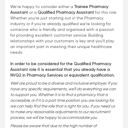
We're happy to consider either a
Trainee Pharmacy
Assistant
or a
Qualified Pharmacy Assistant
for this role.
Whether you're just starting out in the Pharmacy
industry or if you're already qualified we're looking for
someone who is friendly and organised with a passion
for providing excellent customer service. Building
relationships with your customers is key and you’ll play
an important part in meeting their unique healthcare
needs.
In order to be considered for the Qualified Pharmacy
Assistant role it is essential that you already have a
NVQ2 in Pharmacy Services or equivalent qualification.
Well are proud to be a diverse and inclusive employer. If you
have any specific requirements, we'll do everything we can
to support you. Whether it is to find a pharmacy that is
accessible, or if it is a part time position you are looking for,
we can help find the role that is right for you. If you need us
to make any reasonable adjustments to our recruitment
process, we will be happy to accommodate you
.
Please be aware that due to the high number of