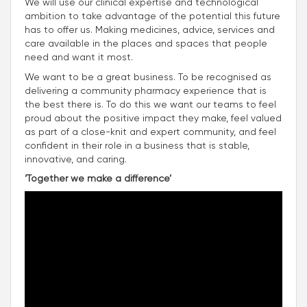
We will use our clinical expertise and technological
ambition to take advantage of the potential this future
has to offer us. Making medicines, advice, services and
care available in the places and spaces that people
need and want it most.
We want to be a great business. To be recognised as
delivering a community pharmacy experience that is
the best there is. To do this we want our teams to feel
proud about the positive impact they make, feel valued
as part of a close-knit and expert community, and feel
confident in their role in a business that is stable,
innovative, and caring.
‘Together we make a difference’