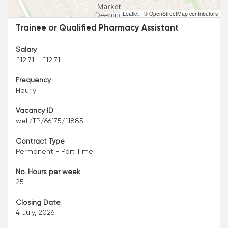
Leaflet
|
© OpenStreetMap contributors
Trainee or Qualified Pharmacy Assistant
Salary
£12.71 - £12.71
Frequency
Hourly
Vacancy ID
well/TP/66175/11885
Contract Type
Permanent - Part Time
No. Hours per week
25
Closing Date
4 July, 2026