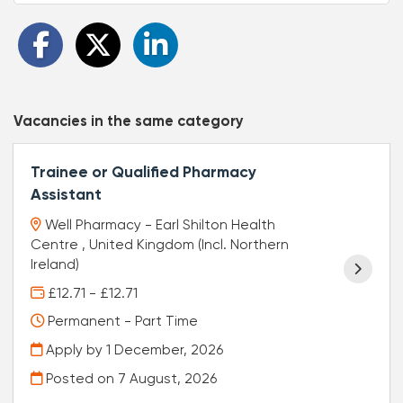
Vacancies in the same category
Trainee or Qualified Pharmacy
Assistant
Well Pharmacy - Earl Shilton Health
Centre , United Kingdom (Incl. Northern
Ireland)
£12.71 - £12.71
Permanent - Part Time
Apply by 1 December, 2026
Posted on
7 August, 2026