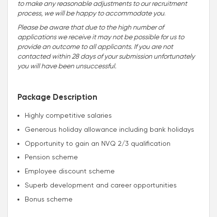
to make any reasonable adjustments to our recruitment
process, we will be happy to accommodate you
.
Please be aware that due to the high number of
applications we receive it may not be possible for us to
provide an outcome to all applicants. If you are not
contacted within 28 days of your submission unfortunately
you will have been unsuccessful.
Package Description
Highly competitive salaries
Generous holiday allowance including bank holidays
Opportunity to gain an NVQ 2/3 qualification
Pension scheme
Employee discount scheme
Superb development and career opportunities
Bonus scheme