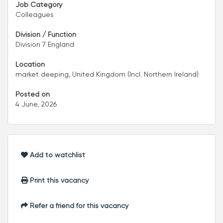
Job Category
Colleagues
Division / Function
Division 7 England
Location
market deeping, United Kingdom (Incl. Northern Ireland)
Posted on
4 June, 2026
Add to watchlist
Print this vacancy
Refer a friend for this vacancy