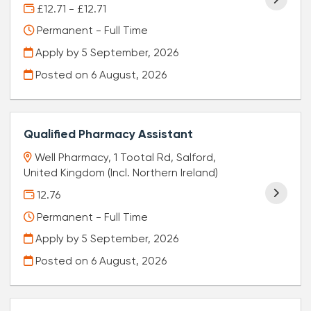
£12.71 - £12.71
Permanent - Full Time
Apply by 5 September, 2026
Posted on
6 August, 2026
Qualified Pharmacy Assistant
Well Pharmacy, 1 Tootal Rd, Salford,
United Kingdom (Incl. Northern Ireland)
12.76
Permanent - Full Time
Apply by 5 September, 2026
Posted on
6 August, 2026