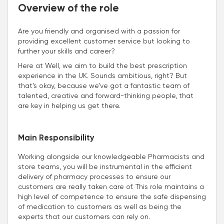
Overview of the role
Are you friendly and organised with a passion for
providing excellent customer service but looking to
further your skills and career?
Here at Well, we aim to build the best prescription
experience in the UK. Sounds ambitious, right? But
that’s okay, because we’ve got a fantastic team of
talented, creative and forward-thinking people, that
are key in helping us get there.
Main Responsibility
Working alongside our knowledgeable Pharmacists and
store teams, you will be instrumental in the efficient
delivery of pharmacy processes to ensure our
customers are really taken care of. This role maintains a
high level of competence to ensure the safe dispensing
of medication to customers as well as being the
experts that our customers can rely on.