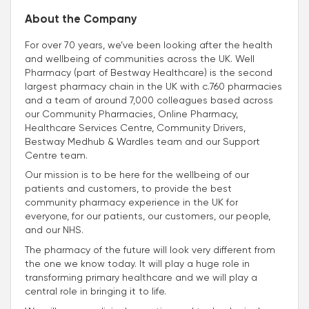
About the Company
For over 70 years, we’ve been looking after the health
and wellbeing of communities across the UK. Well
Pharmacy (part of Bestway Healthcare) is the second
largest pharmacy chain in the UK with c.760 pharmacies
and a team of around 7,000 colleagues based across
our Community Pharmacies, Online Pharmacy,
Healthcare Services Centre, Community Drivers,
Bestway Medhub & Wardles team and our Support
Centre team.
Our mission is to be here for the wellbeing of our
patients and customers, to provide the best
community pharmacy experience in the UK for
everyone, for our patients, our customers, our people,
and our NHS.
The pharmacy of the future will look very different from
the one we know today. It will play a huge role in
transforming primary healthcare and we will play a
central role in bringing it to life.