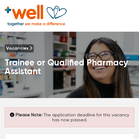
Vacancies
Trainee or Qualified Pharmacy
Assistant
Please Note:
The application deadline for this vacancy
has now passed.