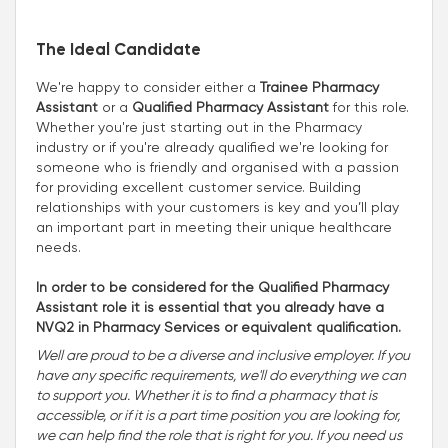
The Ideal Candidate
We're happy to consider either a
Trainee Pharmacy
Assistant
or a
Qualified Pharmacy Assistant
for this role.
Whether you're just starting out in the Pharmacy
industry or if you're already qualified we're looking for
someone who is friendly and organised with a passion
for providing excellent customer service. Building
relationships with your customers is key and you’ll play
an important part in meeting their unique healthcare
needs.
In order to be considered for the Qualified Pharmacy
Assistant role it is essential that you already have a
NVQ2 in Pharmacy Services or equivalent qualification.
Well are proud to be a diverse and inclusive employer. If you
have any specific requirements, we'll do everything we can
to support you. Whether it is to find a pharmacy that is
accessible, or if it is a part time position you are looking for,
we can help find the role that is right for you. If you need us