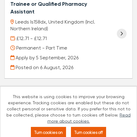
Trainee or Qualified Pharmacy
Assistant
Leeds ls158dx, United Kingdom (Incl.
Northern Ireland)
£12.71 - £12.71
Permanent - Part Time
Apply by 5 September, 2026
Posted on
6 August, 2026
This website is using cookies to improve your browsing
experience. Tracking cookies are enabled but these do not
Cookies
collect personal or sensitive data. If you prefer for this not to
be collected, please choose to turn cookies off below.
Read
Well Pharmacy copyright © 2026
more about cookies.
Powered by
Tribepad Talent Acquisition Software