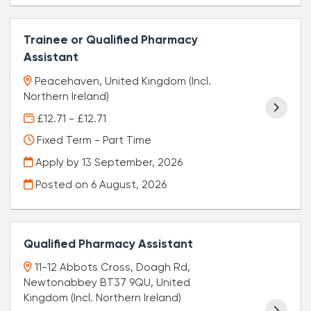
Trainee or Qualified Pharmacy
Assistant
Peacehaven, United Kingdom (Incl.
Northern Ireland)
£12.71 - £12.71
Fixed Term - Part Time
Apply by 13 September, 2026
Posted on
6 August, 2026
Qualified Pharmacy Assistant
11-12 Abbots Cross, Doagh Rd,
Newtonabbey BT37 9QU, United
Kingdom (Incl. Northern Ireland)