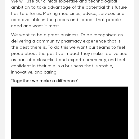
We will use our clinical expertise and technological
ambition to take advantage of the potential this future
has to offer us. Making medicines, advice, services and
care available in the places and spaces that people
need and want it most.
We want to be a great business. To be recognised as
delivering a community pharmacy experience that is
the best there is. To do this we want our teams to feel
proud about the positive impact they make, feel valued
as part of a close-knit and expert community, and feel
confident in their role in a business that is stable,
innovative, and caring.
‘Together we make a difference’