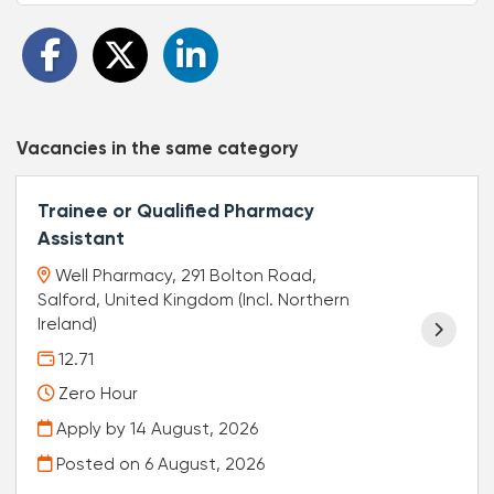
Vacancies in the same category
Trainee or Qualified Pharmacy
Assistant
Well Pharmacy, 291 Bolton Road,
Salford, United Kingdom (Incl. Northern
Ireland)
12.71
Zero Hour
Apply by 14 August, 2026
Posted on
6 August, 2026