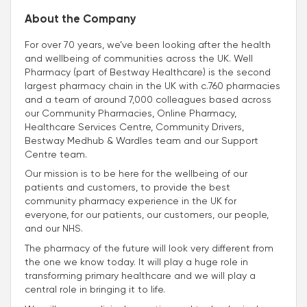
About the Company
For over 70 years, we’ve been looking after the health
and wellbeing of communities across the UK. Well
Pharmacy (part of Bestway Healthcare) is the second
largest pharmacy chain in the UK with c.760 pharmacies
and a team of around 7,000 colleagues based across
our Community Pharmacies, Online Pharmacy,
Healthcare Services Centre, Community Drivers,
Bestway Medhub & Wardles team and our Support
Centre team.
Our mission is to be here for the wellbeing of our
patients and customers, to provide the best
community pharmacy experience in the UK for
everyone, for our patients, our customers, our people,
and our NHS.
The pharmacy of the future will look very different from
the one we know today. It will play a huge role in
transforming primary healthcare and we will play a
central role in bringing it to life.