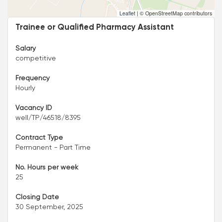
Leaflet
|
© OpenStreetMap contributors
Trainee or Qualified Pharmacy Assistant
Salary
competitive
Frequency
Hourly
Vacancy ID
well/TP/46518/8395
Contract Type
Permanent - Part Time
No. Hours per week
25
Closing Date
30 September, 2025