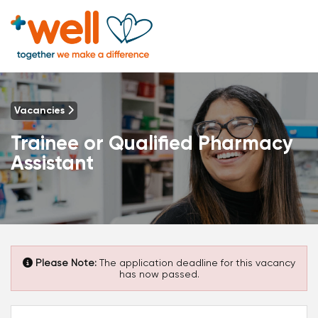
Vacancies
Trainee or Qualified Pharmacy
Assistant
Please Note:
The application deadline for this vacancy
has now passed.