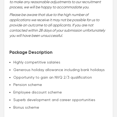
to make any reasonable adjustments to our recruitment
process, we will be happy to accommodate you
.
Please be aware that due to the high number of
applications we receive it may not be possible for us to
provide an outcome to all applicants. If you are not
contacted within 28 days of your submission unfortunately
you will have been unsuccessful.
Package Description
Highly competitive salaries
Generous holiday allowance including bank holidays
Opportunity to gain an NVQ 2/3 qualification
Pension scheme
Employee discount scheme
Superb development and career opportunities
Bonus scheme