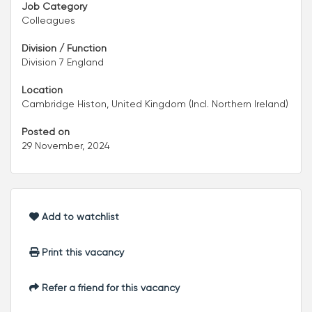
Job Category
Colleagues
Division / Function
Division 7 England
Location
Cambridge Histon, United Kingdom (Incl. Northern Ireland)
Posted on
29 November, 2024
Add to watchlist
Print this vacancy
Refer a friend for this vacancy