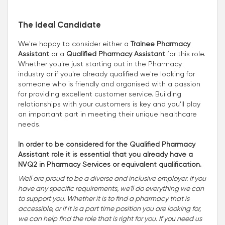
The Ideal Candidate
We're happy to consider either a
Trainee Pharmacy
Assistant
or a
Qualified Pharmacy Assistant
for this role.
Whether you're just starting out in the Pharmacy
industry or if you're already qualified we're looking for
someone who is friendly and organised with a passion
for providing excellent customer service. Building
relationships with your customers is key and you’ll play
an important part in meeting their unique healthcare
needs.
In order to be considered for the Qualified Pharmacy
Assistant role it is essential that you already have a
NVQ2 in Pharmacy Services or equivalent qualification.
Well are proud to be a diverse and inclusive employer. If you
have any specific requirements, we'll do everything we can
to support you. Whether it is to find a pharmacy that is
accessible, or if it is a part time position you are looking for,
we can help find the role that is right for you. If you need us