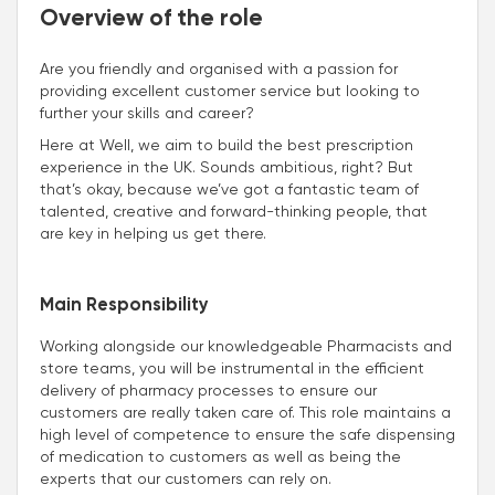
Overview of the role
Are you friendly and organised with a passion for
providing excellent customer service but looking to
further your skills and career?
Here at Well, we aim to build the best prescription
experience in the UK. Sounds ambitious, right? But
that’s okay, because we’ve got a fantastic team of
talented, creative and forward-thinking people, that
are key in helping us get there.
Main Responsibility
Working alongside our knowledgeable Pharmacists and
store teams, you will be instrumental in the efficient
delivery of pharmacy processes to ensure our
customers are really taken care of. This role maintains a
high level of competence to ensure the safe dispensing
of medication to customers as well as being the
experts that our customers can rely on.