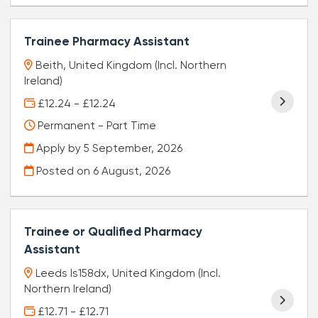
Trainee Pharmacy Assistant
Beith, United Kingdom (Incl. Northern
Ireland)
£12.24 - £12.24
Permanent - Part Time
Apply by 5 September, 2026
Posted on
6 August, 2026
Trainee or Qualified Pharmacy
Assistant
Leeds ls158dx, United Kingdom (Incl.
Northern Ireland)
£12.71 - £12.71