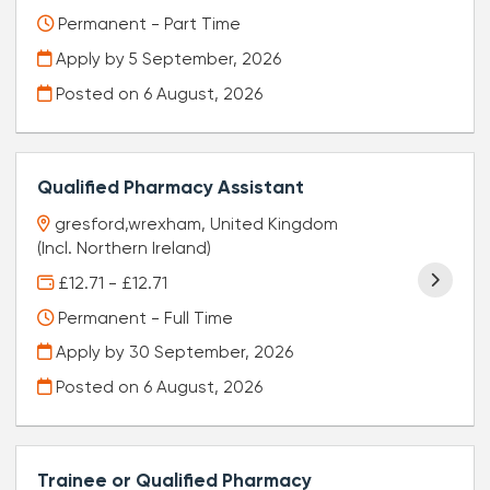
Permanent - Part Time
Apply by 5 September, 2026
Posted on
6 August, 2026
Qualified Pharmacy Assistant
gresford,wrexham, United Kingdom
(Incl. Northern Ireland)
£12.71 - £12.71
Permanent - Full Time
Apply by 30 September, 2026
Posted on
6 August, 2026
Trainee or Qualified Pharmacy