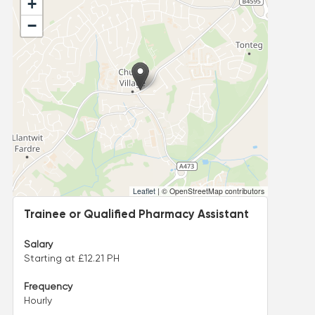
+
−
Leaflet
|
© OpenStreetMap contributors
Trainee or Qualified Pharmacy Assistant
Salary
Starting at £12.21 PH
Frequency
Hourly