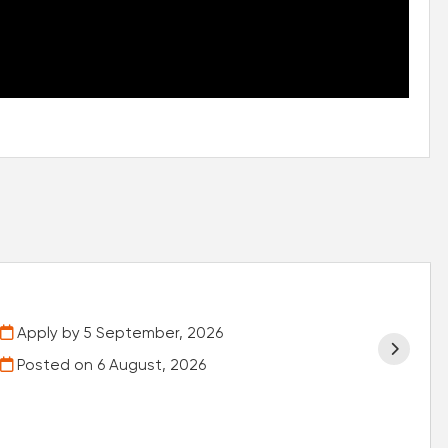
Apply by 5 September, 2026
Posted on
6 August, 2026