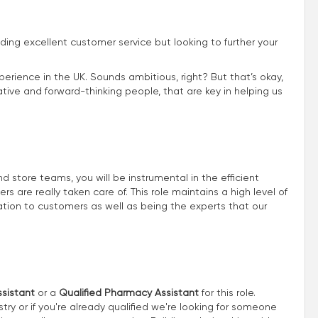
iding excellent customer service but looking to further your
perience in the UK. Sounds ambitious, right? But that’s okay,
ive and forward-thinking people, that are key in helping us
store teams, you will be instrumental in the efficient
 are really taken care of. This role maintains a high level of
ion to customers as well as being the experts that our
sistant
or a
Qualified Pharmacy Assistant
for this role.
try or if you're already qualified we're looking for someone