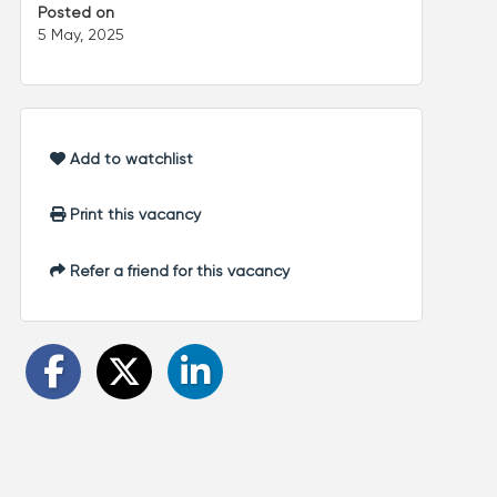
Posted on
5 May, 2025
Add to watchlist
Print this vacancy
Refer a friend for this vacancy