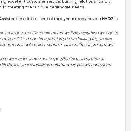
ing excellent customer service. Building relationships with
rt in meeting their unique healthcare needs.
ssistant role it is essential that you already have a NVQ2 in
you have any specific requirements, we'll do everything we can to
ble, or if it is a part time position you are looking for, we can
o make any reasonable adjustments to our recruitment process, we
ns we receive it may not be possible for us to provide an
n 28 days of your submission unfortunately you will have been
s