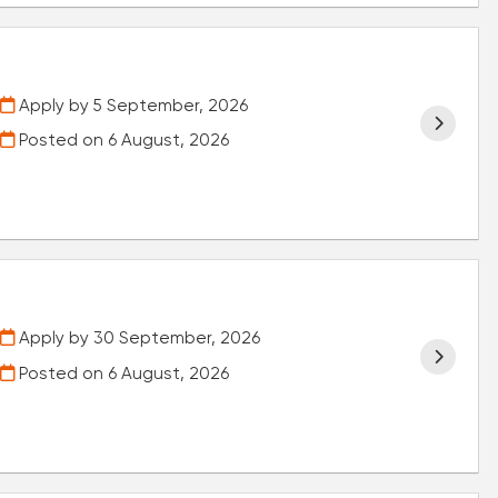
Apply by 5 September, 2026
Posted on
6 August, 2026
Apply by 30 September, 2026
Posted on
6 August, 2026