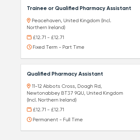
Trainee or Qualified Pharmacy Assistant
Peacehaven, United Kingdom (Incl.
Northern Ireland)
£12.71 - £12.71
Fixed Term - Part Time
Qualified Pharmacy Assistant
11-12 Abbots Cross, Doagh Rd,
Newtonabbey BT37 9QU, United Kingdom
(Incl. Northern Ireland)
£12.71 - £12.71
Permanent - Full Time