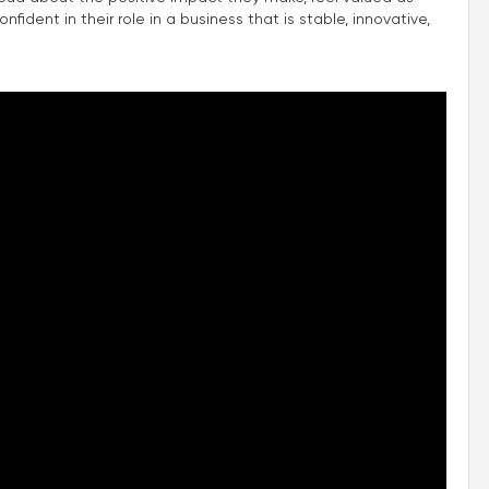
fident in their role in a business that is stable, innovative,