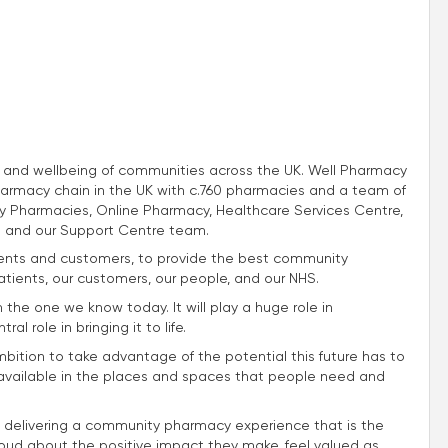
th and wellbeing of communities across the UK. Well Pharmacy
harmacy chain in the UK with c.760 pharmacies and a team of
 Pharmacies, Online Pharmacy, Healthcare Services Centre,
 and our Support Centre team.
atients and customers, to provide the best community
atients, our customers, our people, and our NHS.
m the one we know today. It will play a huge role in
l role in bringing it to life.
mbition to take advantage of the potential this future has to
e available in the places and spaces that people need and
 delivering a community pharmacy experience that is the
roud about the positive impact they make, feel valued as