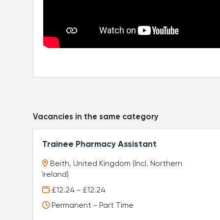
Vacancies in the same category
Trainee Pharmacy Assistant
Beith, United Kingdom (Incl. Northern
Ireland)
£12.24 - £12.24
Permanent - Part Time