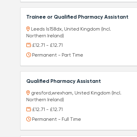
Trainee or Qualified Pharmacy Assistant
Leeds ls158dx, United Kingdom (Incl.
Northern Ireland)
£12.71 - £12.71
Permanent - Part Time
Qualified Pharmacy Assistant
gresford,wrexham, United Kingdom (Incl.
Northern Ireland)
£12.71 - £12.71
Permanent - Full Time