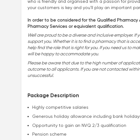
who is friendly and organised with a passion for provid
your customers is key and you’ll play an important pa
In order to be considered for the Qualified Pharmacy A
Pharmacy Services or equivalent qualification.
Well are proud to be a diverse and inclusive employer. If 
support you. Whether it is to find a pharmacy that is accessi
help find the role that is right for you. If you need us t
will be happy to accommodate you
.
Please be aware that due to the high number of applicatio
outcome to all applicants. If you are not contacted withi
unsuccessful.
Package Description
Highly competitive salaries
Generous holiday allowance including bank holiday
Opportunity to gain an NVQ 2/3 qualification
Pension scheme