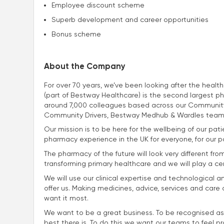
Employee discount scheme
Superb development and career opportunities
Bonus scheme
About the Company
For over 70 years, we’ve been looking after the heal
(part of Bestway Healthcare) is the second largest p
around 7,000 colleagues based across our Community
Community Drivers, Bestway Medhub & Wardles team
Our mission is to be here for the wellbeing of our p
pharmacy experience in the UK for everyone, for our p
The pharmacy of the future will look very different fro
transforming primary healthcare and we will play a centra
We will use our clinical expertise and technological a
offer us. Making medicines, advice, services and car
want it most.
We want to be a great business. To be recognised as
best there is. To do this we want our teams to feel p