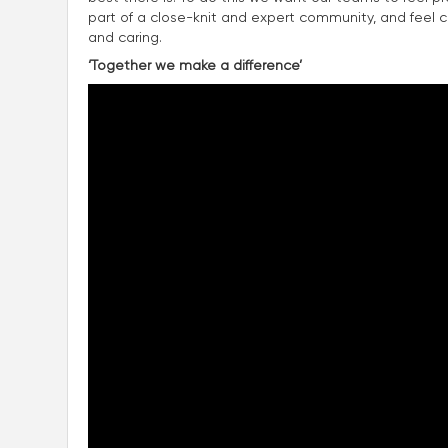
part of a close-knit and expert community, and feel con
and caring.
‘Together we make a difference’