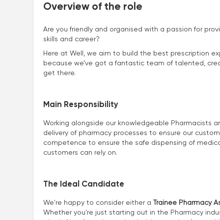
Overview of the role
Are you friendly and organised with a passion for prov
skills and career?
Here at Well, we aim to build the best prescription ex
because we’ve got a fantastic team of talented, creat
get there.
Main Responsibility
Working alongside our knowledgeable Pharmacists and 
delivery of pharmacy processes to ensure our customers
competence to ensure the safe dispensing of medicat
customers can rely on.
The Ideal Candidate
We're happy to consider either a
Trainee Pharmacy As
Whether you're just starting out in the Pharmacy indus