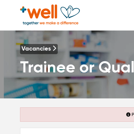
Vacancies
Trainee or Qual
P