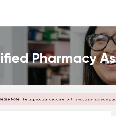
ified Pharmacy As
lease Note:
The application deadline for this vacancy has now pas