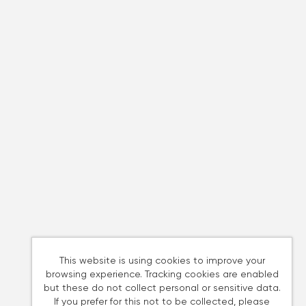
This website is using cookies to improve your
browsing experience. Tracking cookies are enabled
but these do not collect personal or sensitive data.
If you prefer for this not to be collected, please