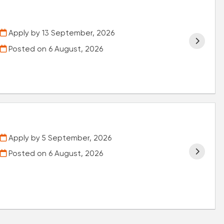
Apply by 13 September, 2026
Posted on
6 August, 2026
Apply by 5 September, 2026
Posted on
6 August, 2026