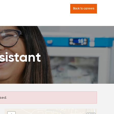
Back to careers
sistant
sed.