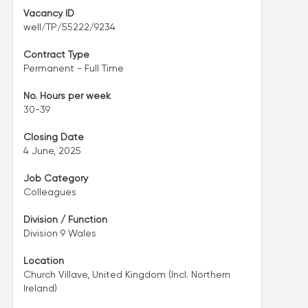
Vacancy ID
well/TP/55222/9234
Contract Type
Permanent - Full Time
No. Hours per week
30-39
Closing Date
4 June, 2025
Job Category
Colleagues
Division / Function
Division 9 Wales
Location
Church Villave, United Kingdom (Incl. Northern
Ireland)