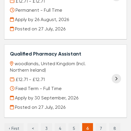
£12.71 - £12.71
Permanent - Full Time
Apply by 26 August, 2026
Posted on
27 July, 2026
Qualified Pharmacy Assistant
woodlands, United Kingdom (Incl.
Northern Ireland)
£12.71 - £12.71
Fixed Term - Full Time
Apply by 30 September, 2026
Posted on
27 July, 2026
‹ First
<
3
4
5
6
7
8