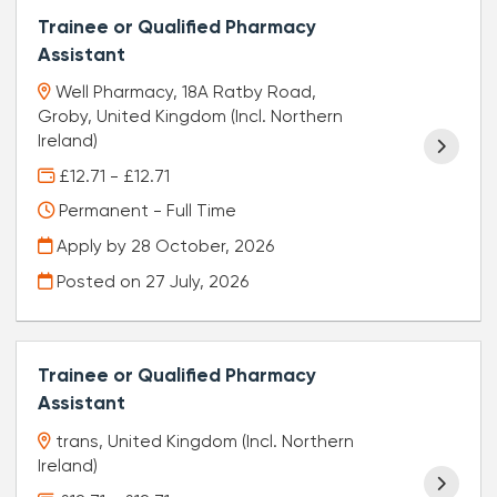
Trainee or Qualified Pharmacy
Assistant
Well Pharmacy, 18A Ratby Road,
Groby, United Kingdom (Incl. Northern
Ireland)
£12.71 - £12.71
Permanent - Full Time
Apply by 28 October, 2026
Posted on
27 July, 2026
Trainee or Qualified Pharmacy
Assistant
trans, United Kingdom (Incl. Northern
Ireland)