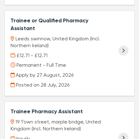
Trainee or Qualified Pharmacy
Assistant
Leeds swinnow, United Kingdom (Incl.
Northern Ireland)
£12.71 - £12.71
Permanent - Full Time
Apply by 27 August, 2026
Posted on
28 July, 2026
Trainee Pharmacy Assistant
19 Town street, marple bridge, United
Kingdom (Incl. Northern Ireland)
hourly