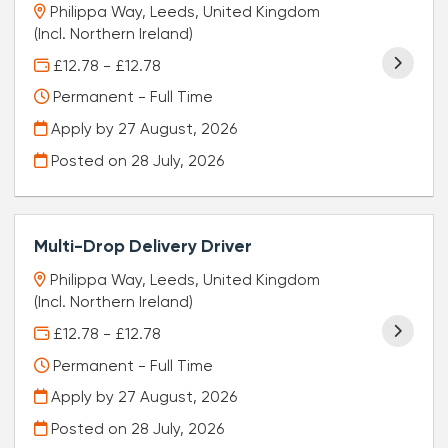
Philippa Way, Leeds, United Kingdom
(Incl. Northern Ireland)
£12.78 - £12.78
Permanent - Full Time
Apply by 27 August, 2026
Posted on
28 July, 2026
Multi-Drop Delivery Driver
Philippa Way, Leeds, United Kingdom
(Incl. Northern Ireland)
£12.78 - £12.78
Permanent - Full Time
Apply by 27 August, 2026
Posted on
28 July, 2026