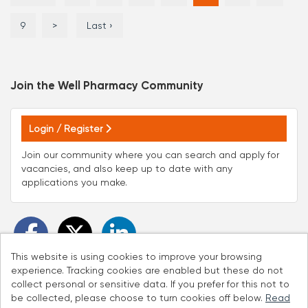
9
>
Last ›
Join the Well Pharmacy
Community
Login / Register
Join our community where you can search and apply for
vacancies, and also keep up to date with any
applications you make.
This website is using cookies to improve your browsing
experience. Tracking cookies are enabled but these do not
collect personal or sensitive data. If you prefer for this not to
be collected, please choose to turn cookies off below.
Read
Cookies