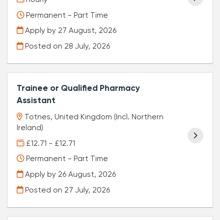
Permanent - Part Time
Apply by 27 August, 2026
Posted on
28 July, 2026
Trainee or Qualified Pharmacy
Assistant
Totnes, United Kingdom (Incl. Northern
Ireland)
£12.71 - £12.71
Permanent - Part Time
Apply by 26 August, 2026
Posted on
27 July, 2026