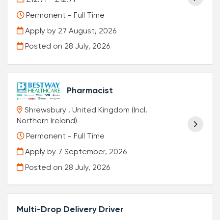
Permanent - Full Time
Apply by 27 August, 2026
Posted on
28 July, 2026
Pharmacist
Shrewsbury , United Kingdom (Incl.
Northern Ireland)
Permanent - Full Time
Apply by 7 September, 2026
Posted on
28 July, 2026
Multi-Drop Delivery Driver