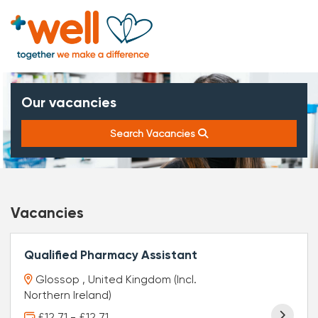
Our vacancies
Search Vacancies
Vacancies
Qualified Pharmacy Assistant
Glossop , United Kingdom (Incl.
Northern Ireland)
£12.71 - £12.71