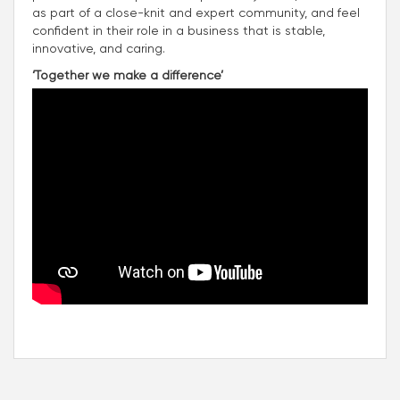
as part of a close-knit and expert community, and feel
confident in their role in a business that is stable,
innovative, and caring.
‘Together we make a difference’