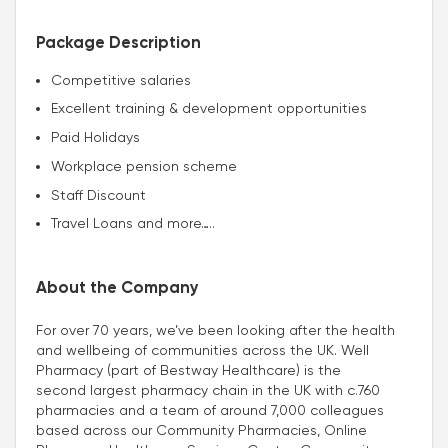
Package Description
Competitive salaries
Excellent training & development opportunities
Paid Holidays
Workplace pension scheme
Staff Discount
Travel Loans and more…..
About the Company
For over 70 years, we’ve been looking after the health
and wellbeing of communities across the UK. Well
Pharmacy (part of Bestway Healthcare) is the
second largest pharmacy chain in the UK with c.760
pharmacies and a team of around 7,000 colleagues
based across our Community Pharmacies, Online