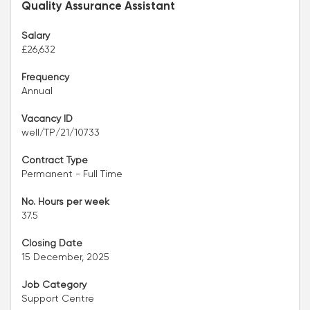
Quality Assurance Assistant
Salary
£26,632
Frequency
Annual
Vacancy ID
well/TP/21/10733
Contract Type
Permanent - Full Time
No. Hours per week
37.5
Closing Date
15 December, 2025
Job Category
Support Centre