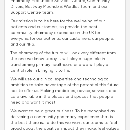
Pharmacy, Healthcare Services Centre, Community
Drivers, Bestway Medhub & Wardles team and our
Support Centre team.
Our mission is to be here for the wellbeing of our
patients and customers, to provide the best
community pharmacy experience in the UK for
everyone, for our patients, our customers, our people,
and our NHS.
The pharmacy of the future will look very different from
the one we know today. It will play a huge role in
transforming primary healthcare and we will play a
central role in bringing it to life.
We will use our clinical expertise and technological
ambition to take advantage of the potential this future
has to offer us. Making medicines, advice, services and
care available in the places and spaces that people
need and want it most.
We want to be a great business. To be recognised as
delivering a community pharmacy experience that is
the best there is. To do this we want our teams to feel
proud about the positive impact they make, feel valued