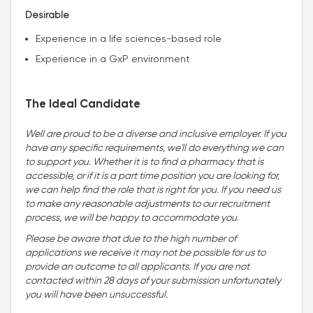
Desirable
Experience in a life sciences-based role
Experience in a GxP environment
The Ideal Candidate
Well are proud to be a diverse and inclusive employer. If you
have any specific requirements, we'll do everything we can
to support you. Whether it is to find a pharmacy that is
accessible, or if it is a part time position you are looking for,
we can help find the role that is right for you. If you need us
to make any reasonable adjustments to our recruitment
process, we will be happy to accommodate you
.
Please be aware that due to the high number of
applications we receive it may not be possible for us to
provide an outcome to all applicants. If you are not
contacted within 28 days of your submission unfortunately
you will have been unsuccessful.