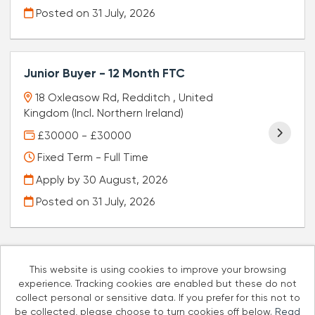
Posted on
31 July, 2026
Junior Buyer - 12 Month FTC
18 Oxleasow Rd, Redditch , United
Kingdom (Incl. Northern Ireland)
£30000 - £30000
Fixed Term - Full Time
Apply by 30 August, 2026
Posted on
31 July, 2026
This website is using cookies to improve your browsing
experience. Tracking cookies are enabled but these do not
Cookies
collect personal or sensitive data. If you prefer for this not to
be collected, please choose to turn cookies off below.
Read
Well Pharmacy copyright © 2026