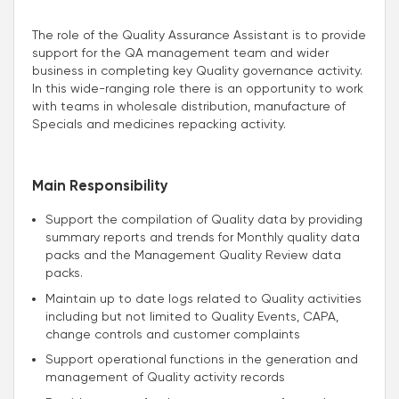
The role of the Quality Assurance Assistant is to provide
support for the QA management team and wider
business in completing key Quality governance activity.
In this wide-ranging role there is an opportunity to work
with teams in wholesale distribution, manufacture of
Specials and medicines repacking activity.
Main Responsibility
Support the compilation of Quality data by providing
summary reports and trends for Monthly quality data
packs and the Management Quality Review data
packs.
Maintain up to date logs related to Quality activities
including but not limited to Quality Events, CAPA,
change controls and customer complaints
Support operational functions in the generation and
management of Quality activity records