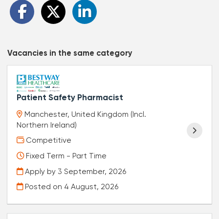
Vacancies in the same category
Patient Safety Pharmacist
Manchester, United Kingdom (Incl.
Northern Ireland)
Competitive
Fixed Term - Part Time
Apply by 3 September, 2026
Posted on
4 August, 2026