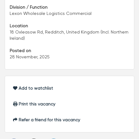
Division / Function
Lexon Wholesale Logistics Commercial
Location
18 Oxleasow Rd, Redditch, United Kingdom (Incl. Northern
Ireland)
Posted on
28 November, 2025
Add to watchlist
Print this vacancy
Refer a friend for this vacancy