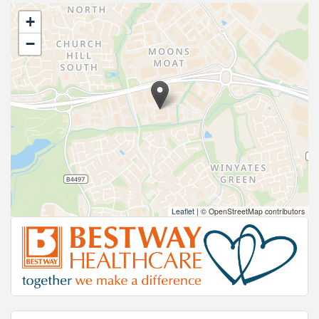
+
−
Leaflet
|
© OpenStreetMap contributors