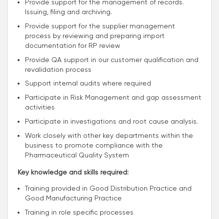
Provide support for the management of records.
Issuing, filing and archiving.
Provide support for the supplier management
process by reviewing and preparing import
documentation for RP review
Provide QA support in our customer qualification and
revalidation process
Support internal audits where required
Participate in Risk Management and gap assessment
activities
Participate in investigations and root cause analysis.
Work closely with other key departments within the
business to promote compliance with the
Pharmaceutical Quality System
Key knowledge and skills required:
Training provided in Good Distribution Practice and
Good Manufacturing Practice
Training in role specific processes