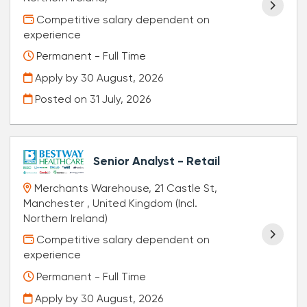
Competitive salary dependent on
experience
Permanent - Full Time
Apply by 30 August, 2026
Posted on
31 July, 2026
Senior Analyst - Retail
Merchants Warehouse, 21 Castle St,
Manchester , United Kingdom (Incl.
Northern Ireland)
Competitive salary dependent on
experience
Permanent - Full Time
Apply by 30 August, 2026