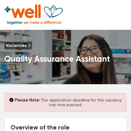
Vacancies
Quality Assurance Assistant
Please Note:
The application deadline for this vacancy
has now passed.
Overview of the role