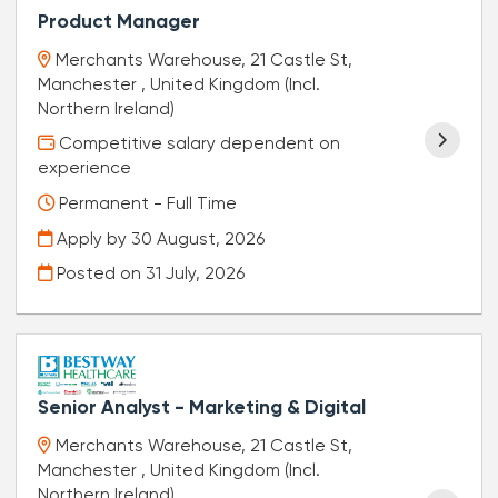
Product Manager
Merchants Warehouse, 21 Castle St,
Manchester , United Kingdom (Incl.
Northern Ireland)
Competitive salary dependent on
experience
Permanent - Full Time
Apply by 30 August, 2026
Posted on
31 July, 2026
Senior Analyst - Marketing & Digital
Merchants Warehouse, 21 Castle St,
Manchester , United Kingdom (Incl.
Northern Ireland)