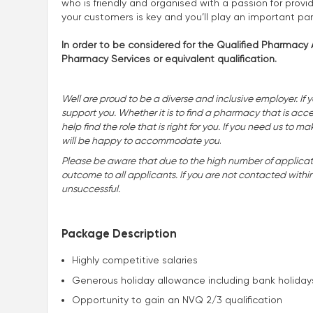
who is friendly and organised with a passion for provid
your customers is key and you’ll play an important pa
In order to be considered for the Qualified Pharmacy A
Pharmacy Services or equivalent qualification.
Well are proud to be a diverse and inclusive employer. If 
support you. Whether it is to find a pharmacy that is accessi
help find the role that is right for you. If you need us t
will be happy to accommodate you
.
Please be aware that due to the high number of applicatio
outcome to all applicants. If you are not contacted withi
unsuccessful.
Package Description
Highly competitive salaries
Generous holiday allowance including bank holiday
Opportunity to gain an NVQ 2/3 qualification