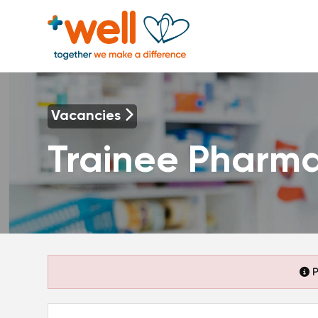
Vacancies
Trainee Pharma
P