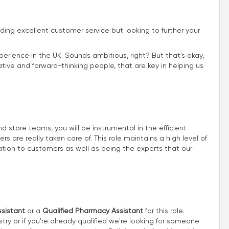
iding excellent customer service but looking to further your
perience in the UK. Sounds ambitious, right? But that’s okay,
ive and forward-thinking people, that are key in helping us
store teams, you will be instrumental in the efficient
 are really taken care of. This role maintains a high level of
ion to customers as well as being the experts that our
sistant
or a
Qualified Pharmacy Assistant
for this role.
try or if you're already qualified we're looking for someone