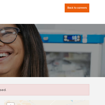
Back to careers
sed.