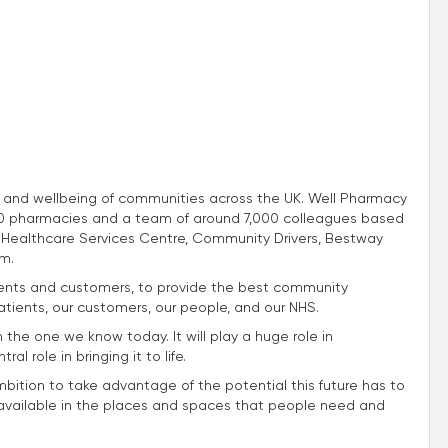
th and wellbeing of communities across the UK. Well Pharmacy
.760 pharmacies and a team of around 7,000 colleagues based
Healthcare Services Centre, Community Drivers, Bestway
m.
atients and customers, to provide the best community
atients, our customers, our people, and our NHS.
m the one we know today. It will play a huge role in
l role in bringing it to life.
mbition to take advantage of the potential this future has to
e available in the places and spaces that people need and