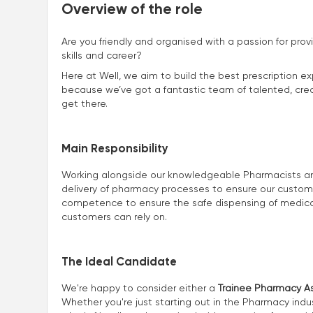
Overview of the role
Are you friendly and organised with a passion for prov
skills and career?
Here at Well, we aim to build the best prescription ex
because we’ve got a fantastic team of talented, creat
get there.
Main Responsibility
Working alongside our knowledgeable Pharmacists and 
delivery of pharmacy processes to ensure our customers
competence to ensure the safe dispensing of medicat
customers can rely on.
The Ideal Candidate
We're happy to consider either a
Trainee Pharmacy As
Whether you're just starting out in the Pharmacy indus