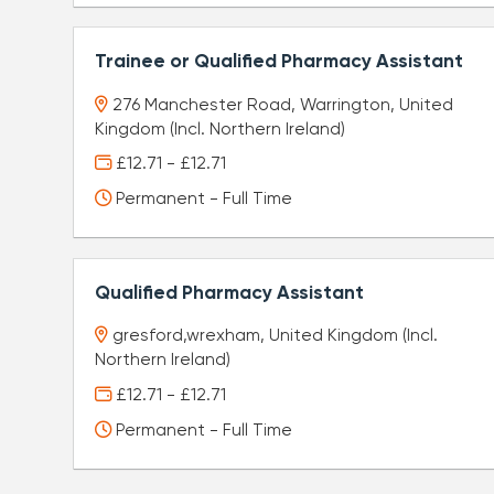
Trainee or Qualified Pharmacy Assistant
276 Manchester Road, Warrington, United
Kingdom (Incl. Northern Ireland)
£12.71 - £12.71
Permanent - Full Time
Qualified Pharmacy Assistant
gresford,wrexham, United Kingdom (Incl.
Northern Ireland)
£12.71 - £12.71
Permanent - Full Time