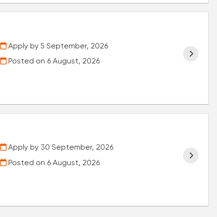
Apply by 5 September, 2026
Posted on
6 August, 2026
Apply by 30 September, 2026
Posted on
6 August, 2026