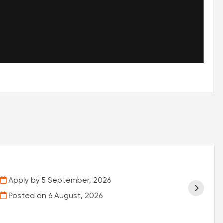
Apply by 5 September, 2026
Posted on
6 August, 2026