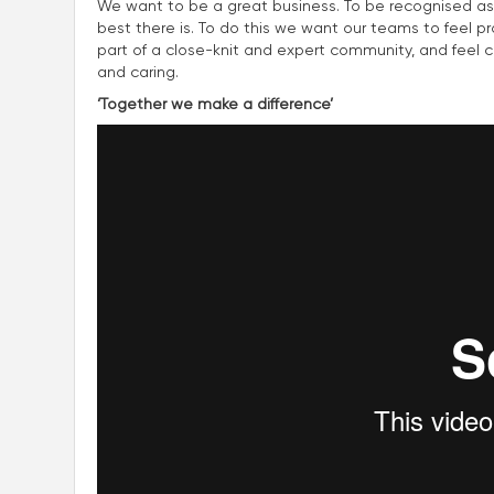
We want to be a great business. To be recognised as
best there is. To do this we want our teams to feel p
part of a close-knit and expert community, and feel con
and caring.
‘Together we make a difference’