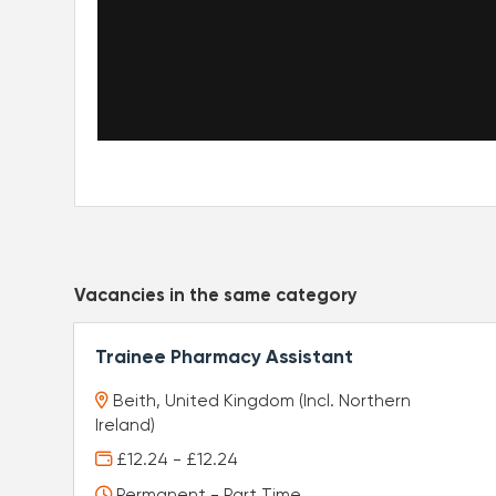
Vacancies in the same category
Trainee Pharmacy Assistant
Beith, United Kingdom (Incl. Northern
Ireland)
£12.24 - £12.24
Permanent - Part Time