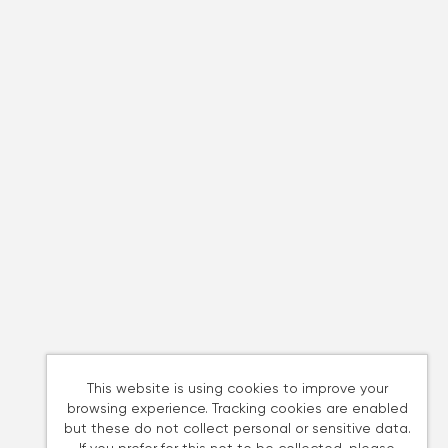
This website is using cookies to improve your
browsing experience. Tracking cookies are enabled
but these do not collect personal or sensitive data.