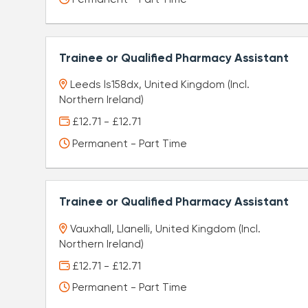
Trainee or Qualified Pharmacy Assistant
Leeds ls158dx, United Kingdom (Incl.
Northern Ireland)
£12.71 - £12.71
Permanent - Part Time
Trainee or Qualified Pharmacy Assistant
Vauxhall, Llanelli, United Kingdom (Incl.
Northern Ireland)
£12.71 - £12.71
Permanent - Part Time