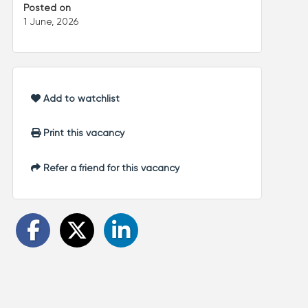
Posted on
1 June, 2026
Add to watchlist
Print this vacancy
Refer a friend for this vacancy