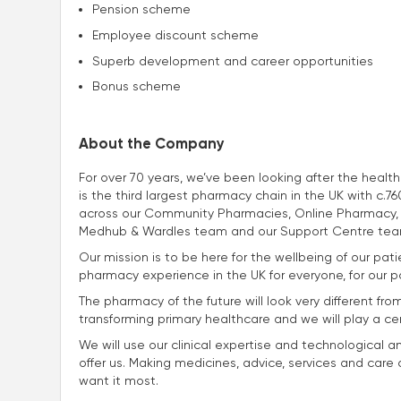
Pension scheme
Employee discount scheme
Superb development and career opportunities
Bonus scheme
About the Company
For over 70 years, we’ve been looking after the heal
is the third largest pharmacy chain in the UK with c
across our Community Pharmacies, Online Pharmacy, 
Medhub & Wardles team and our Support Centre tea
Our mission is to be here for the wellbeing of our p
pharmacy experience in the UK for everyone, for our p
The pharmacy of the future will look very different fro
transforming primary healthcare and we will play a centra
We will use our clinical expertise and technological a
offer us. Making medicines, advice, services and car
want it most.