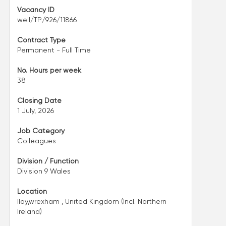
Vacancy ID
well/TP/926/11866
Contract Type
Permanent - Full Time
No. Hours per week
38
Closing Date
1 July, 2026
Job Category
Colleagues
Division / Function
Division 9 Wales
Location
llay,wrexham , United Kingdom (Incl. Northern
Ireland)