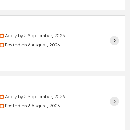
Apply by 5 September, 2026
Posted on
6 August, 2026
Apply by 5 September, 2026
Posted on
6 August, 2026