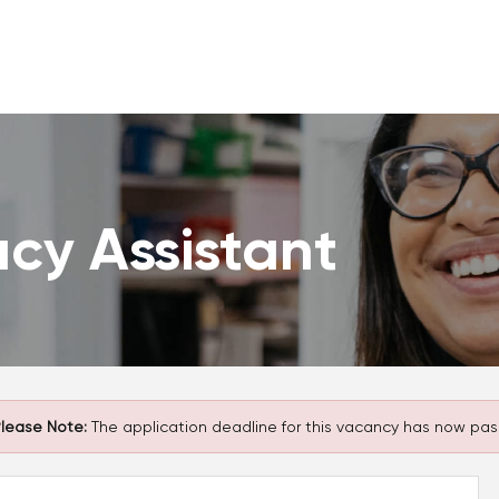
cy Assistant
lease Note:
The application deadline for this vacancy has now pas