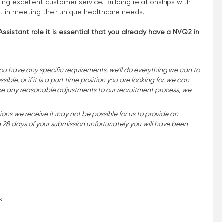
ing excellent customer service. Building relationships with
rt in meeting their unique healthcare needs.
ssistant role it is essential that you already have a NVQ2 in
you have any specific requirements, we'll do everything we can to
ble, or if it is a part time position you are looking for, we can
o make any reasonable adjustments to our recruitment process, we
ns we receive it may not be possible for us to provide an
n 28 days of your submission unfortunately you will have been
s