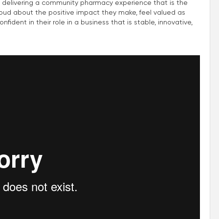
 delivering a community pharmacy experience that is the
roud about the positive impact they make, feel valued as
fident in their role in a business that is stable, innovative,