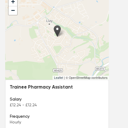
+
−
Leaflet
|
© OpenStreetMap contributors
Trainee Pharmacy Assistant
Salary
£12.24 - £12.24
Frequency
Hourly