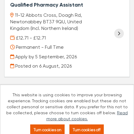
Qualified Pharmacy Assistant
11-12 Abbots Cross, Doagh Rd,
Newtonabbey BT37 9QU, United
Kingdom (Incl. Northern Ireland)
£12.71 - £12.71
Permanent - Full Time
Apply by 5 September, 2026
Posted on
6 August, 2026
This website is using cookies to improve your browsing
experience. Tracking cookies are enabled but these do not
Cookies
collect personal or sensitive data. If you prefer for this not to
be collected, please choose to turn cookies off below.
Read
Well Pharmacy copyright © 2026
more about cookies.
Powered by
Tribepad Talent Acquisition Software