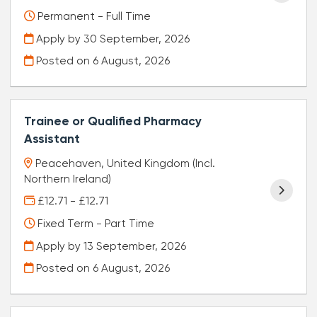
Permanent - Full Time
Apply by 30 September, 2026
Posted on
6 August, 2026
Trainee or Qualified Pharmacy
Assistant
Peacehaven, United Kingdom (Incl.
Northern Ireland)
£12.71 - £12.71
Fixed Term - Part Time
Apply by 13 September, 2026
Posted on
6 August, 2026