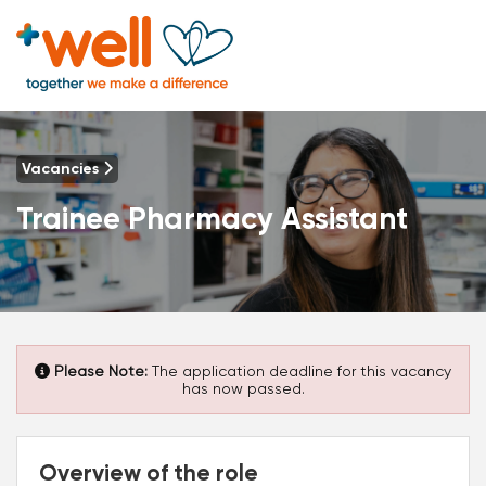
Vacancies
Trainee Pharmacy Assistant
Please Note:
The application deadline for this vacancy
has now passed.
Overview of the role