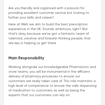
Are you friendly and organised with a passion for
providing excellent customer service but looking to
further your skills and career?
Here at Well, we aim to build the best prescription
experience in the UK. Sounds ambitious, right? But
that’s okay, because we’ve got a fantastic team of
talented, creative and forward-thinking people, that
are key in helping us get there.
Main Responsibility
Working alongside our knowledgeable Pharmacists and
store teams, you will be instrumental in the efficient
delivery of pharmacy processes to ensure our
customers are really taken care of. This role maintains a
high level of competence to ensure the safe dispensing
of medication to customers as well as being the
experts that our customers can rely on.