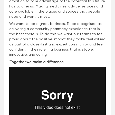
ambition to take advantage of the potential this future
has to offer us. Making medicines, advice, services and
care available in the places and spaces that people
need and want it most.
We want to be a great business. To be recognised as
delivering a community pharmacy experience that is
the best there is. To do this we want our teams to feel
proud about the positive impact they make, feel valued
as part of a close-knit and expert community, and feel
confident in their role in a business that is stable,
innovative, and caring.
‘Together we make a difference’