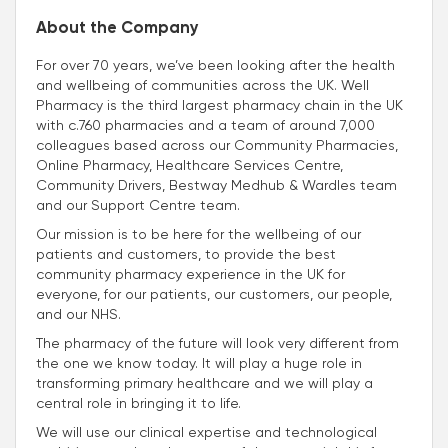
About the Company
For over 70 years, we’ve been looking after the health
and wellbeing of communities across the UK. Well
Pharmacy is the third largest pharmacy chain in the UK
with c.760 pharmacies and a team of around 7,000
colleagues based across our Community Pharmacies,
Online Pharmacy, Healthcare Services Centre,
Community Drivers, Bestway Medhub & Wardles team
and our Support Centre team.
Our mission is to be here for the wellbeing of our
patients and customers, to provide the best
community pharmacy experience in the UK for
everyone, for our patients, our customers, our people,
and our NHS.
The pharmacy of the future will look very different from
the one we know today. It will play a huge role in
transforming primary healthcare and we will play a
central role in bringing it to life.
We will use our clinical expertise and technological