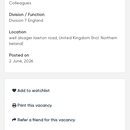
Colleagues
Division / Function
Division 7 England
Location
well alsager lawton road, United Kingdom (Incl. Northern
Ireland)
Posted on
2 June, 2026
Add to watchlist
Print this vacancy
Refer a friend for this vacancy