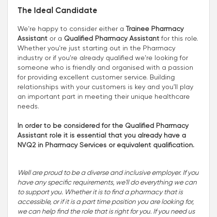
The Ideal Candidate
We're happy to consider either a
Trainee Pharmacy
Assistant
or a
Qualified Pharmacy Assistant
for this role.
Whether you're just starting out in the Pharmacy
industry or if you're already qualified we're looking for
someone who is friendly and organised with a passion
for providing excellent customer service. Building
relationships with your customers is key and you’ll play
an important part in meeting their unique healthcare
needs.
In order to be considered for the Qualified Pharmacy
Assistant role it is essential that you already have a
NVQ2 in Pharmacy Services or equivalent qualification.
Well are proud to be a diverse and inclusive employer. If you
have any specific requirements, we'll do everything we can
to support you. Whether it is to find a pharmacy that is
accessible, or if it is a part time position you are looking for,
we can help find the role that is right for you. If you need us