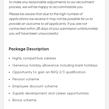
to make any reasonable adjustments to our recruitment
process, we will be happy to accommodate you
.
Please be aware that due to the high number of
applications we receive it may not be possible for us to
provide an outcome to all applicants. If you are not
contacted within 28 days of your submission unfortunately
you will have been unsuccessful.
Package Description
Highly competitive salaries
Generous holiday allowance including bank holidays
Opportunity to gain an NVQ 2/3 qualification
Pension scheme
Employee discount scheme
Superb development and career opportunities
Bonus scheme