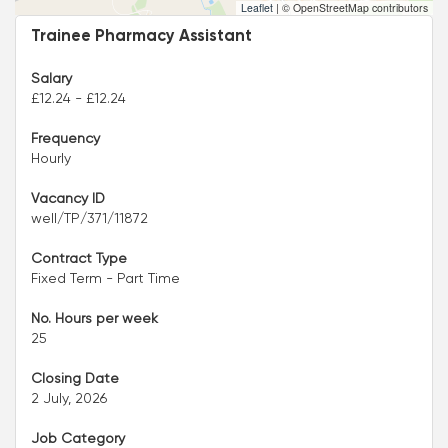
Leaflet
|
© OpenStreetMap contributors
Trainee Pharmacy Assistant
Salary
£12.24 - £12.24
Frequency
Hourly
Vacancy ID
well/TP/371/11872
Contract Type
Fixed Term - Part Time
No. Hours per week
25
Closing Date
2 July, 2026
Job Category