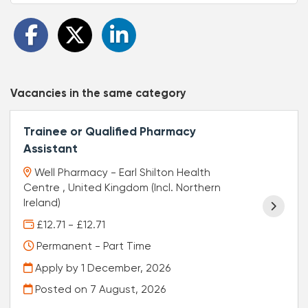
Vacancies in the same category
Trainee or Qualified Pharmacy
Assistant
Well Pharmacy - Earl Shilton Health
Centre , United Kingdom (Incl. Northern
Ireland)
£12.71 - £12.71
Permanent - Part Time
Apply by 1 December, 2026
Posted on
7 August, 2026