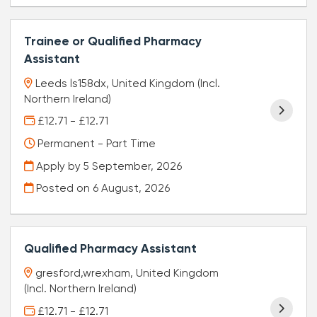
Trainee or Qualified Pharmacy
Assistant
Leeds ls158dx, United Kingdom (Incl.
Northern Ireland)
£12.71 - £12.71
Permanent - Part Time
Apply by 5 September, 2026
Posted on
6 August, 2026
Qualified Pharmacy Assistant
gresford,wrexham, United Kingdom
(Incl. Northern Ireland)
£12.71 - £12.71