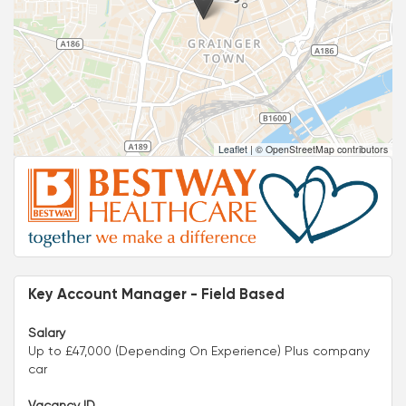
Leaflet
|
© OpenStreetMap contributors
Key Account Manager - Field Based
Salary
Up to £47,000 (Depending On Experience) Plus company
car
Vacancy ID