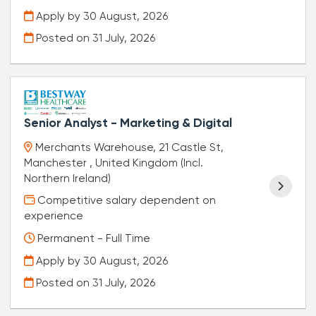
Apply by 30 August, 2026
Posted on
31 July, 2026
Senior Analyst - Marketing & Digital
Merchants Warehouse, 21 Castle St,
Manchester , United Kingdom (Incl.
Northern Ireland)
Competitive salary dependent on
experience
Permanent - Full Time
Apply by 30 August, 2026
Posted on
31 July, 2026