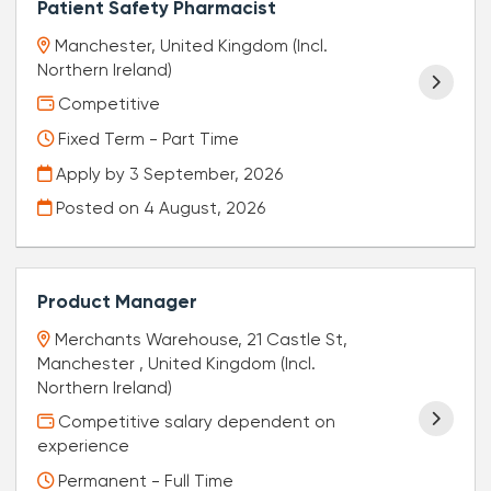
Patient Safety Pharmacist
Manchester, United Kingdom (Incl.
Northern Ireland)
Competitive
Fixed Term - Part Time
Apply by 3 September, 2026
Posted on
4 August, 2026
Product Manager
Merchants Warehouse, 21 Castle St,
Manchester , United Kingdom (Incl.
Northern Ireland)
Competitive salary dependent on
experience
Permanent - Full Time