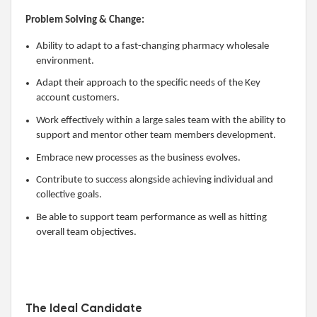
Problem Solving & Change:
Ability to adapt to a fast-changing pharmacy wholesale
environment.
Adapt their approach to the specific needs of the Key
account customers.
Work effectively within a large sales team with the ability to
support and mentor other team members development.
Embrace new processes as the business evolves.
Contribute to success alongside achieving individual and
collective goals.
Be able to support team performance as well as hitting
overall team objectives.
The Ideal Candidate