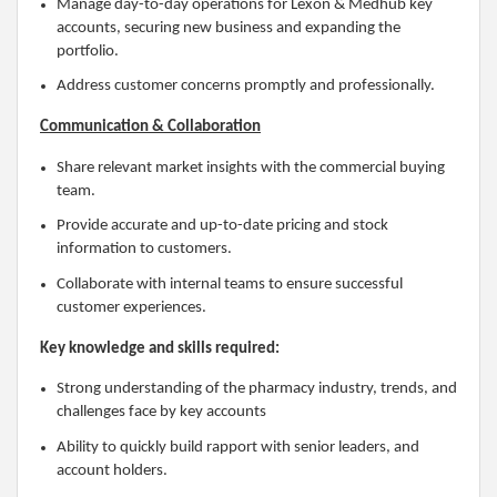
Manage day-to-day operations for Lexon & Medhub key
accounts, securing new business and expanding the
portfolio.
Address customer concerns promptly and professionally.
Communication & Collaboration
Share relevant market insights with the commercial buying
team.
Provide accurate and up-to-date pricing and stock
information to customers.
Collaborate with internal teams to ensure successful
customer experiences.
Key knowledge and skills required:
Strong understanding of the pharmacy industry, trends, and
challenges face by key accounts
Ability to quickly build rapport with senior leaders, and
account holders.