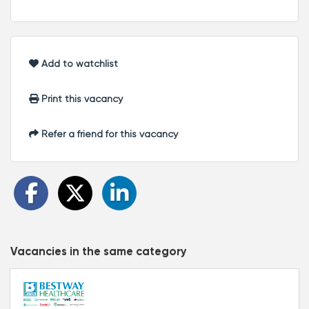
Add to watchlist
Print this vacancy
Refer a friend for this vacancy
Vacancies in the same category