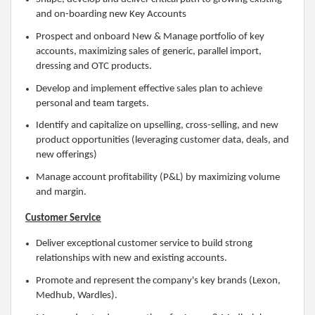
and on-boarding new Key Accounts
Prospect and onboard New & Manage portfolio of key
accounts, maximizing sales of generic, parallel import,
dressing and OTC products.
Develop and implement effective sales plan to achieve
personal and team targets.
Identify and capitalize on upselling, cross-selling, and new
product opportunities (leveraging customer data, deals, and
new offerings)
Manage account profitability (P&L) by maximizing volume
and margin.
Customer Service
Deliver exceptional customer service to build strong
relationships with new and existing accounts.
Promote and represent the company's key brands (Lexon,
Medhub, Wardles).