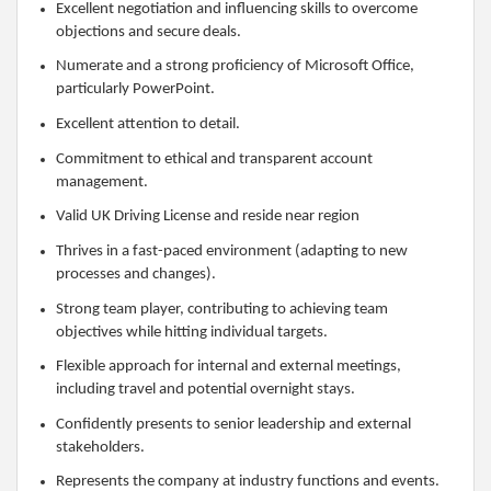
Excellent negotiation and influencing skills to overcome
objections and secure deals.
Numerate and a strong proficiency of Microsoft Office,
particularly PowerPoint.
Excellent attention to detail.
Commitment to ethical and transparent account
management.
Valid UK Driving License and reside near region
Thrives in a fast-paced environment (adapting to new
processes and changes).
Strong team player, contributing to achieving team
objectives while hitting individual targets.
Flexible approach for internal and external meetings,
including travel and potential overnight stays.
Confidently presents to senior leadership and external
stakeholders.
Represents the company at industry functions and events.