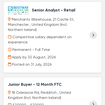
Senior Analyst - Retail
Merchants Warehouse, 21 Castle St,
Manchester , United Kingdom (Incl.
Northern Ireland)
Competitive salary dependent on
experience
Permanent - Full Time
Apply by 30 August, 2026
Posted on
31 July, 2026
Junior Buyer - 12 Month FTC
18 Oxleasow Rd, Redditch , United
Kingdom (Incl. Northern Ireland)