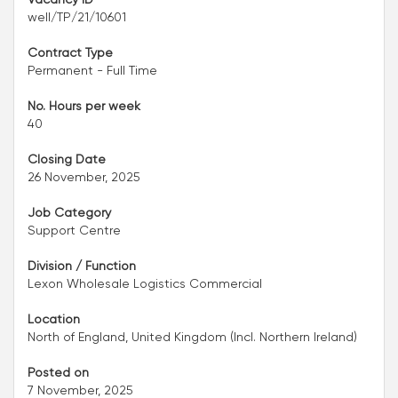
well/TP/21/10601
Contract Type
Permanent - Full Time
No. Hours per week
40
Closing Date
26 November, 2025
Job Category
Support Centre
Division / Function
Lexon Wholesale Logistics Commercial
Location
North of England, United Kingdom (Incl. Northern Ireland)
Posted on
7 November, 2025