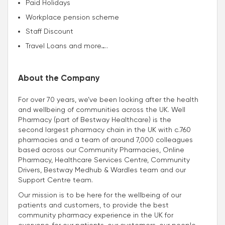
Paid Holidays
Workplace pension scheme
Staff Discount
Travel Loans and more…..
About the Company
For over 70 years, we’ve been looking after the health
and wellbeing of communities across the UK. Well
Pharmacy (part of Bestway Healthcare) is the
second largest pharmacy chain in the UK with c.760
pharmacies and a team of around 7,000 colleagues
based across our Community Pharmacies, Online
Pharmacy, Healthcare Services Centre, Community
Drivers, Bestway Medhub & Wardles team and our
Support Centre team.
Our mission is to be here for the wellbeing of our
patients and customers, to provide the best
community pharmacy experience in the UK for