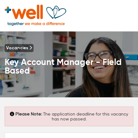
Vacancies
Key Account Manager - Field
Based
Please Note:
The application deadline for this vacancy
has now passed.