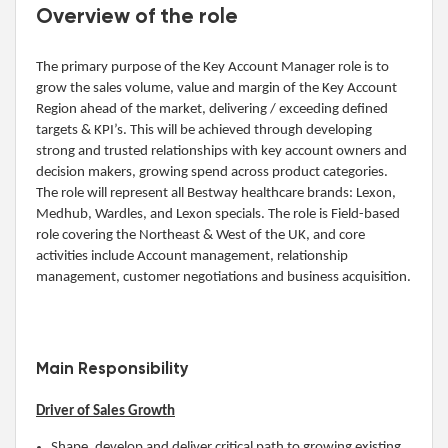
Overview of the role
The primary purpose of the Key Account Manager role is to
grow the sales volume, value and margin of the Key Account
Region ahead of the market, delivering / exceeding defined
targets & KPI’s. This will be achieved through developing
strong and trusted relationships with key account owners and
decision makers, growing spend across product categories.
The role will represent all Bestway healthcare brands: Lexon,
Medhub, Wardles, and Lexon specials. The role is Field-based
role covering the Northeast & West of the UK, and core
activities include Account management, relationship
management, customer negotiations and business acquisition.
Main Responsibility
Driver of Sales Growth
Shape, develop and deliver critical path to growing existing