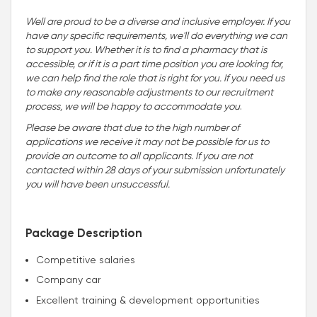
Well are proud to be a diverse and inclusive employer. If you
have any specific requirements, we'll do everything we can
to support you. Whether it is to find a pharmacy that is
accessible, or if it is a part time position you are looking for,
we can help find the role that is right for you. If you need us
to make any reasonable adjustments to our recruitment
process, we will be happy to accommodate you
.
Please be aware that due to the high number of
applications we receive it may not be possible for us to
provide an outcome to all applicants. If you are not
contacted within 28 days of your submission unfortunately
you will have been unsuccessful.
Package Description
Competitive salaries
Company car
Excellent training & development opportunities