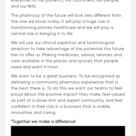
everyone, for our patients, our customers, our people,
and our NHS.
The pharmacy of the future will look very different from
the one we know today. It will play a huge role in
transforming primary healthcare and we will play a
central role in bringing it to life.
We will use our clinical expertise and technological
ambition to take advantage of the potential this future
has to offer us. Making medicines, advice, services and
care available in the places and spaces that people
need and want it most.
We want to be a great business. To be recognised as
delivering a community pharmacy experience that is
the best there is. To do this we want our teams to feel
proud about the positive impact they make, feel valued
as part of a close-knit and expert community, and feel
confident in their role in a business that is stable,
innovative, and caring.
‘Together we make a difference’