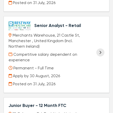
Posted on
31 July, 2026
Senior Analyst - Retail
Merchants Warehouse, 21 Castle St,
Manchester , United Kingdom (Incl.
Northern Ireland)
Competitive salary dependent on
experience
Permanent - Full Time
Apply by 30 August, 2026
Posted on
31 July, 2026
Junior Buyer - 12 Month FTC