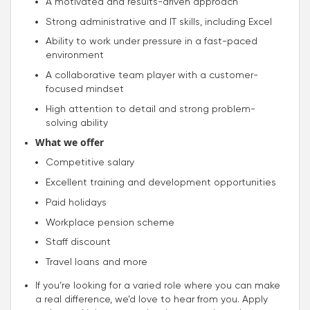
A motivated and results-driven approach
Strong administrative and IT skills, including Excel
Ability to work under pressure in a fast-paced
environment
A collaborative team player with a customer-
focused mindset
High attention to detail and strong problem-
solving ability
What we offer
Competitive salary
Excellent training and development opportunities
Paid holidays
Workplace pension scheme
Staff discount
Travel loans and more
If you’re looking for a varied role where you can make
a real difference, we’d love to hear from you. Apply