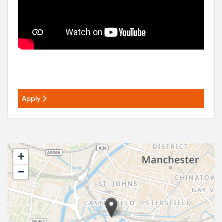
Apply
+
−