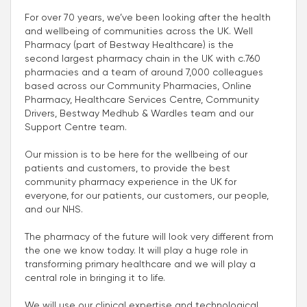
For over 70 years, we’ve been looking after the health
and wellbeing of communities across the UK. Well
Pharmacy (part of Bestway Healthcare) is the
second largest pharmacy chain in the UK with c.760
pharmacies and a team of around 7,000 colleagues
based across our Community Pharmacies, Online
Pharmacy, Healthcare Services Centre, Community
Drivers, Bestway Medhub & Wardles team and our
Support Centre team.
Our mission is to be here for the wellbeing of our
patients and customers, to provide the best
community pharmacy experience in the UK for
everyone, for our patients, our customers, our people,
and our NHS.
The pharmacy of the future will look very different from
the one we know today. It will play a huge role in
transforming primary healthcare and we will play a
central role in bringing it to life.
We will use our clinical expertise and technological