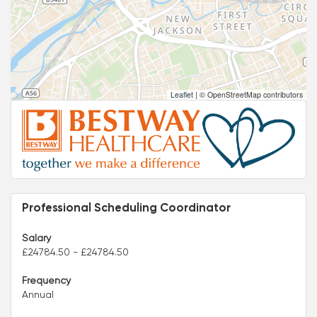
Leaflet
|
© OpenStreetMap contributors
Professional Scheduling Coordinator
Salary
£24784.50 - £24784.50
Frequency
Annual