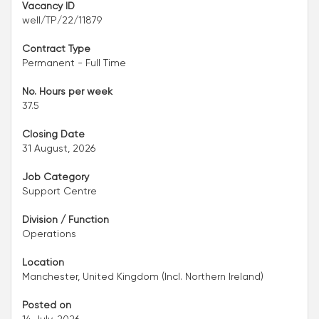
Vacancy ID
well/TP/22/11879
Contract Type
Permanent - Full Time
No. Hours per week
37.5
Closing Date
31 August, 2026
Job Category
Support Centre
Division / Function
Operations
Location
Manchester, United Kingdom (Incl. Northern Ireland)
Posted on