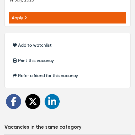
14 July, 2026
Apply
Add to watchlist
Print this vacancy
Refer a friend for this vacancy
Vacancies in the same category