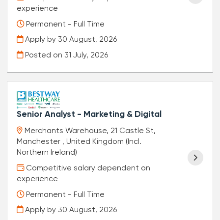
experience
Permanent - Full Time
Apply by 30 August, 2026
Posted on
31 July, 2026
Senior Analyst - Marketing & Digital
Merchants Warehouse, 21 Castle St,
Manchester , United Kingdom (Incl.
Northern Ireland)
Competitive salary dependent on
experience
Permanent - Full Time
Apply by 30 August, 2026