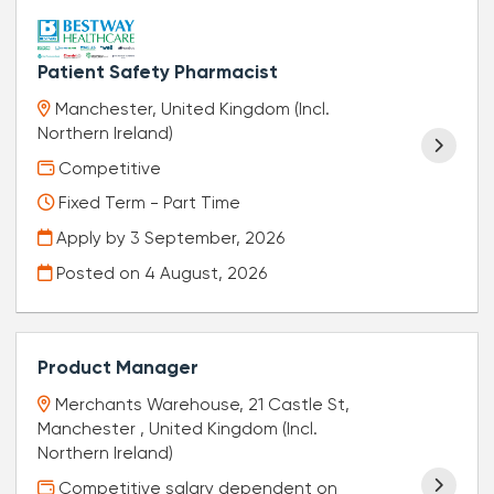
Patient Safety Pharmacist
Manchester, United Kingdom (Incl.
Northern Ireland)
Competitive
Fixed Term - Part Time
Apply by 3 September, 2026
Posted on
4 August, 2026
Product Manager
Merchants Warehouse, 21 Castle St,
Manchester , United Kingdom (Incl.
Northern Ireland)
Competitive salary dependent on