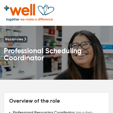
Vacancies
Professional Scheduling
Coordinator
Overview of the role
Professional Resourcing Coordinator
Join a fast-