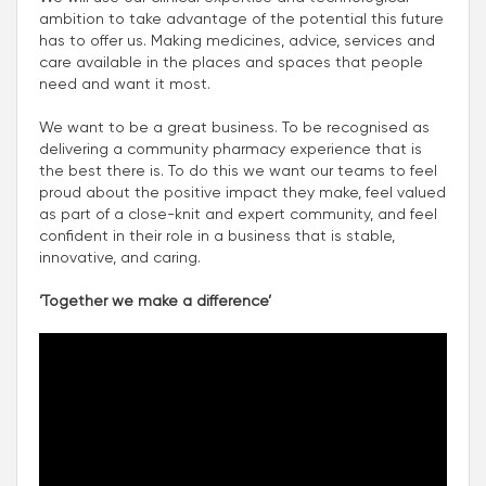
ambition to take advantage of the potential this future
has to offer us. Making medicines, advice, services and
care available in the places and spaces that people
need and want it most.
We want to be a great business. To be recognised as
delivering a community pharmacy experience that is
the best there is. To do this we want our teams to feel
proud about the positive impact they make, feel valued
as part of a close-knit and expert community, and feel
confident in their role in a business that is stable,
innovative, and caring.
‘Together we make a difference’