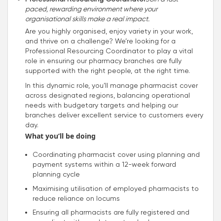
paced, rewarding environment where your
organisational skills make a real impact.
Are you highly organised, enjoy variety in your work,
and thrive on a challenge? We’re looking for a
Professional Resourcing Coordinator to play a vital
role in ensuring our pharmacy branches are fully
supported with the right people, at the right time.
In this dynamic role, you’ll manage pharmacist cover
across designated regions, balancing operational
needs with budgetary targets and helping our
branches deliver excellent service to customers every
day.
What you’ll be doing
Coordinating pharmacist cover using planning and
payment systems within a 12-week forward
planning cycle
Maximising utilisation of employed pharmacists to
reduce reliance on locums
Ensuring all pharmacists are fully registered and