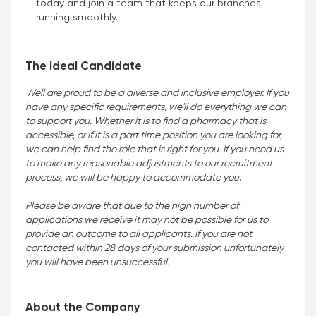
today and join a team that keeps our branches
running smoothly.
The Ideal Candidate
Well are proud to be a diverse and inclusive employer. If you
have any specific requirements, we'll do everything we can
to support you. Whether it is to find a pharmacy that is
accessible, or if it is a part time position you are looking for,
we can help find the role that is right for you. If you need us
to make any reasonable adjustments to our recruitment
process, we will be happy to accommodate you
.
Please be aware that due to the high number of
applications we receive it may not be possible for us to
provide an outcome to all applicants. If you are not
contacted within 28 days of your submission unfortunately
you will have been unsuccessful.
About the Company