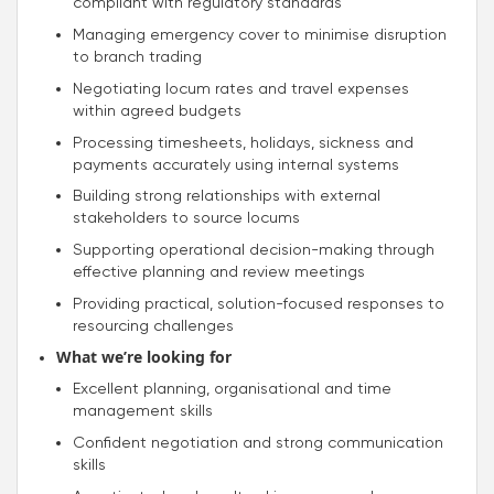
compliant with regulatory standards
Managing emergency cover to minimise disruption
to branch trading
Negotiating locum rates and travel expenses
within agreed budgets
Processing timesheets, holidays, sickness and
payments accurately using internal systems
Building strong relationships with external
stakeholders to source locums
Supporting operational decision-making through
effective planning and review meetings
Providing practical, solution-focused responses to
resourcing challenges
What we’re looking for
Excellent planning, organisational and time
management skills
Confident negotiation and strong communication
skills